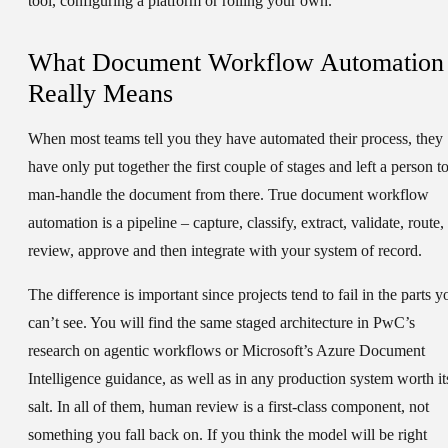
tool, configuring a platform or rolling your own.
What Document Workflow Automation
Really Means
When most teams tell you they have automated their process, they
have only put together the first couple of stages and left a person t
man-handle the document from there. True document workflow
automation is a pipeline – capture, classify, extract, validate, route,
review, approve and then integrate with your system of record.
The difference is important since projects tend to fail in the parts y
can’t see. You will find the same staged architecture in PwC’s
research on agentic workflows or Microsoft’s Azure Document
Intelligence guidance, as well as in any production system worth it
salt. In all of them, human review is a first-class component, not
something you fall back on. If you think the model will be right