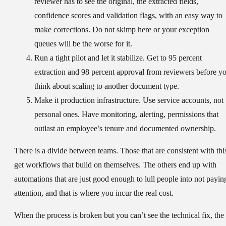
reviewer has to see the original, the extracted fields,
confidence scores and validation flags, with an easy way to
make corrections. Do not skimp here or your exception
queues will be the worse for it.
Run a tight pilot and let it stabilize.
Get to 95 percent
extraction and 98 percent approval from reviewers before y
think about scaling to another document type.
Make it production infrastructure.
Use service accounts, not
personal ones. Have monitoring, alerting, permissions that
outlast an employee’s tenure and documented ownership.
There is a divide between teams. Those that are consistent with thi
get workflows that build on themselves. The others end up with
automations that are just good enough to lull people into not payin
attention, and that is where you incur the real cost.
When the process is broken but you can’t see the technical fix, the