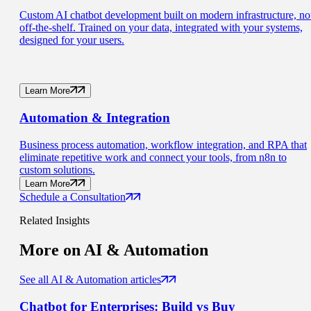
Custom AI chatbot development built on modern infrastructure, no
off-the-shelf. Trained on your data, integrated with your systems,
designed for your users.
Learn More
Automation
& Integration
Business process automation, workflow integration, and RPA that
eliminate repetitive work and connect your tools, from n8n to
custom solutions.
Learn More
Schedule a Consultation
Related Insights
More on
AI & Automation
See all AI & Automation articles
Chatbot for Enterprises:
Build vs Buy