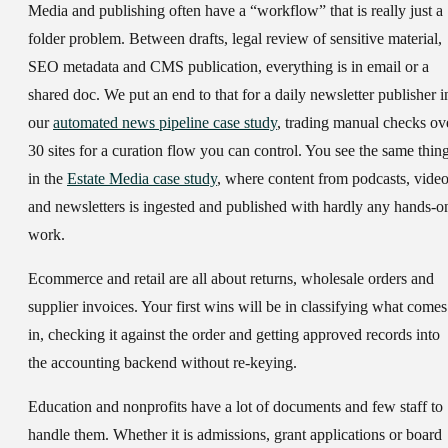
Media and publishing
often have a “workflow” that is really just a
folder problem. Between drafts, legal review of sensitive material,
SEO metadata and CMS publication, everything is in email or a
shared doc. We put an end to that for a daily newsletter publisher i
our
automated news pipeline case study
, trading manual checks ov
30 sites for a curation flow you can control. You see the same thin
in the
Estate Media case study
, where content from podcasts, vide
and newsletters is ingested and published with hardly any hands-o
work.
Ecommerce and retail
are all about returns, wholesale orders and
supplier invoices. Your first wins will be in classifying what comes
in, checking it against the order and getting approved records into
the accounting backend without re-keying.
Education and nonprofits
have a lot of documents and few staff to
handle them. Whether it is admissions, grant applications or board