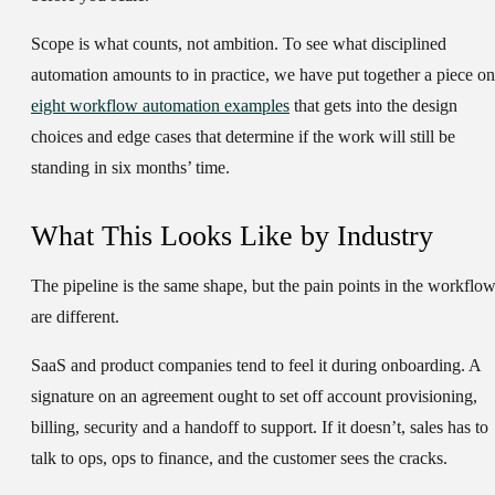
Scope is what counts, not ambition. To see what disciplined
automation amounts to in practice, we have put together a piece on
eight workflow automation examples
that gets into the design
choices and edge cases that determine if the work will still be
standing in six months’ time.
What This Looks Like by Industry
The pipeline is the same shape, but the pain points in the workflo
are different.
SaaS and product companies
tend to feel it during onboarding. A
signature on an agreement ought to set off account provisioning,
billing, security and a handoff to support. If it doesn’t, sales has to
talk to ops, ops to finance, and the customer sees the cracks.