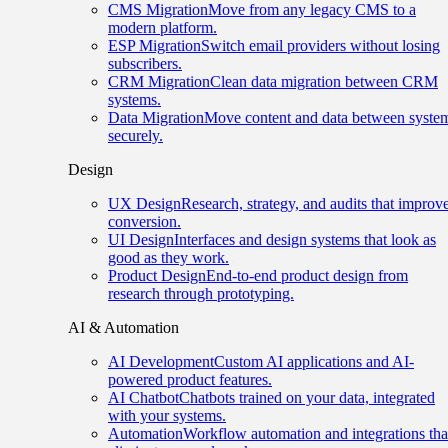
CMS Migration
Move from any legacy CMS to a
modern platform.
ESP Migration
Switch email providers without losing
subscribers.
CRM Migration
Clean data migration between CRM
systems.
Data Migration
Move content and data between syste
securely.
Design
UX Design
Research, strategy, and audits that improv
conversion.
UI Design
Interfaces and design systems that look as
good as they work.
Product Design
End-to-end product design from
research through prototyping.
AI & Automation
AI Development
Custom AI applications and AI-
powered product features.
AI Chatbot
Chatbots trained on your data, integrated
with your systems.
Automation
Workflow automation and integrations tha