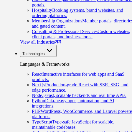
portals.
Hospitality
Booking systems, brand websites, and
ordering platforms.
Membership Organizations
Member portals, directorie
and gated content.
Consulting & Professional Services
Custom websites,
client portals, and business tools.
View all Industries
Technologies
Languages & Frameworks
React
Interactive interfaces for web apps and SaaS
products.
Next.js
Production-grade React with SSR, SSG, and
edge performance.
Node.js
Fast, scalable backends and real-time APIs.
Python
Data-heavy apps, automation, and AI
integrations.
PHP
WordPress, WooCommerce, and Laravel-power
platforms.
TypeScript
Type-safe JavaScript for scalable,
maintainable codebases.