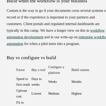
Build when the workflow is your business
Custom is the way to go if your documents cross several systems o
record or if the experience is important to your partners and
customers. Client portals and regulated internal dashboards are
typically in this camp. We have a longer view on this in
workflow
automation development
and in our write-up on
enterprise workfl
automation
for when a pilot turns into a program.
Buy vs configure vs build
Configure a
Factor
Buy a tool
Build custom
platform
Speed to
Days to
Weeks
Months
first result
weeks
Upfront
Lowest
Medium
Highest
cost
Fit to