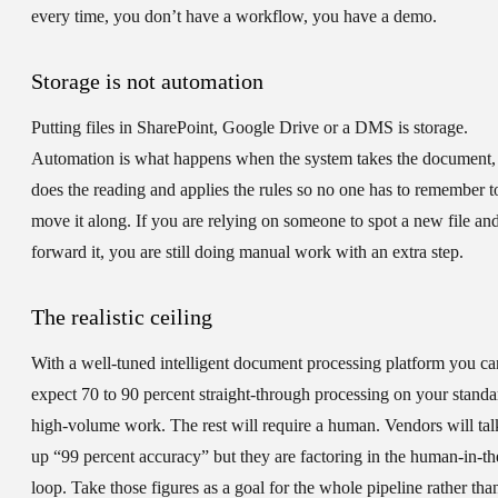
every time, you don’t have a workflow, you have a demo.
Storage is not automation
Putting files in SharePoint, Google Drive or a DMS is storage.
Automation is what happens when the system takes the document,
does the reading and applies the rules so no one has to remember t
move it along. If you are relying on someone to spot a new file an
forward it, you are still doing manual work with an extra step.
The realistic ceiling
With a well-tuned intelligent document processing platform you ca
expect 70 to 90 percent straight-through processing on your standa
high-volume work. The rest will require a human. Vendors will tal
up “99 percent accuracy” but they are factoring in the human-in-th
loop. Take those figures as a goal for the whole pipeline rather tha