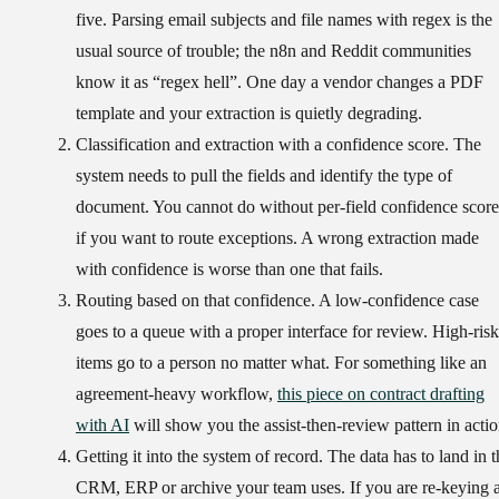
five. Parsing email subjects and file names with regex is the
usual source of trouble; the n8n and Reddit communities
know it as “regex hell”. One day a vendor changes a PDF
template and your extraction is quietly degrading.
Classification and extraction with a confidence score.
The
system needs to pull the fields and identify the type of
document. You cannot do without per-field confidence score
if you want to route exceptions. A wrong extraction made
with confidence is worse than one that fails.
Routing based on that confidence.
A low-confidence case
goes to a queue with a proper interface for review. High-risk
items go to a person no matter what. For something like an
agreement-heavy workflow,
this piece on contract drafting
with AI
will show you the assist-then-review pattern in actio
Getting it into the system of record.
The data has to land in t
CRM, ERP or archive your team uses. If you are re-keying a