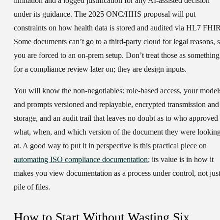
limitation and a logged justification for any AI-assisted decision
under its guidance. The 2025 ONC/HHS proposal will put
constraints on how health data is stored and audited via HL7 FHIR
Some documents can’t go to a third-party cloud for legal reasons, 
you are forced to an on-prem setup. Don’t treat those as something
for a compliance review later on; they are design inputs.
You will know the non-negotiables: role-based access, your model
and prompts versioned and replayable, encrypted transmission and
storage, and an audit trail that leaves no doubt as to who approved
what, when, and which version of the document they were lookin
at. A good way to put it in perspective is this practical piece on
automating ISO compliance documentation
; its value is in how it
makes you view documentation as a process under control, not just
pile of files.
How to Start Without Wasting Six