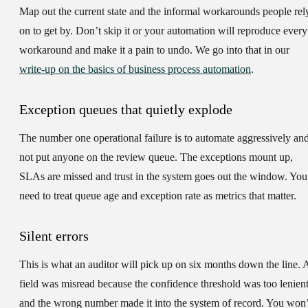
Map out the current state and the informal workarounds people rel
on to get by. Don’t skip it or your automation will reproduce every
workaround and make it a pain to undo. We go into that in our
write-up on the basics of business process automation
.
Exception queues that quietly explode
The number one operational failure is to automate aggressively an
not put anyone on the review queue. The exceptions mount up,
SLAs are missed and trust in the system goes out the window. You
need to treat queue age and exception rate as metrics that matter.
Silent errors
This is what an auditor will pick up on six months down the line. 
field was misread because the confidence threshold was too lenien
and the wrong number made it into the system of record. You won’