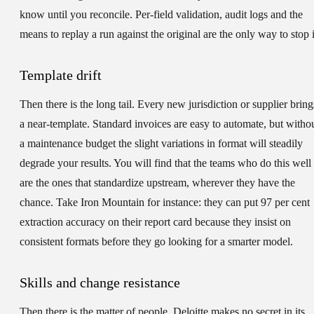
know until you reconcile. Per-field validation, audit logs and the
means to replay a run against the original are the only way to stop i
Template drift
Then there is the long tail. Every new jurisdiction or supplier bring
a near-template. Standard invoices are easy to automate, but witho
a maintenance budget the slight variations in format will steadily
degrade your results. You will find that the teams who do this well
are the ones that standardize upstream, wherever they have the
chance. Take Iron Mountain for instance: they can put 97 per cent
extraction accuracy on their report card because they insist on
consistent formats before they go looking for a smarter model.
Skills and change resistance
Then there is the matter of people. Deloitte makes no secret in its