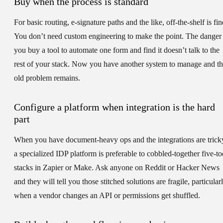
Buy when the process is standard
For basic routing, e-signature paths and the like, off-the-shelf is fin
You don’t need custom engineering to make the point. The danger 
you buy a tool to automate one form and find it doesn’t talk to the
rest of your stack. Now you have another system to manage and t
old problem remains.
Configure a platform when integration is the hard
part
When you have document-heavy ops and the integrations are trick
a specialized IDP platform is preferable to cobbled-together five-to
stacks in Zapier or Make. Ask anyone on Reddit or Hacker News
and they will tell you those stitched solutions are fragile, particular
when a vendor changes an API or permissions get shuffled.