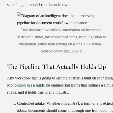
something the model can do on its own.
True document workflow automation orchestrates a
series of distinct, interconnected steps, from ingestion to
integration, rather than relying on a single AI action. ·
Source: www.docupipe.ai
The Pipeline That Actually Holds Up
Any workflow that is going to last the quarter is built on four thing
Monograph has a guide
for engineering teams that outlines a simila
shape, and it holds true in any industry.
Controlled intake.
Whether it is an API, a form or a watched
inbox, documents should come in through one front door, no