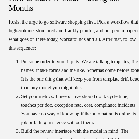
Months
Resist the urge to go software shopping first. Pick a workflow that 
high-volume, structured and frankly painful, and put pen to paper 
what goes on there today, workarounds and all. After that, follow
this sequence:
Put some order in your inputs.
We are talking templates, file
names, intake forms and the like. Schemas come before tool
It is the one thing that will keep you from template drift bett
than any model you might pick.
Set your metrics.
Three or five should do it: cycle time,
touches per doc, exception rate, cost, compliance incidents.
You have no way of knowing if the automation is doing its
job or failing in silence without them.
Build the review interface with the model in mind.
The