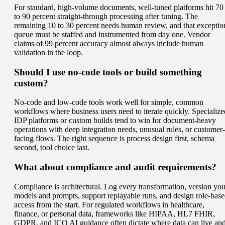
For standard, high-volume documents, well-tuned platforms hit 70
to 90 percent straight-through processing after tuning. The
remaining 10 to 30 percent needs human review, and that exceptio
queue must be staffed and instrumented from day one. Vendor
claims of 99 percent accuracy almost always include human
validation in the loop.
Should I use no-code tools or build something
custom?
No-code and low-code tools work well for simple, common
workflows where business users need to iterate quickly. Specialize
IDP platforms or custom builds tend to win for document-heavy
operations with deep integration needs, unusual rules, or customer-
facing flows. The right sequence is process design first, schema
second, tool choice last.
What about compliance and audit requirements?
Compliance is architectural. Log every transformation, version you
models and prompts, support replayable runs, and design role-bas
access from the start. For regulated workflows in healthcare,
finance, or personal data, frameworks like HIPAA, HL7 FHIR,
GDPR, and ICO AI guidance often dictate where data can live an