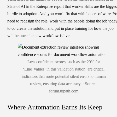
State of AI in the Enterprise report that worker skills are the bigges
hurdle to adoption. And you won’t fix that with better software. Y
need to redesign the role, work with the people doing the job toda
to co-create the solution and put in place training for how the job
will be once the new workflow is live.
Low confidence scores, such as the 29% for
‘Line_values’ in this validation station, are critical
indicators that route potential silent errors to human
review, ensuring data accuracy. · Source:
forum.uipath.com
Where Automation Earns Its Keep