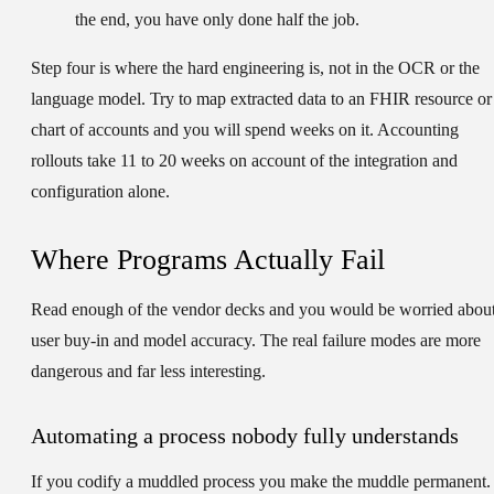
the end, you have only done half the job.
Step four is where the hard engineering is, not in the OCR or the
language model. Try to map extracted data to an FHIR resource or
chart of accounts and you will spend weeks on it. Accounting
rollouts take 11 to 20 weeks on account of the integration and
configuration alone.
Where Programs Actually Fail
Read enough of the vendor decks and you would be worried abou
user buy-in and model accuracy. The real failure modes are more
dangerous and far less interesting.
Automating a process nobody fully understands
If you codify a muddled process you make the muddle permanent.