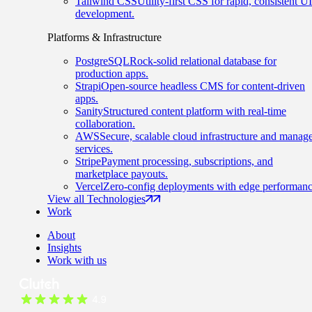
Tailwind CSS
Utility-first CSS for rapid, consistent UI
development.
Platforms & Infrastructure
PostgreSQL
Rock-solid relational database for
production apps.
Strapi
Open-source headless CMS for content-driven
apps.
Sanity
Structured content platform with real-time
collaboration.
AWS
Secure, scalable cloud infrastructure and manag
services.
Stripe
Payment processing, subscriptions, and
marketplace payouts.
Vercel
Zero-config deployments with edge performanc
View all Technologies
Work
About
Insights
Work with us