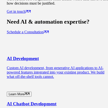
how decisions must be justified.
Get in touch
Need
AI & automation
expertise?
Schedule a Consultation
AI
Development
Custom AI development, from generative AI applications to AI-
powered features integrated into your existing product. We build
what off-the-shelf tools cannot.
Learn More
AI Chatbot
Development