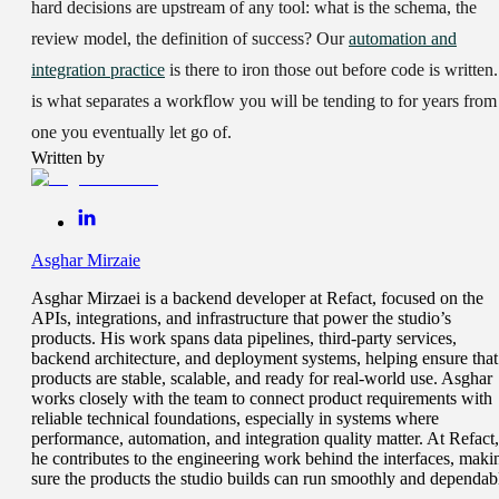
hard decisions are upstream of any tool: what is the schema, the
review model, the definition of success? Our
automation and
integration practice
is there to iron those out before code is written.
is what separates a workflow you will be tending to for years from
one you eventually let go of.
Written by
Asghar Mirzaie
Asghar Mirzaei is a backend developer at Refact, focused on the
APIs, integrations, and infrastructure that power the studio’s
products. His work spans data pipelines, third-party services,
backend architecture, and deployment systems, helping ensure that
products are stable, scalable, and ready for real-world use. Asghar
works closely with the team to connect product requirements with
reliable technical foundations, especially in systems where
performance, automation, and integration quality matter. At Refact,
he contributes to the engineering work behind the interfaces, maki
sure the products the studio builds can run smoothly and dependab