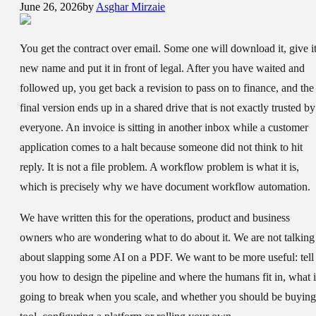
June 26, 2026
by
Asghar Mirzaie
You get the contract over email. Some one will download it, give it
new name and put it in front of legal. After you have waited and
followed up, you get back a revision to pass on to finance, and the
final version ends up in a shared drive that is not exactly trusted by
everyone. An invoice is sitting in another inbox while a customer
application comes to a halt because someone did not think to hit
reply. It is not a file problem. A workflow problem is what it is,
which is precisely why we have document workflow automation.
We have written this for the operations, product and business
owners who are wondering what to do about it. We are not talking
about slapping some AI on a PDF. We want to be more useful: tell
you how to design the pipeline and where the humans fit in, what i
going to break when you scale, and whether you should be buying