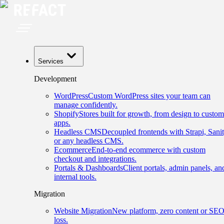
Services
Development
WordPress
Custom WordPress sites your team can
manage confidently.
Shopify
Stores built for growth, from design to custom
apps.
Headless CMS
Decoupled frontends with Strapi, Sanit
or any headless CMS.
Ecommerce
End-to-end ecommerce with custom
checkout and integrations.
Portals & Dashboards
Client portals, admin panels, an
internal tools.
Migration
Website Migration
New platform, zero content or SE
loss.