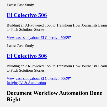
Latest Case Study
El Colectivo 506
Building an AI-Powered Tool to Transform How Journalists Learn
to Pitch Solutions Stories
View case study
about
El Colectivo 506
Latest Case Study
El Colectivo 506
Building an AI-Powered Tool to Transform How Journalists Learn
to Pitch Solutions Stories
View case study
about
El Colectivo 506
Insights
/
AI & Automation
Document Workflow Automation
Done
Right