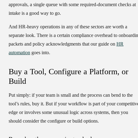
approvals, a single queue with some required-document checks at
intake is a good way to go.
And
HR-heavy operations
in any of these sectors are worth a
separate look. There is a certain compliance overhead to onboardi
packets and policy acknowledgments that our guide on
HR
automation
goes into.
Buy a Tool, Configure a Platform, or
Build
Put simply: if your team is small and the process can bend to the
tool’s rules, buy it. But if your workflow is part of your competitiv
edge or involves some unusual logic across systems, then you
should consider the configure or build options.