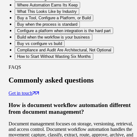
Where Automation Earns Its Keep
What This Looks Like by Industry
Buy a Tool, Configure a Platform, or Build
Buy when the process is standard
Configure a platform when integration is the hard part
Build when the workflow is your business
Buy vs configure vs build
Compliance and Audit Are Architectural, Not Optional
How to Start Without Wasting Six Months
FAQS
Commonly
asked questions
Get in touch
How is document workflow automation different
from document management?
Document management focuses on storage, versioning, retrieval,
and access control. Document workflow automation handles the
movement: capture, classify, extract, route, approve, archive, and