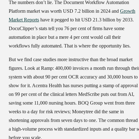
The numbers don’t lie. The Document Workflow Automation
Platform market was worth USD 7.2 billion in 2024 and
Growth
Market Reports
have it pegged to hit USD 21.3 billion by 2033.
DocuClipper’s stats tell you 76 per cent of firms have some
automation in place but a mere 4 per cent would call their
workflows fully automated. That is where the opportunity lies.
But we find case studies more instructive than the broad market
figures. Look at Ramp: 400,000 invoices a month run through thei
system with about 90 per cent OCR accuracy and 30,000 hours to
show for it. Acentra Health has nurses putting a stamp of approval
on 99 per cent of the clinical letters MedScribe puts out from AI,
saving some 11,000 nursing hours. BOQ Group went from three
weeks to a day for risk reviews; Moneytree did the same in
shortening approvals from seven days to one. The common thread 
a high-volume process with standardized inputs and a quality bar s
before you scale.