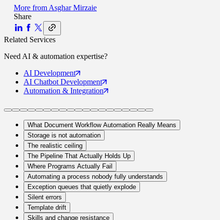
More from
Asghar Mirzaie
Share
Related Services
Need
AI & automation
expertise?
AI
Development
AI Chatbot
Development
Automation
& Integration
What Document Workflow Automation Really Means
Storage is not automation
The realistic ceiling
The Pipeline That Actually Holds Up
Where Programs Actually Fail
Automating a process nobody fully understands
Exception queues that quietly explode
Silent errors
Template drift
Skills and change resistance