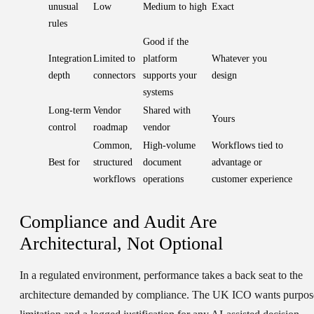
unusual
Low
Medium to high
Exact
rules
Good if the
Integration
Limited to
platform
Whatever you
depth
connectors
supports your
design
systems
Long-term
Vendor
Shared with
Yours
control
roadmap
vendor
Common,
High-volume
Workflows tied to
Best for
structured
document
advantage or
workflows
operations
customer experience
Compliance and Audit Are
Architectural, Not Optional
In a regulated environment, performance takes a back seat to the
architecture demanded by compliance. The UK ICO wants purpos