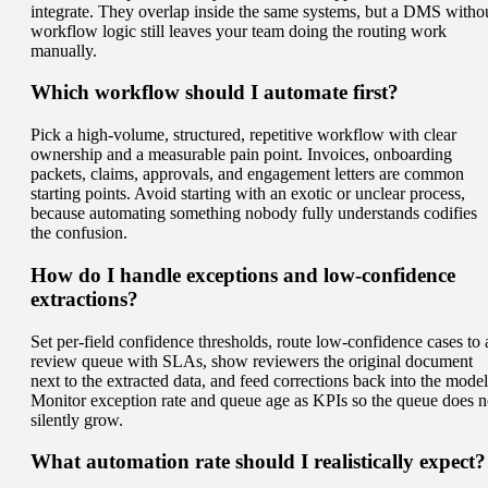
integrate. They overlap inside the same systems, but a DMS witho
workflow logic still leaves your team doing the routing work
manually.
Which workflow should I automate first?
Pick a high-volume, structured, repetitive workflow with clear
ownership and a measurable pain point. Invoices, onboarding
packets, claims, approvals, and engagement letters are common
starting points. Avoid starting with an exotic or unclear process,
because automating something nobody fully understands codifies
the confusion.
How do I handle exceptions and low-confidence
extractions?
Set per-field confidence thresholds, route low-confidence cases to 
review queue with SLAs, show reviewers the original document
next to the extracted data, and feed corrections back into the model
Monitor exception rate and queue age as KPIs so the queue does n
silently grow.
What automation rate should I realistically expect?