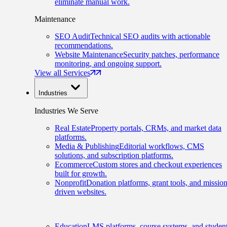
eliminate manual work.
Maintenance
SEO Audit
Technical SEO audits with actionable
recommendations.
Website Maintenance
Security patches, performance
monitoring, and ongoing support.
View all Services
Industries
Industries We Serve
Real Estate
Property portals, CRMs, and market data
platforms.
Media & Publishing
Editorial workflows, CMS
solutions, and subscription platforms.
Ecommerce
Custom stores and checkout experiences
built for growth.
Nonprofit
Donation platforms, grant tools, and mission
driven websites.
Education
LMS platforms, course systems, and studen