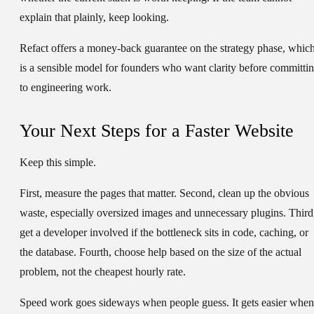
explain that plainly, keep looking.
Refact offers a money-back guarantee on the strategy phase, whic
is a sensible model for founders who want clarity before committi
to engineering work.
Your Next Steps for a Faster Website
Keep this simple.
First, measure the pages that matter. Second, clean up the obvious
waste, especially oversized images and unnecessary plugins. Third
get a developer involved if the bottleneck sits in code, caching, or
the database. Fourth, choose help based on the size of the actual
problem, not the cheapest hourly rate.
Speed work goes sideways when people guess. It gets easier when