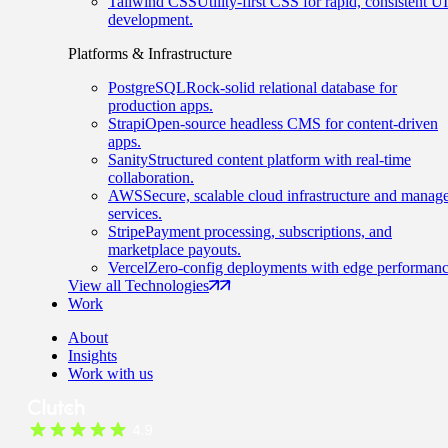
Tailwind CSS
Utility-first CSS for rapid, consistent UI
development.
Platforms & Infrastructure
PostgreSQL
Rock-solid relational database for
production apps.
Strapi
Open-source headless CMS for content-driven
apps.
Sanity
Structured content platform with real-time
collaboration.
AWS
Secure, scalable cloud infrastructure and manag
services.
Stripe
Payment processing, subscriptions, and
marketplace payouts.
Vercel
Zero-config deployments with edge performanc
View all Technologies
Work
About
Insights
Work with us