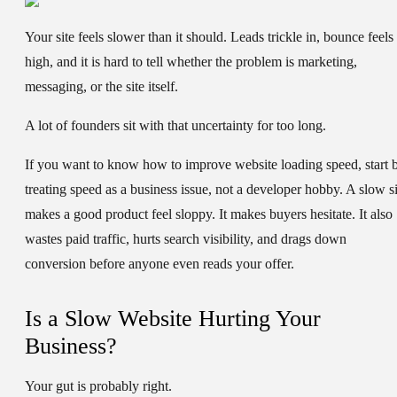
Your site feels slower than it should. Leads trickle in, bounce feels
high, and it is hard to tell whether the problem is marketing,
messaging, or the site itself.
A lot of founders sit with that uncertainty for too long.
If you want to know
how to improve website loading speed
, start 
treating speed as a business issue, not a developer hobby. A slow si
makes a good product feel sloppy. It makes buyers hesitate. It also
wastes paid traffic, hurts search visibility, and drags down
conversion before anyone even reads your offer.
Is a Slow Website Hurting Your
Business?
Your gut is probably right.