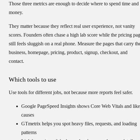
Those three metrics are enough to decide where to spend time and
money.
They matter because they reflect real user experience, not vanity
scores. Founders often chase a high lab score while the pricing pa
still feels sluggish on a real phone. Measure the pages that carry th
business, homepage, pricing, product, signup, checkout, and
contact.
Which tools to use
Use tools for different jobs, not because more reports feel safer.
Google PageSpeed Insights
shows Core Web Vitals and like
causes
GTmetrix
helps you spot heavy files, requests, and loading
patterns