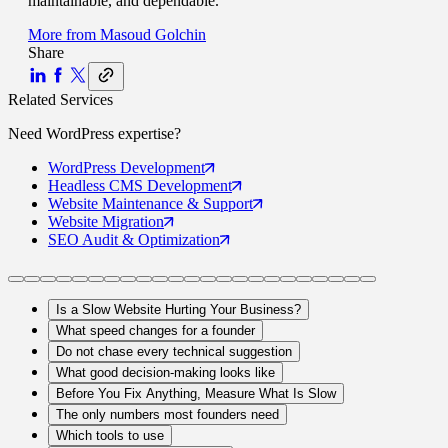
maintainable, and dependable.
More from
Masoud Golchin
Share
Related Services
Need
WordPress
expertise?
WordPress
Development
Headless CMS
Development
Website Maintenance
& Support
Website
Migration
SEO Audit
& Optimization
Is a Slow Website Hurting Your Business?
What speed changes for a founder
Do not chase every technical suggestion
What good decision-making looks like
Before You Fix Anything, Measure What Is Slow
The only numbers most founders need
Which tools to use