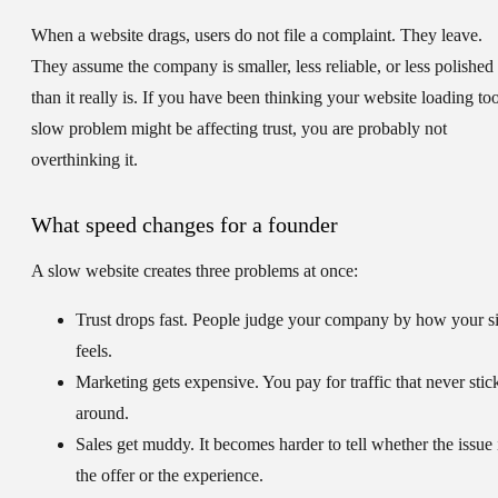
When a website drags, users do not file a complaint. They leave.
They assume the company is smaller, less reliable, or less polished
than it really is. If you have been thinking your website loading to
slow problem might be affecting trust, you are probably not
overthinking it.
What speed changes for a founder
A slow website creates three problems at once:
Trust drops fast.
People judge your company by how your si
feels.
Marketing gets expensive.
You pay for traffic that never stic
around.
Sales get muddy.
It becomes harder to tell whether the issue 
the offer or the experience.