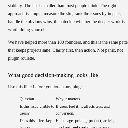
stability. The list is smaller than most people think. The right
approach is simple, measure the site, rank the issues by impact,
handle the obvious wins, then decide whether the deeper work is
worth doing yourself.
We have helped more than 100 founders, and this is the same patte
that keeps projects sane. Clarity first, then action. Not panic, not
plugin roulette.
What good decision-making looks like
Use this filter before you touch anything:
Question
Why it matters
Is this issue visible to
If users feel it, it affects trust and
users?
conversion.
Does this affect key
Homepage, pricing, product, article,
pages?
checkout, and contact matter most.