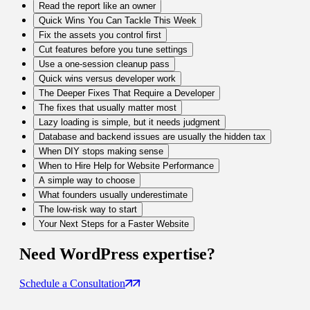
Read the report like an owner
Quick Wins You Can Tackle This Week
Fix the assets you control first
Cut features before you tune settings
Use a one-session cleanup pass
Quick wins versus developer work
The Deeper Fixes That Require a Developer
The fixes that usually matter most
Lazy loading is simple, but it needs judgment
Database and backend issues are usually the hidden tax
When DIY stops making sense
When to Hire Help for Website Performance
A simple way to choose
What founders usually underestimate
The low-risk way to start
Your Next Steps for a Faster Website
Need
WordPress
expertise?
Schedule a Consultation