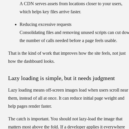
A CDN serves assets from locations closer to your users,
which helps key files arrive faster.
Reducing excessive requests
Consolidating files and removing unused scripts can cut do
the number of calls needed before a page feels usable.
That is the kind of work that improves how the site feels, not just
how the dashboard looks.
Lazy loading is simple, but it needs judgment
Lazy loading means off-screen images load when users scroll near
them, instead of all at once. It can reduce initial page weight and
help pages render faster.
The catch is important. You should not lazy-load the image that
matters most above the fold. If a developer applies it everywhere