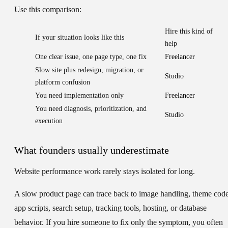
Use this comparison:
Hire this kind of
If your situation looks like this
help
One clear issue, one page type, one fix
Freelancer
Slow site plus redesign, migration, or
Studio
platform confusion
You need implementation only
Freelancer
You need diagnosis, prioritization, and
Studio
execution
What founders usually underestimate
Website performance work rarely stays isolated for long.
A slow product page can trace back to image handling, theme code
app scripts, search setup, tracking tools, hosting, or database
behavior. If you hire someone to fix only the symptom, you often