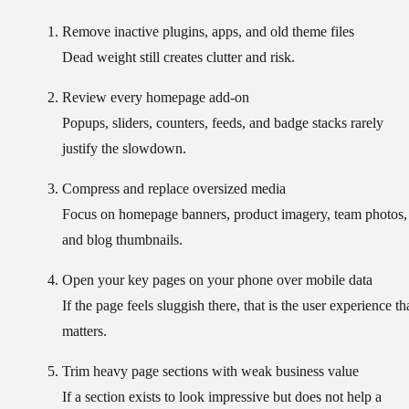
Remove inactive plugins, apps, and old theme files
Dead weight still creates clutter and risk.
Review every homepage add-on
Popups, sliders, counters, feeds, and badge stacks rarely
justify the slowdown.
Compress and replace oversized media
Focus on homepage banners, product imagery, team photos,
and blog thumbnails.
Open your key pages on your phone over mobile data
If the page feels sluggish there, that is the user experience th
matters.
Trim heavy page sections with weak business value
If a section exists to look impressive but does not help a