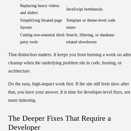
Replacing heavy videos
JavaScript bottlenecks
and sliders
Simplifying bloated page
Template or theme-level code
layouts
issues
Cutting non-essential third-
Search, filtering, or database-
party tools
related slowdowns
That distinction matters. It keeps you from burning a week on adm
cleanup when the underlying problem sits in code, hosting, or
architecture.
Do the easy, high-impact work first. If the site still feels slow after
that, you have your answer. It is time for developer-level fixes, not
more tinkering.
The Deeper Fixes That Require a
Developer