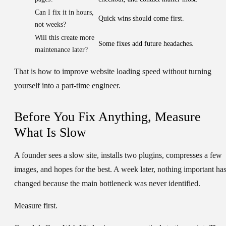
Can I fix it in hours,
Quick wins should come first.
not weeks?
Will this create more
Some fixes add future headaches.
maintenance later?
That is how to improve website loading speed without turning
yourself into a part-time engineer.
Before You Fix Anything, Measure
What Is Slow
A founder sees a slow site, installs two plugins, compresses a few
images, and hopes for the best. A week later, nothing important ha
changed because the main bottleneck was never identified.
Measure first.