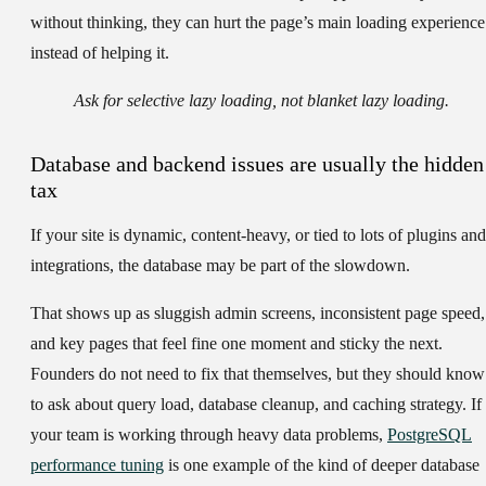
without thinking, they can hurt the page’s main loading experience
instead of helping it.
Ask for selective lazy loading, not blanket lazy loading.
Database and backend issues are usually the hidden
tax
If your site is dynamic, content-heavy, or tied to lots of plugins and
integrations, the database may be part of the slowdown.
That shows up as sluggish admin screens, inconsistent page speed,
and key pages that feel fine one moment and sticky the next.
Founders do not need to fix that themselves, but they should know
to ask about query load, database cleanup, and caching strategy. If
your team is working through heavy data problems,
PostgreSQL
performance tuning
is one example of the kind of deeper database