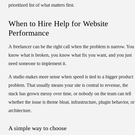
prioritized list of what matters first.
When to Hire Help for Website
Performance
A freelancer can be the right call when the problem is narrow. You
know what is broken, you know what fix you want, and you just
need someone to implement it.
A studio makes more sense when speed is tied to a bigger product
problem. That usually means your site is central to revenue, the
stack has grown messy over time, or nobody on the team can tell
whether the issue is theme bloat, infrastructure, plugin behavior, or
architecture.
A simple way to choose