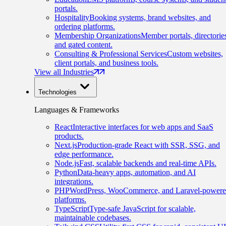
portals.
Hospitality
Booking systems, brand websites, and
ordering platforms.
Membership Organizations
Member portals, directorie
and gated content.
Consulting & Professional Services
Custom websites,
client portals, and business tools.
View all Industries
Technologies
Languages & Frameworks
React
Interactive interfaces for web apps and SaaS
products.
Next.js
Production-grade React with SSR, SSG, and
edge performance.
Node.js
Fast, scalable backends and real-time APIs.
Python
Data-heavy apps, automation, and AI
integrations.
PHP
WordPress, WooCommerce, and Laravel-power
platforms.
TypeScript
Type-safe JavaScript for scalable,
maintainable codebases.