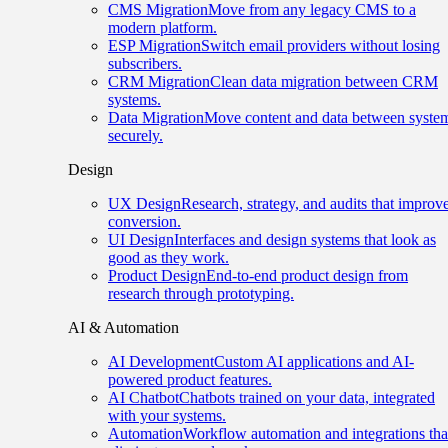
CMS Migration
Move from any legacy CMS to a
modern platform.
ESP Migration
Switch email providers without losing
subscribers.
CRM Migration
Clean data migration between CRM
systems.
Data Migration
Move content and data between syste
securely.
Design
UX Design
Research, strategy, and audits that improv
conversion.
UI Design
Interfaces and design systems that look as
good as they work.
Product Design
End-to-end product design from
research through prototyping.
AI & Automation
AI Development
Custom AI applications and AI-
powered product features.
AI Chatbot
Chatbots trained on your data, integrated
with your systems.
Automation
Workflow automation and integrations tha