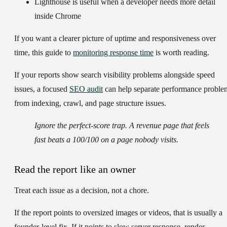
Lighthouse
is useful when a developer needs more detail
inside Chrome
If you want a clearer picture of uptime and responsiveness over
time, this guide to
monitoring response time
is worth reading.
If your reports show search visibility problems alongside speed
issues, a focused
SEO audit
can help separate performance proble
from indexing, crawl, and page structure issues.
Ignore the perfect-score trap. A revenue page that feels
fast beats a 100/100 on a page nobody visits.
Read the report like an owner
Treat each issue as a decision, not a chore.
If the report points to oversized images or videos, that is usually a
founder-level fix. If it points to slow server response, render-