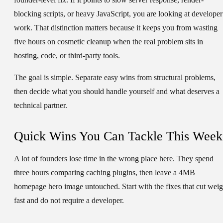
blocking scripts, or heavy JavaScript, you are looking at developer
work. That distinction matters because it keeps you from wasting
five hours on cosmetic cleanup when the real problem sits in
hosting, code, or third-party tools.
The goal is simple. Separate easy wins from structural problems,
then decide what you should handle yourself and what deserves a
technical partner.
Quick Wins You Can Tackle This Week
A lot of founders lose time in the wrong place here. They spend
three hours comparing caching plugins, then leave a 4MB
homepage hero image untouched. Start with the fixes that cut weig
fast and do not require a developer.