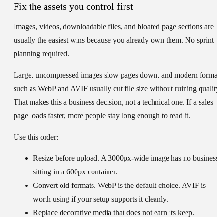
Fix the assets you control first
Images, videos, downloadable files, and bloated page sections are
usually the easiest wins because you already own them. No sprint
planning required.
Large, uncompressed images slow pages down, and modern forma
such as WebP and AVIF usually cut file size without ruining qualit
That makes this a business decision, not a technical one. If a sales
page loads faster, more people stay long enough to read it.
Use this order:
Resize before upload.
A 3000px-wide image has no busines
sitting in a 600px container.
Convert old formats.
WebP is the default choice. AVIF is
worth using if your setup supports it cleanly.
Replace decorative media that does not earn its keep.