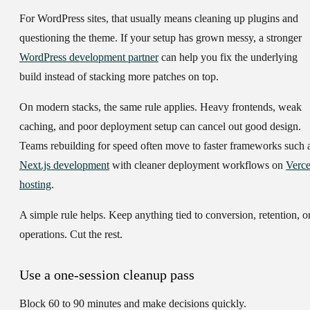
For WordPress sites, that usually means cleaning up plugins and
questioning the theme. If your setup has grown messy, a stronger
WordPress development partner
can help you fix the underlying
build instead of stacking more patches on top.
On modern stacks, the same rule applies. Heavy frontends, weak
caching, and poor deployment setup can cancel out good design.
Teams rebuilding for speed often move to faster frameworks such 
Next.js development
with cleaner deployment workflows on
Verce
hosting
.
A simple rule helps. Keep anything tied to conversion, retention, o
operations. Cut the rest.
Use a one-session cleanup pass
Block 60 to 90 minutes and make decisions quickly.