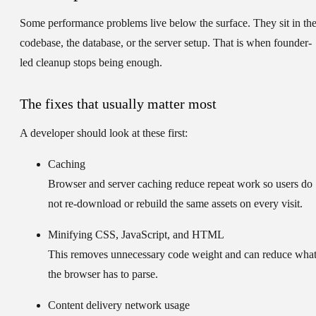
Some performance problems live below the surface. They sit in th
codebase, the database, or the server setup. That is when founder-
led cleanup stops being enough.
The fixes that usually matter most
A developer should look at these first:
Caching
Browser and server caching reduce repeat work so users do
not re-download or rebuild the same assets on every visit.
Minifying CSS, JavaScript, and HTML
This removes unnecessary code weight and can reduce wha
the browser has to parse.
Content delivery network usage