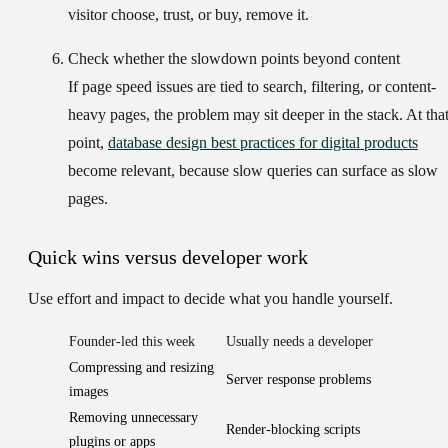
visitor choose, trust, or buy, remove it.
Check whether the slowdown points beyond content
If page speed issues are tied to search, filtering, or content-
heavy pages, the problem may sit deeper in the stack. At tha
point,
database design best practices for digital products
become relevant, because slow queries can surface as slow
pages.
Quick wins versus developer work
Use effort and impact to decide what you handle yourself.
Founder-led this week
Usually needs a developer
Compressing and resizing
Server response problems
images
Removing unnecessary
Render-blocking scripts
plugins or apps