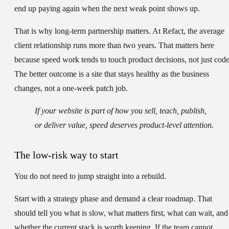
end up paying again when the next weak point shows up.
That is why long-term partnership matters. At Refact, the average
client relationship runs more than two years. That matters here
because speed work tends to touch product decisions, not just code
The better outcome is a site that stays healthy as the business
changes, not a one-week patch job.
If your website is part of how you sell, teach, publish,
or deliver value, speed deserves product-level attention.
The low-risk way to start
You do not need to jump straight into a rebuild.
Start with a strategy phase and demand a clear roadmap. That
should tell you what is slow, what matters first, what can wait, and
whether the current stack is worth keeping. If the team cannot