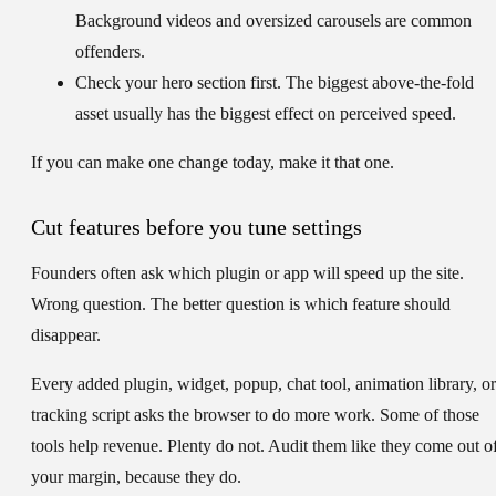
Background videos and oversized carousels are common
offenders.
Check your hero section first.
The biggest above-the-fold
asset usually has the biggest effect on perceived speed.
If you can make one change today, make it that one.
Cut features before you tune settings
Founders often ask which plugin or app will speed up the site.
Wrong question. The better question is which feature should
disappear.
Every added plugin, widget, popup, chat tool, animation library, or
tracking script asks the browser to do more work. Some of those
tools help revenue. Plenty do not. Audit them like they come out o
your margin, because they do.