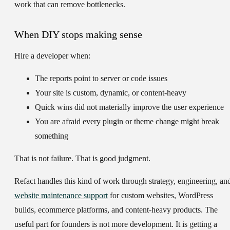
work that can remove bottlenecks.
When DIY stops making sense
Hire a developer when:
The reports point to server or code issues
Your site is custom, dynamic, or content-heavy
Quick wins did not materially improve the user experience
You are afraid every plugin or theme change might break
something
That is not failure. That is good judgment.
Refact handles this kind of work through strategy, engineering, an
website maintenance support
for custom websites, WordPress
builds, ecommerce platforms, and content-heavy products. The
useful part for founders is not more development. It is getting a