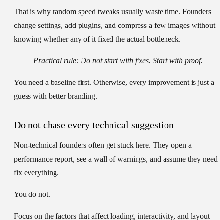
That is why random speed tweaks usually waste time. Founders
change settings, add plugins, and compress a few images without
knowing whether any of it fixed the actual bottleneck.
Practical rule:
Do not start with fixes. Start with proof.
You need a baseline first. Otherwise, every improvement is just a
guess with better branding.
Do not chase every technical suggestion
Non-technical founders often get stuck here. They open a
performance report, see a wall of warnings, and assume they need 
fix everything.
You do not.
Focus on the factors that affect loading, interactivity, and layout