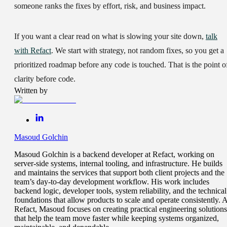
someone ranks the fixes by effort, risk, and business impact.
If you want a clear read on what is slowing your site down,
talk
with Refact
. We start with strategy, not random fixes, so you get a
prioritized roadmap before any code is touched. That is the point o
clarity before code.
Written by
Masoud Golchin
Masoud Golchin is a backend developer at Refact, working on
server-side systems, internal tooling, and infrastructure. He builds
and maintains the services that support both client projects and the
team’s day-to-day development workflow. His work includes
backend logic, developer tools, system reliability, and the technical
foundations that allow products to scale and operate consistently. A
Refact, Masoud focuses on creating practical engineering solutions
that help the team move faster while keeping systems organized,