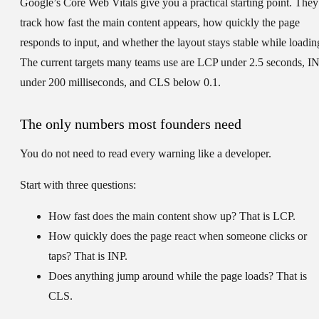
Google’s Core Web Vitals give you a practical starting point. They
track how fast the main content appears, how quickly the page
responds to input, and whether the layout stays stable while loadin
The current targets many teams use are
LCP under 2.5 seconds, I
under 200 milliseconds, and CLS below 0.1
.
The only numbers most founders need
You do not need to read every warning like a developer.
Start with three questions:
How fast does the main content show up?
That is
LCP
.
How quickly does the page react when someone clicks or
taps?
That is
INP
.
Does anything jump around while the page loads?
That is
CLS
.