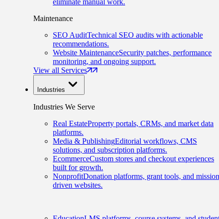
eliminate manual work.
Maintenance
SEO Audit
Technical SEO audits with actionable
recommendations.
Website Maintenance
Security patches, performance
monitoring, and ongoing support.
View all Services
Industries
Industries We Serve
Real Estate
Property portals, CRMs, and market data
platforms.
Media & Publishing
Editorial workflows, CMS
solutions, and subscription platforms.
Ecommerce
Custom stores and checkout experiences
built for growth.
Nonprofit
Donation platforms, grant tools, and mission
driven websites.
Education
LMS platforms, course systems, and studen