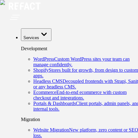
Services
Development
WordPress
Custom WordPress sites your team can
manage confidently.
Shopify
Stores built for growth, from design to custom
apps.
Headless CMS
Decoupled frontends with Strapi, Sanit
or any headless CMS.
Ecommerce
End-to-end ecommerce with custom
checkout and integrations.
Portals & Dashboards
Client portals, admin panels, an
internal tools.
Migration
Website Migration
New platform, zero content or SE
loss.