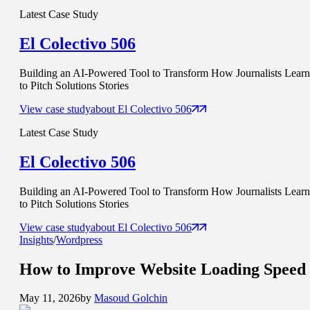
Latest Case Study
El Colectivo 506
Building an AI-Powered Tool to Transform How Journalists Learn
to Pitch Solutions Stories
View case study
about
El Colectivo 506
Latest Case Study
El Colectivo 506
Building an AI-Powered Tool to Transform How Journalists Learn
to Pitch Solutions Stories
View case study
about
El Colectivo 506
Insights
/
Wordpress
How to Improve
Website Loading Speed
May 11, 2026
by
Masoud Golchin