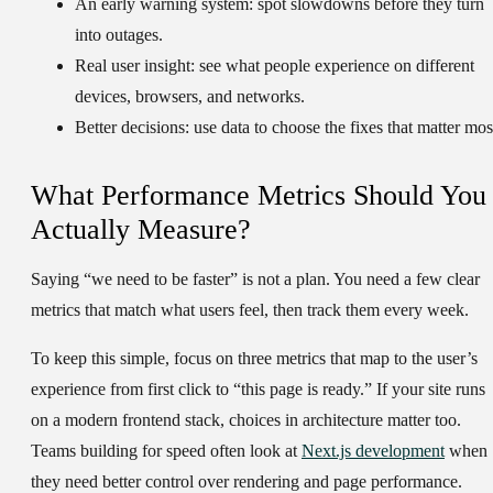
An early warning system:
spot slowdowns before they turn
into outages.
Real user insight:
see what people experience on different
devices, browsers, and networks.
Better decisions:
use data to choose the fixes that matter mos
What Performance Metrics Should You
Actually Measure?
Saying “we need to be faster” is not a plan. You need a few clear
metrics that match what users feel, then track them every week.
To keep this simple, focus on three metrics that map to the user’s
experience from first click to “this page is ready.” If your site runs
on a modern frontend stack, choices in architecture matter too.
Teams building for speed often look at
Next.js development
when
they need better control over rendering and page performance.