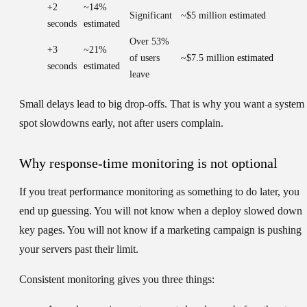
+2
~14%
Significant
~$5 million
estimated
seconds
estimated
Over 53%
+3
~21%
of users
~$7.5 million
estimated
seconds
estimated
leave
Small delays lead to big drop-offs. That is why you want a system 
spot slowdowns early, not after users complain.
Why response-time monitoring is not optional
If you treat performance monitoring as something to do later, you
end up guessing. You will not know when a deploy slowed down
key pages. You will not know if a marketing campaign is pushing
your servers past their limit.
Consistent monitoring gives you three things: