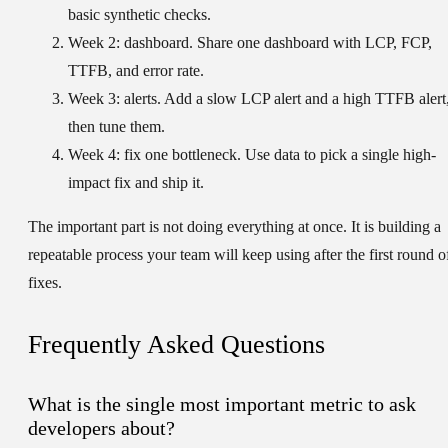
basic synthetic checks.
Week 2: dashboard.
Share one dashboard with LCP, FCP,
TTFB, and error rate.
Week 3: alerts.
Add a slow LCP alert and a high TTFB alert
then tune them.
Week 4: fix one bottleneck.
Use data to pick a single high-
impact fix and ship it.
The important part is not doing everything at once. It is building a
repeatable process your team will keep using after the first round o
fixes.
Frequently Asked Questions
What is the single most important metric to ask
developers about?