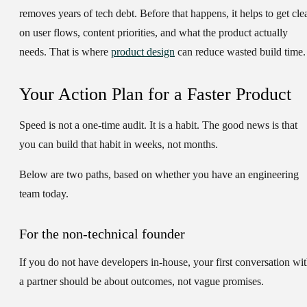
removes years of tech debt. Before that happens, it helps to get cle
on user flows, content priorities, and what the product actually
needs. That is where
product design
can reduce wasted build time.
Your Action Plan for a Faster Product
Speed is not a one-time audit. It is a habit. The good news is that
you can build that habit in weeks, not months.
Below are two paths, based on whether you have an engineering
team today.
For the non-technical founder
If you do not have developers in-house, your first conversation wi
a partner should be about outcomes, not vague promises.