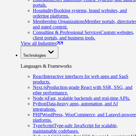
portals.
Hospitality
Booking systems, brand websites, and
ordering platforms.
Membership Organizations
Member portals, directorie
and gated content.
Consulting & Professional Services
Custom websites,
client portals, and business tools.
View all Industries
Technologies
Languages & Frameworks
React
Interactive interfaces for web apps and SaaS
products.
Next.js
Production-grade React with SSR, SSG, and
edge performance.
Node.js
Fast, scalable backends and real-time APIs.
Python
Data-heavy apps, automation, and AI
integrations.
PHP
WordPress, WooCommerce, and Laravel-power
platforms.
TypeScript
Type-safe JavaScript for scalable,
maintainable codebases.