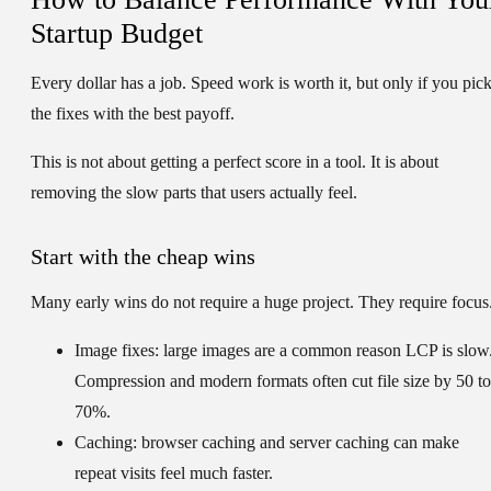
Startup Budget
Every dollar has a job. Speed work is worth it, but only if you pic
the fixes with the best payoff.
This is not about getting a perfect score in a tool. It is about
removing the slow parts that users actually feel.
Start with the cheap wins
Many early wins do not require a huge project. They require focus
Image fixes:
large images are a common reason LCP is slow
Compression and modern formats often cut file size by 50 to
70%.
Caching:
browser caching and server caching can make
repeat visits feel much faster.