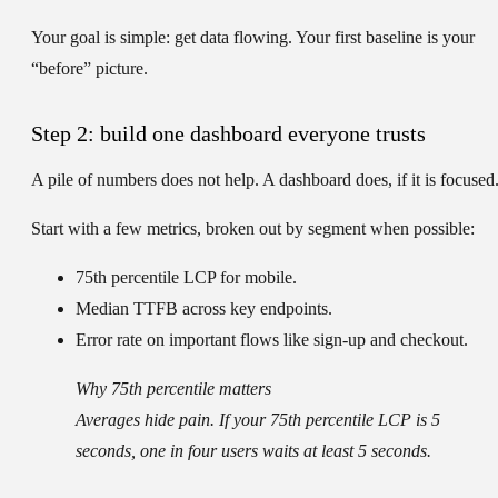
Your goal is simple: get data flowing. Your first baseline is your
“before” picture.
Step 2: build one dashboard everyone trusts
A pile of numbers does not help. A dashboard does, if it is focused
Start with a few metrics, broken out by segment when possible:
75th percentile LCP
for mobile.
Median TTFB
across key endpoints.
Error rate
on important flows like sign-up and checkout.
Why 75th percentile matters
Averages hide pain. If your 75th percentile LCP is 5
seconds, one in four users waits at least 5 seconds.