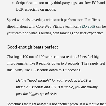
Script cleanup:
too many third-party tags can slow FCP and
LCP, especially on mobile.
Speed work also overlaps with search performance. If traffic is
slipping along with Core Web Vitals, a technical
SEO audit
can he
your team find what is hurting both rankings and user experience.
Good enough beats perfect
Chasing a 100 out of 100 score can waste time. Users feel big
improvements, like 8 seconds down to 3 seconds. They rarely feel
small wins, like 1.8 seconds down to 1.5 seconds.
Define “good enough” for your product. If LCP is
under 2.5 seconds and TTFB is stable, you are usually
past the biggest speed risks.
Sometimes the right answer is not another patch. It is a rebuild that