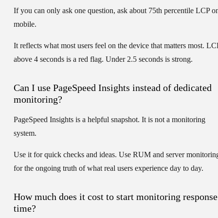
If you can only ask one question, ask about
75th percentile LCP o
mobile
.
It reflects what most users feel on the device that matters most. LC
above 4 seconds is a red flag. Under 2.5 seconds is strong.
Can I use PageSpeed Insights instead of dedicated
monitoring?
PageSpeed Insights is a helpful snapshot. It is not a monitoring
system.
Use it for quick checks and ideas. Use RUM and server monitorin
for the ongoing truth of what real users experience day to day.
How much does it cost to start monitoring response
time?