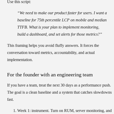
Use this script:
“We need to make our product faster for users. I want a
baseline for 75th percentile LCP on mobile and median
TTFB. What is your plan to implement monitoring,
build a dashboard, and set alerts for those metrics?”
This framing helps you avoid fluffy answers. It forces the
conversation toward metrics, accountability, and actual
implementation.
For the founder with an engineering team
If you have a team, treat the next 30 days as a performance push.
The goal is a clean baseline and a system that catches slowdowns
fast.
Week 1: instrument.
Turn on RUM, server monitoring, and