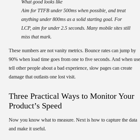
What good looks like
Aim for TTFB under 500ms when possible, and treat
anything under 800ms as a solid starting goal. For
LCP, aim for under 2.5 seconds. Many mobile sites still
miss that mark.
These numbers are not vanity metrics. Bounce rates can jump by
90% when load time goes from one to five seconds. And when use
tell other people about a bad experience, slow pages can create
damage that outlasts one lost visit.
Three Practical Ways to Monitor Your
Product’s Speed
Now you know what to measure. Next is how to capture the data
and make it useful.