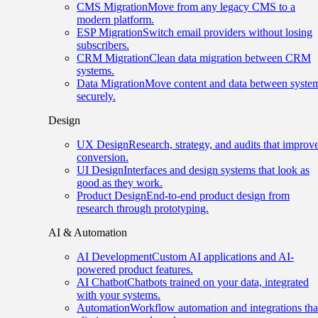
CMS Migration
Move from any legacy CMS to a
modern platform.
ESP Migration
Switch email providers without losing
subscribers.
CRM Migration
Clean data migration between CRM
systems.
Data Migration
Move content and data between syste
securely.
Design
UX Design
Research, strategy, and audits that improv
conversion.
UI Design
Interfaces and design systems that look as
good as they work.
Product Design
End-to-end product design from
research through prototyping.
AI & Automation
AI Development
Custom AI applications and AI-
powered product features.
AI Chatbot
Chatbots trained on your data, integrated
with your systems.
Automation
Workflow automation and integrations tha