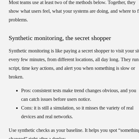
Most teams use at least two of the methods below. Together, they
show what users feel, what your systems are doing, and where to f
problems.
Synthetic monitoring, the secret shopper
Synthetic monitoring is like paying a secret shopper to visit your si
every few minutes, from different locations, all day long. They run
script, time key actions, and alert you when something is slow or
broken.
Pros:
consistent tests make trend changes obvious, and you
can catch issues before users notice.
Cons:
it is still a simulation, so it misses the variety of real
devices and real networks.
Use synthetic checks as your baseline. It helps you spot “somethin
changed” right after a deploy.