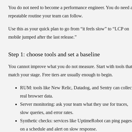
You do not need to become a performance engineer. You do need 
repeatable routine your team can follow.
Use this as your quick plan to go from “it feels slow” to “LCP on
mobile jumped after the last release.”
Step 1: choose tools and set a baseline
You cannot improve what you do not measure. Start with tools tha
match your stage. Free tiers are usually enough to begin.
RUM:
tools like New Relic, Datadog, and Sentry can collec
real browser data.
Server monitoring:
ask your team what they use for traces,
slow queries, and error rates.
Synthetic checks:
services like UptimeRobot can ping pages
on a schedule and alert on slow response.