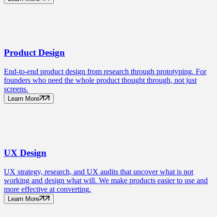
Product
Design
End-to-end product design from research through prototyping. For
founders who need the whole product thought through, not just
screens.
Learn More
UX
Design
UX strategy, research, and UX audits that uncover what is not
working and design what will. We make products easier to use and
more effective at converting.
Learn More