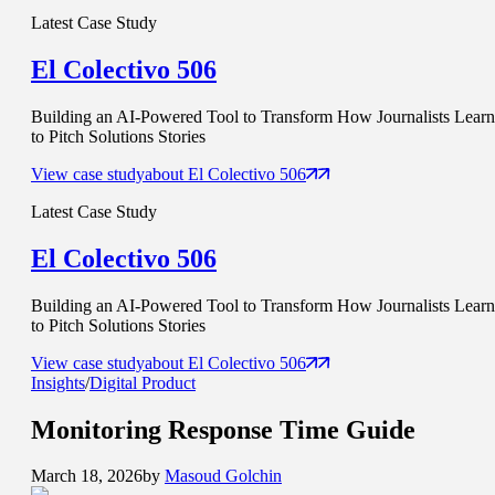
Latest Case Study
El Colectivo 506
Building an AI-Powered Tool to Transform How Journalists Learn
to Pitch Solutions Stories
View case study
about
El Colectivo 506
Latest Case Study
El Colectivo 506
Building an AI-Powered Tool to Transform How Journalists Learn
to Pitch Solutions Stories
View case study
about
El Colectivo 506
Insights
/
Digital Product
Monitoring
Response Time
Guide
March 18, 2026
by
Masoud Golchin