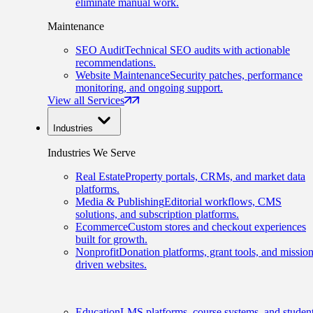
eliminate manual work.
Maintenance
SEO Audit
Technical SEO audits with actionable
recommendations.
Website Maintenance
Security patches, performance
monitoring, and ongoing support.
View all Services
Industries
Industries We Serve
Real Estate
Property portals, CRMs, and market data
platforms.
Media & Publishing
Editorial workflows, CMS
solutions, and subscription platforms.
Ecommerce
Custom stores and checkout experiences
built for growth.
Nonprofit
Donation platforms, grant tools, and mission
driven websites.
Education
LMS platforms, course systems, and studen