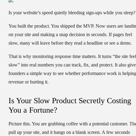
Is your website’s speed quietly bleeding sign-ups while you sleep?
You built the product. You shipped the MVP. Now users are landi
on your site and making a snap decision in seconds. If pages feel
slow, many will leave before they read a headline or see a demo.
That is why
monitoring response time
matters. It turns “the site fee
slow” into real numbers you can track, fix, and protect. It also give
founders a simple way to see whether performance work is helpin
revenue or hurting it.
Is Your Slow Product Secretly Costing
You a Fortune?
Picture this. You are grabbing coffee with a potential customer. Th
pull up your site, and it hangs on a blank screen. A few seconds