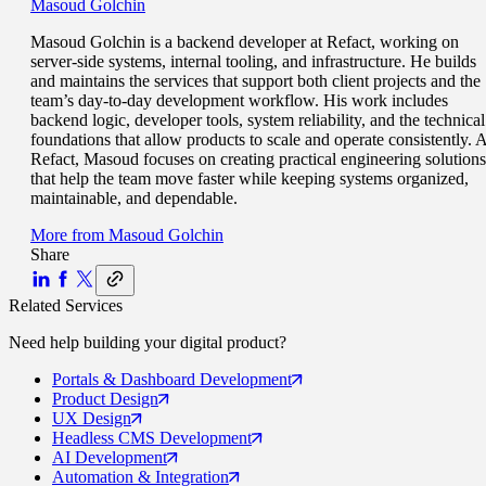
Masoud Golchin
Masoud Golchin is a backend developer at Refact, working on
server-side systems, internal tooling, and infrastructure. He builds
and maintains the services that support both client projects and the
team’s day-to-day development workflow. His work includes
backend logic, developer tools, system reliability, and the technical
foundations that allow products to scale and operate consistently. A
Refact, Masoud focuses on creating practical engineering solutions
that help the team move faster while keeping systems organized,
maintainable, and dependable.
More from
Masoud Golchin
Share
Related Services
Need help building your
digital product
?
Portals
& Dashboard Development
Product
Design
UX
Design
Headless CMS
Development
AI
Development
Automation
& Integration