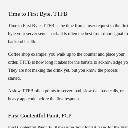
Time to First Byte, TTFB
Time to First Byte, TTFB
is the time from a user request to the firs
byte your server sends back. It is often the best front-door signal fo
backend health.
Coffee shop example:
you walk up to the counter and place your
order. TTFB is how long it takes for the barista to acknowledge yo
They are not making the drink yet, but you know the process
started.
A slow TTFB often points to server load, slow database calls, or
heavy app code before the first response.
First Contentful Paint, FCP
First Contentful Paint, FCP
measures how long it takes for the first