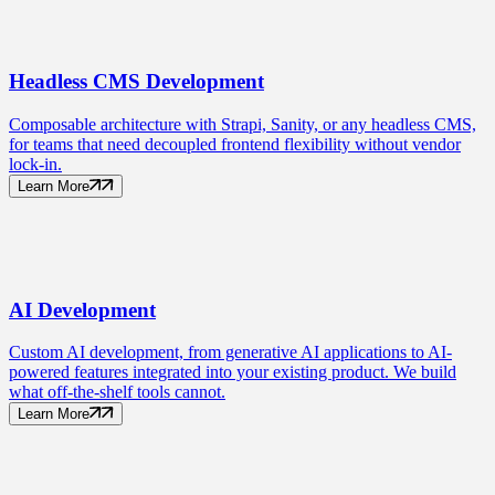
Headless CMS
Development
Composable architecture with Strapi, Sanity, or any headless CMS,
for teams that need decoupled frontend flexibility without vendor
lock-in.
Learn More
AI
Development
Custom AI development, from generative AI applications to AI-
powered features integrated into your existing product. We build
what off-the-shelf tools cannot.
Learn More