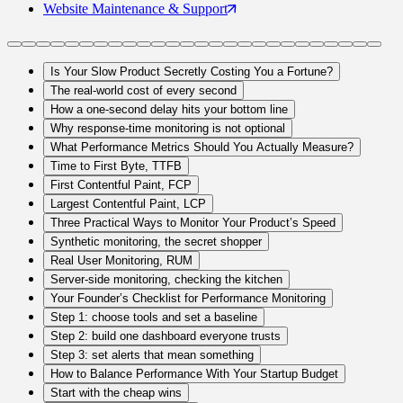
Website Maintenance
& Support
Is Your Slow Product Secretly Costing You a Fortune?
The real-world cost of every second
How a one-second delay hits your bottom line
Why response-time monitoring is not optional
What Performance Metrics Should You Actually Measure?
Time to First Byte, TTFB
First Contentful Paint, FCP
Largest Contentful Paint, LCP
Three Practical Ways to Monitor Your Product’s Speed
Synthetic monitoring, the secret shopper
Real User Monitoring, RUM
Server-side monitoring, checking the kitchen
Your Founder’s Checklist for Performance Monitoring
Step 1: choose tools and set a baseline
Step 2: build one dashboard everyone trusts
Step 3: set alerts that mean something
How to Balance Performance With Your Startup Budget
Start with the cheap wins