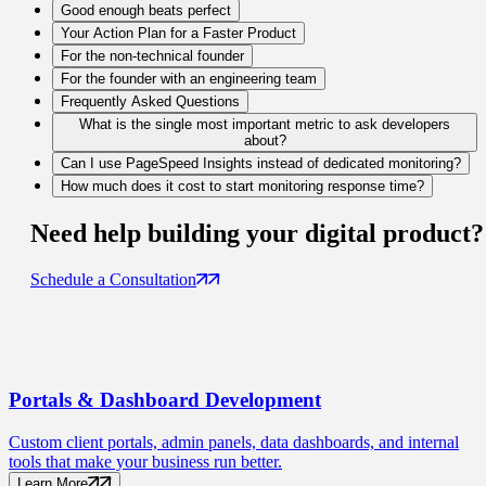
Good enough beats perfect
Your Action Plan for a Faster Product
For the non-technical founder
For the founder with an engineering team
Frequently Asked Questions
What is the single most important metric to ask developers
about?
Can I use PageSpeed Insights instead of dedicated monitoring?
How much does it cost to start monitoring response time?
Need help building your
digital product
?
Schedule a Consultation
Portals
& Dashboard Development
Custom client portals, admin panels, data dashboards, and internal
tools that make your business run better.
Learn More