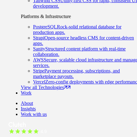
Tailwind CSS
Utility-first CSS for rapid, consistent UI
development.
Platforms & Infrastructure
PostgreSQL
Rock-solid relational database for
production apps.
Strapi
Open-source headless CMS for content-driven
apps.
Sanity
Structured content platform with real-time
collaboration.
AWS
Secure, scalable cloud infrastructure and manag
services.
Stripe
Payment processing, subscriptions, and
marketplace payouts.
Vercel
Zero-config deployments with edge performanc
View all Technologies
Work
About
Insights
Work with us