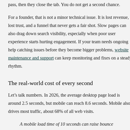
pass, then they close the tab. You do not get a second chance.
For a founder, that is not a minor technical issue. It is lost revenue,
lost trust, and a funnel that never gets a fair shot. Slow pages can
also drag down search visibility, especially when poor user
experience starts hurting engagement. If your team needs ongoing
help catching issues before they become bigger problems,
website
maintenance and support
can keep monitoring and fixes on a stead
rhythm.
The real-world cost of every second
Let’s talk numbers. In 2026, the average desktop page load is
around 2.5 seconds, but mobile can reach 8.6 seconds. Mobile als
drives most traffic, about 68% of all web visits.
A mobile load time of 10 seconds can raise bounce