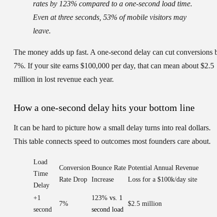
rates by 123% compared to a one-second load time.
Even at three seconds, 53% of mobile visitors may
leave.
The money adds up fast. A one-second delay can cut conversions 
7%. If your site earns $100,000 per day, that can mean about $2.5
million in lost revenue each year.
How a one-second delay hits your bottom line
It can be hard to picture how a small delay turns into real dollars.
This table connects speed to outcomes most founders care about.
Load
Conversion
Bounce Rate
Potential Annual Revenue
Time
Rate Drop
Increase
Loss for a $100k/day site
Delay
+1
123%
vs. 1
7%
$2.5 million
second
second load