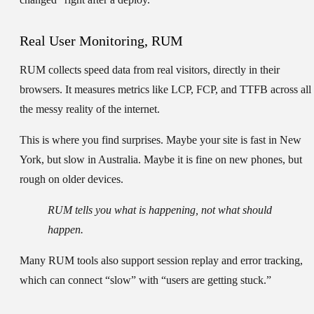
Real User Monitoring, RUM
RUM collects speed data from real visitors, directly in their
browsers. It measures metrics like LCP, FCP, and TTFB across all
the messy reality of the internet.
This is where you find surprises. Maybe your site is fast in New
York, but slow in Australia. Maybe it is fine on new phones, but
rough on older devices.
RUM tells you what is happening, not what should
happen.
Many RUM tools also support session replay and error tracking,
which can connect “slow” with “users are getting stuck.”