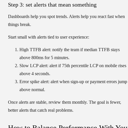
Step 3: set alerts that mean something
Dashboards help you spot trends. Alerts help you react fast when
things break.
Start small with alerts tied to user experience:
High TTFB alert:
notify the team if median TTFB stays
above 800ms for 5 minutes.
Slow LCP alert:
alert if 75th percentile LCP on mobile rises
above 4 seconds.
Error spike alert:
alert when sign-up or payment errors jump
above normal.
Once alerts are stable, review them monthly. The goal is fewer,
better alerts that catch real problems.
How to Balance Performance With You