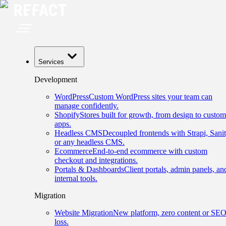
Services
Development
WordPress
Custom WordPress sites your team can
manage confidently.
Shopify
Stores built for growth, from design to custom
apps.
Headless CMS
Decoupled frontends with Strapi, Sanit
or any headless CMS.
Ecommerce
End-to-end ecommerce with custom
checkout and integrations.
Portals & Dashboards
Client portals, admin panels, an
internal tools.
Migration
Website Migration
New platform, zero content or SE
loss.