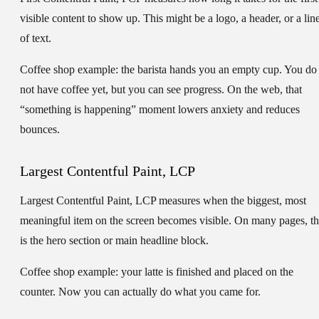
visible content to show up. This might be a logo, a header, or a lin
of text.
Coffee shop example:
the barista hands you an empty cup. You do
not have coffee yet, but you can see progress. On the web, that
“something is happening” moment lowers anxiety and reduces
bounces.
Largest Contentful Paint, LCP
Largest Contentful Paint, LCP
measures when the biggest, most
meaningful item on the screen becomes visible. On many pages, th
is the hero section or main headline block.
Coffee shop example:
your latte is finished and placed on the
counter. Now you can actually do what you came for.