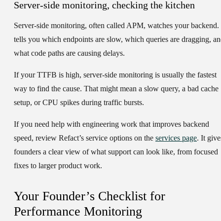
Server-side monitoring, checking the kitchen
Server-side monitoring, often called APM, watches your backend. 
tells you which endpoints are slow, which queries are dragging, a
what code paths are causing delays.
If your TTFB is high, server-side monitoring is usually the fastest
way to find the cause. That might mean a slow query, a bad cache
setup, or CPU spikes during traffic bursts.
If you need help with engineering work that improves backend
speed, review Refact’s service options on the
services page
. It give
founders a clear view of what support can look like, from focused
fixes to larger product work.
Your Founder’s Checklist for
Performance Monitoring