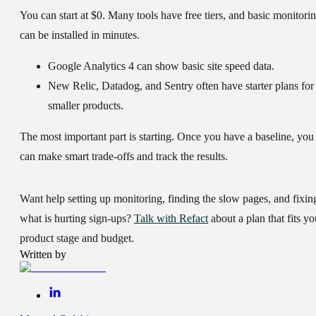
You can start at $0. Many tools have free tiers, and basic monitori
can be installed in minutes.
Google Analytics 4
can show basic site speed data.
New Relic
,
Datadog
, and
Sentry
often have starter plans for
smaller products.
The most important part is starting. Once you have a baseline, you
can make smart trade-offs and track the results.
Want help setting up monitoring, finding the slow pages, and fixin
what is hurting sign-ups?
Talk with Refact
about a plan that fits yo
product stage and budget.
Written by