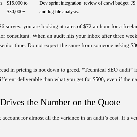
n
$15,000 to
Dev sprint integration, review of crawl budget, JS 
$30,000+
and log file analysis.
6 survey, you are looking at rates of $72 an hour for a freela
ior consultant. When an audit hits your inbox after three week
f senior time. Do not expect the same from someone asking $30
read in pricing is not down to greed. “Technical SEO audit” 
ifferent deliverable than what you get for $500, even if the n
 Drives the Number on the Quote
t account for almost all the variance in an audit’s cost. If a v
.