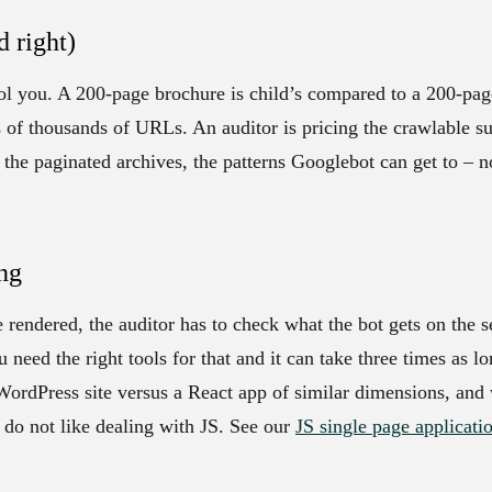
d right)
ool you. A 200-page brochure is child’s compared to a 200-pa
ns of thousands of URLs. An auditor is pricing the crawlable su
the paginated archives, the patterns Googlebot can get to – n
ng
e rendered, the auditor has to check what the bot gets on the 
 need the right tools for that and it can take three times as lo
 WordPress site versus a React app of similar dimensions, and
do not like dealing with JS. See our
JS single page applicati