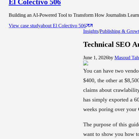
El Colectivo 506
Building an AI-Powered Tool to Transform How Journalists Learn t
View case study
about
El Colectivo 506
Insights
/
Publishing & Grow
Technical SEO Au
June 1, 2026
by
Masoud Tahs
You can have two vendors
$400, the other at $8,50
claims about crawlabilit
has simply exported a 6
weeks poring over your C
The purpose of this guide
want to show you how to 