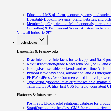
Education
LMS platforms, course systems, and student
Hospitality
Booking systems, brand websites, and orde
Membership Organizations
Member portals, directorie
Consulting & Professional Services
Custom websites, c
View all Industries
Technologies
Languages & Frameworks
React
Interactive interfaces for web apps and SaaS pro
Next.js
Production-grade React with SSR, SSG, and e
Node.js
Fast, scalable backends and real-time APIs.
Python
Data-heavy apps, automation, and AI integrati
PHP
WordPress, WooCommerce, and Laravel-powered
TypeScript
Type-safe JavaScript for scalable, maintai
Tailwind CSS
Utility-first CSS for rapid, consistent 
Platforms & Infrastructure
PostgreSQL
Rock-solid relational database for produc
Strapi
Open-source headless CMS for content-driven 