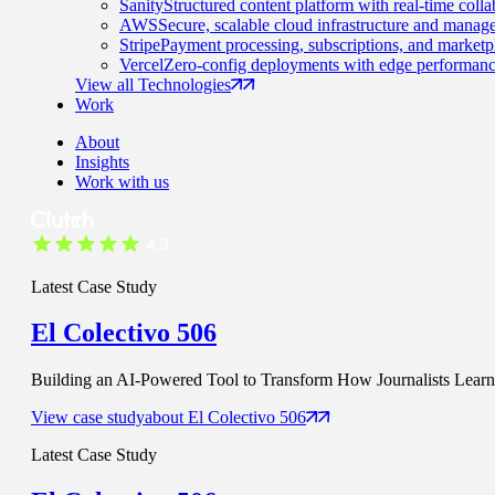
Sanity
Structured content platform with real-time colla
AWS
Secure, scalable cloud infrastructure and manage
Stripe
Payment processing, subscriptions, and marketp
Vercel
Zero-config deployments with edge performanc
View all Technologies
Work
About
Insights
Work with us
Latest Case Study
El Colectivo 506
Building an AI-Powered Tool to Transform How Journalists Learn t
View case study
about
El Colectivo 506
Latest Case Study