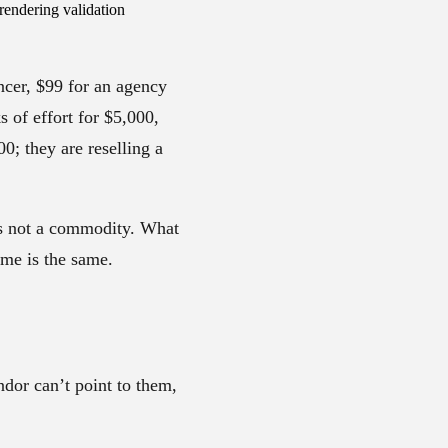
rendering validation
ncer, $99 for an agency
s of effort for $5,000,
0; they are reselling a
is not a commodity. What
ame is the same.
endor can’t point to them,