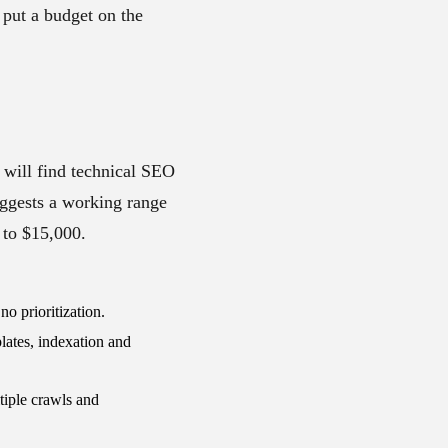
 put a budget on the
 will find technical SEO
ggests a working range
 to $15,000.
o prioritization.
ates, indexation and
tiple crawls and