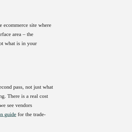
ge ecommerce site where
rface area – the
ot what is in your
second pass, not just what
ng. There is a real cost
 we see vendors
on guide
for the trade-