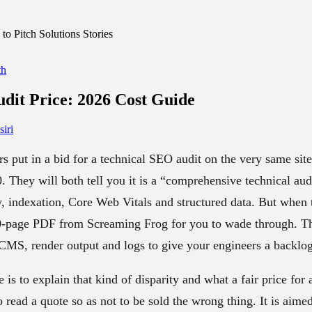
o Pitch Solutions Stories
th
dit Price
: 2026 Cost Guide
iri
 put in a bid for a technical SEO audit on the very same sit
0. They will both tell you it is a “comprehensive technical a
y, indexation, Core Web Vitals and structured data. But when 
0-page PDF from Screaming Frog for you to wade through. The
MS, render output and logs to give your engineers a backlog 
 is to explain that kind of disparity and what a fair price for
read a quote so as not to be sold the wrong thing. It is aime