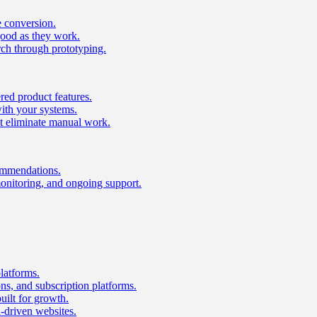
e conversion.
good as they work.
ch through prototyping.
ed product features.
with your systems.
t eliminate manual work.
ommendations.
onitoring, and ongoing support.
latforms.
s, and subscription platforms.
uilt for growth.
n-driven websites.