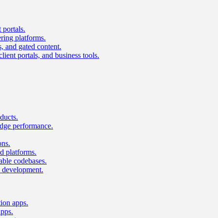
 portals.
ring platforms.
s, and gated content.
lient portals, and business tools.
ducts.
dge performance.
ons.
 platforms.
nable codebases.
UI development.
tion apps.
apps.