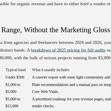
sible for organic revenue and have to either brief a vendor or
 Range, Without the Marketing Gloss
ata from agencies and freelancers between 2024 and 2026, you
r distinct bands. A
breakdown of 2025 pricing for full audits
su
30,000, with the bulk of serious projects running from $3,000
Typical band
What it usually includes
Under $500
A crawler export with some light commentary and n
$1,000 to
Plain recommendations and a manual pass on templ
$5,000
Core Web Vitals.
$5,000 to
A prioritized roadmap for your revenue pages, mul
$15,000
render checks.