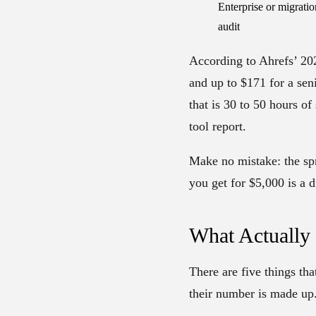
Enterprise or migratio
audit
According to Ahrefs’ 202
and up to $171 for a sen
that is 30 to 50 hours o
tool report.
Make no mistake: the sp
you get for $5,000 is a d
What Actually
There are five things tha
their number is made up