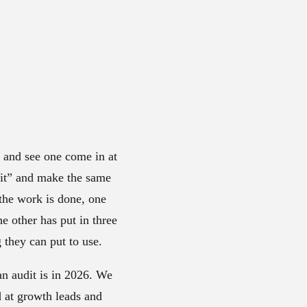
e and see one come in at
udit” and make the same
the work is done, one
 other has put in three
they can put to use.
 an audit is in 2026. We
d at growth leads and