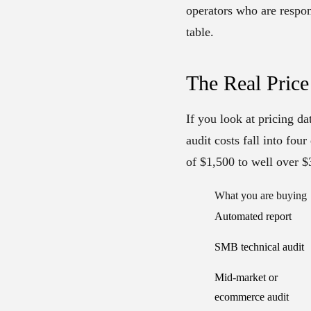
operators who are respon
table.
The Real Price
If you look at pricing d
audit costs fall into fou
of $1,500 to well over $
What you are buying
Automated report
SMB technical audit
Mid-market or
ecommerce audit