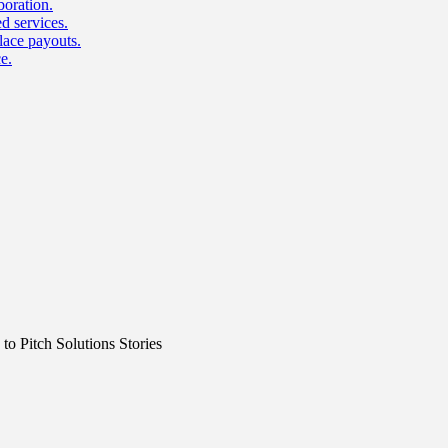
boration.
d services.
lace payouts.
e.
o Pitch Solutions Stories