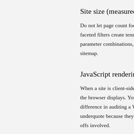
Site size (measure
Do not let page count f
faceted filters create te
parameter combinations, 
sitemap.
JavaScript renderi
When a site is client-sid
the browser displays. You
difference in auditing a
underquote because they 
offs involved.