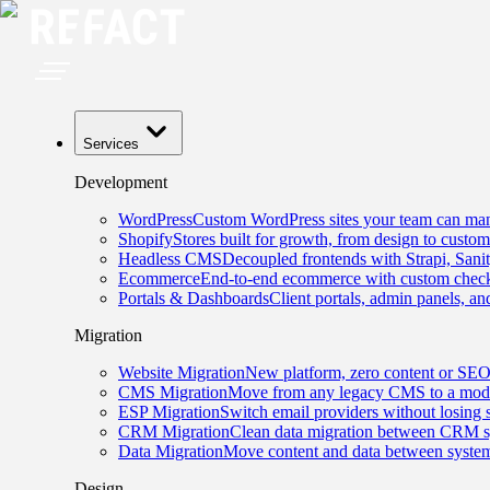
Services
Development
WordPress
Custom WordPress sites your team can man
Shopify
Stores built for growth, from design to custom
Headless CMS
Decoupled frontends with Strapi, Sani
Ecommerce
End-to-end ecommerce with custom checko
Portals & Dashboards
Client portals, admin panels, and
Migration
Website Migration
New platform, zero content or SEO
CMS Migration
Move from any legacy CMS to a mode
ESP Migration
Switch email providers without losing 
CRM Migration
Clean data migration between CRM s
Data Migration
Move content and data between system
Design