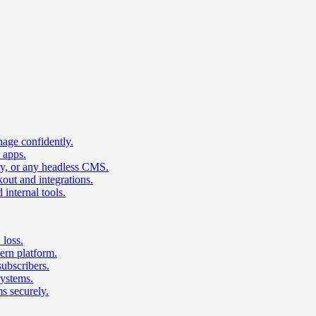
age confidently.
 apps.
ty, or any headless CMS.
ut and integrations.
 internal tools.
 loss.
rn platform.
subscribers.
ystems.
s securely.