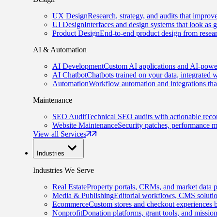
UX Design
Research, strategy, and audits that improv
UI Design
Interfaces and design systems that look as 
Product Design
End-to-end product design from resear
AI & Automation
AI Development
Custom AI applications and AI-power
AI Chatbot
Chatbots trained on your data, integrated 
Automation
Workflow automation and integrations tha
Maintenance
SEO Audit
Technical SEO audits with actionable rec
Website Maintenance
Security patches, performance m
View all Services
Industries
Industries We Serve
Real Estate
Property portals, CRMs, and market data p
Media & Publishing
Editorial workflows, CMS solution
Ecommerce
Custom stores and checkout experiences b
Nonprofit
Donation platforms, grant tools, and missio