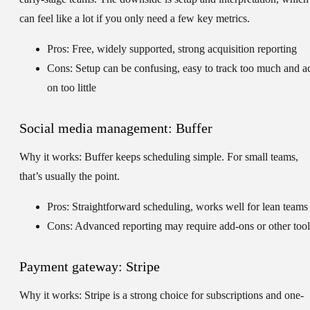
can feel like a lot if you only need a few key metrics.
Pros: Free, widely supported, strong acquisition reporting
Cons: Setup can be confusing, easy to track too much and a
on too little
Social media management: Buffer
Why it works:
Buffer keeps scheduling simple. For small teams,
that’s usually the point.
Pros: Straightforward scheduling, works well for lean teams
Cons: Advanced reporting may require add-ons or other tool
Payment gateway: Stripe
Why it works:
Stripe is a strong choice for subscriptions and one-