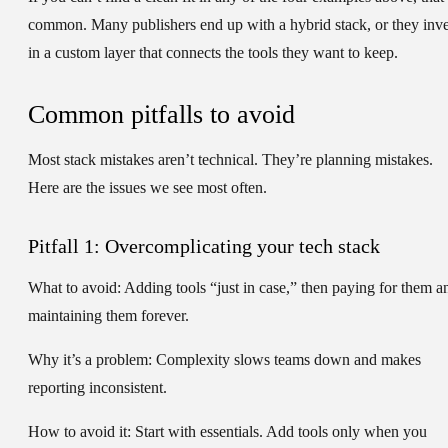
common. Many publishers end up with a hybrid stack, or they inve
in a custom layer that connects the tools they want to keep.
Common pitfalls to avoid
Most stack mistakes aren’t technical. They’re planning mistakes.
Here are the issues we see most often.
Pitfall 1: Overcomplicating your tech stack
What to avoid:
Adding tools “just in case,” then paying for them a
maintaining them forever.
Why it’s a problem:
Complexity slows teams down and makes
reporting inconsistent.
How to avoid it:
Start with essentials. Add tools only when you