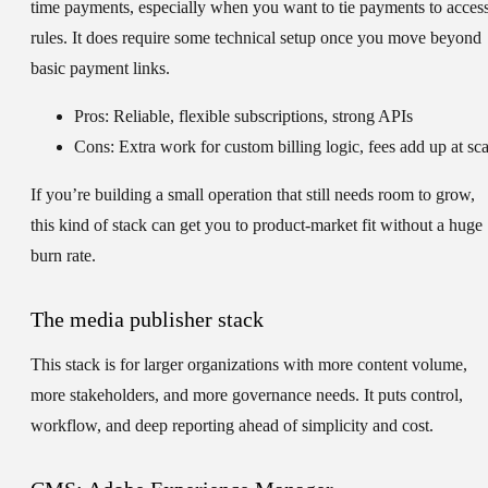
time payments, especially when you want to tie payments to acces
rules. It does require some technical setup once you move beyond
basic payment links.
Pros: Reliable, flexible subscriptions, strong APIs
Cons: Extra work for custom billing logic, fees add up at sca
If you’re building a small operation that still needs room to grow,
this kind of stack can get you to product-market fit without a huge
burn rate.
The media publisher stack
This stack is for larger organizations with more content volume,
more stakeholders, and more governance needs. It puts control,
workflow, and deep reporting ahead of simplicity and cost.