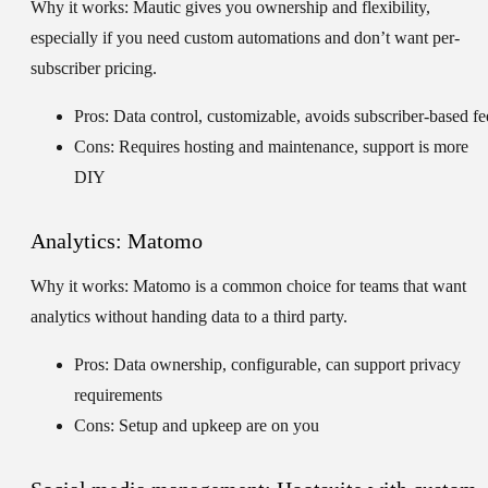
Why it works:
Mautic gives you ownership and flexibility,
especially if you need custom automations and don’t want per-
subscriber pricing.
Pros: Data control, customizable, avoids subscriber-based fe
Cons: Requires hosting and maintenance, support is more
DIY
Analytics: Matomo
Why it works:
Matomo is a common choice for teams that want
analytics without handing data to a third party.
Pros: Data ownership, configurable, can support privacy
requirements
Cons: Setup and upkeep are on you