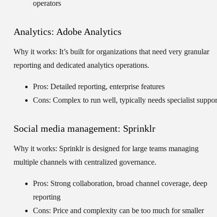
operators
Analytics: Adobe Analytics
Why it works:
It’s built for organizations that need very granular
reporting and dedicated analytics operations.
Pros: Detailed reporting, enterprise features
Cons: Complex to run well, typically needs specialist suppor
Social media management: Sprinklr
Why it works:
Sprinklr is designed for large teams managing
multiple channels with centralized governance.
Pros: Strong collaboration, broad channel coverage, deep
reporting
Cons: Price and complexity can be too much for smaller