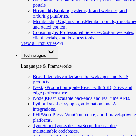
portals.
Hospitality
Booking systems, brand websites, and
ordering platforms.
Membership Organizations
Member portals, directorie
and gated content.
Consulting & Professional Services
Custom websites,
client portals, and business tools.
View all Industries
Technologies
Languages & Frameworks
React
Interactive interfaces for web apps and SaaS
products.
Next.js
Production-grade React with SSR, SSG, and
edge performance.
Node.js
Fast, scalable backends and real-time APIs.
Python
Data-heavy apps, automation, and AI
integrations.
PHP
WordPress, WooCommerce, and Laravel-power
platforms.
TypeScript
Type-safe JavaScript for scalable,
maintainable codebases.