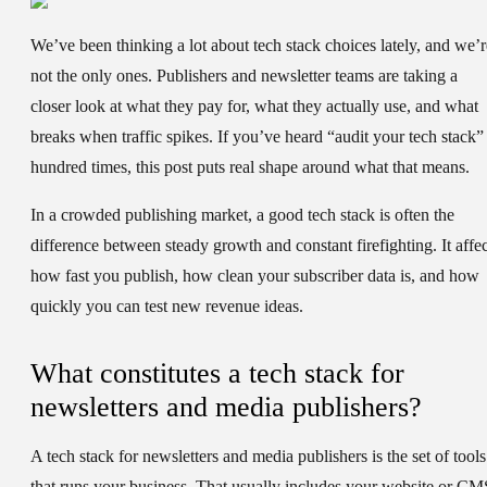
We’ve been thinking a lot about tech stack choices lately, and we’r
not the only ones. Publishers and newsletter teams are taking a
closer look at what they pay for, what they actually use, and what
breaks when traffic spikes. If you’ve heard “audit your tech stack”
hundred times, this post puts real shape around what that means.
In a crowded publishing market, a good tech stack is often the
difference between steady growth and constant firefighting. It affec
how fast you publish, how clean your subscriber data is, and how
quickly you can test new revenue ideas.
What constitutes a tech stack for
newsletters and media publishers?
A tech stack for newsletters and media publishers is the set of tools
that runs your business. That usually includes your website or CM