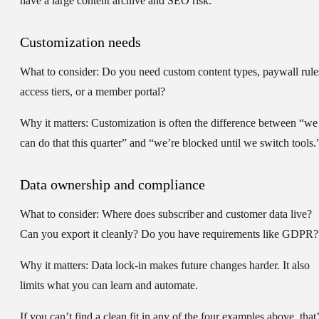
have a large content archive and SEO risk.
Customization needs
What to consider:
Do you need custom content types, paywall rule
access tiers, or a member portal?
Why it matters:
Customization is often the difference between “we
can do that this quarter” and “we’re blocked until we switch tools.
Data ownership and compliance
What to consider:
Where does subscriber and customer data live?
Can you export it cleanly? Do you have requirements like GDPR?
Why it matters:
Data lock-in makes future changes harder. It also
limits what you can learn and automate.
If you can’t find a clean fit in any of the four examples above, that’