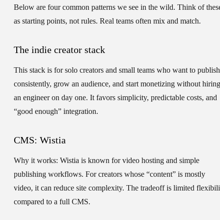
Below are four common patterns we see in the wild. Think of thes
as starting points, not rules. Real teams often mix and match.
The indie creator stack
This stack is for solo creators and small teams who want to publish
consistently, grow an audience, and start monetizing without hirin
an engineer on day one. It favors simplicity, predictable costs, and
“good enough” integration.
CMS: Wistia
Why it works:
Wistia is known for video hosting and simple
publishing workflows. For creators whose “content” is mostly
video, it can reduce site complexity. The tradeoff is limited flexibil
compared to a full CMS.