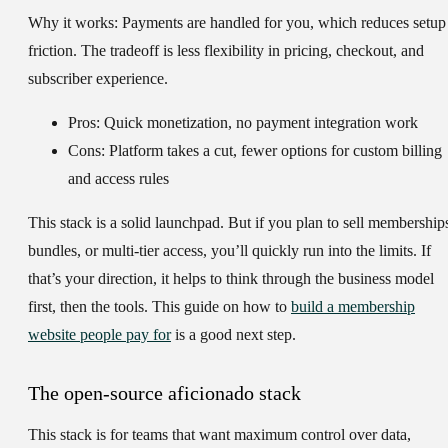
Why it works:
Payments are handled for you, which reduces setup
friction. The tradeoff is less flexibility in pricing, checkout, and
subscriber experience.
Pros: Quick monetization, no payment integration work
Cons: Platform takes a cut, fewer options for custom billing
and access rules
This stack is a solid launchpad. But if you plan to sell membership
bundles, or multi-tier access, you’ll quickly run into the limits. If
that’s your direction, it helps to think through the business model
first, then the tools. This guide on how to
build a membership
website people pay for
is a good next step.
The open-source aficionado stack
This stack is for teams that want maximum control over data,