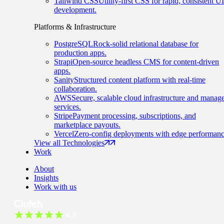
Tailwind CSS
Utility-first CSS for rapid, consistent UI
development.
Platforms & Infrastructure
PostgreSQL
Rock-solid relational database for
production apps.
Strapi
Open-source headless CMS for content-driven
apps.
Sanity
Structured content platform with real-time
collaboration.
AWS
Secure, scalable cloud infrastructure and manag
services.
Stripe
Payment processing, subscriptions, and
marketplace payouts.
Vercel
Zero-config deployments with edge performanc
View all Technologies
Work
About
Insights
Work with us