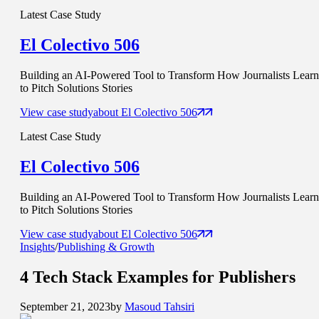
Latest Case Study
El Colectivo 506
Building an AI-Powered Tool to Transform How Journalists Learn
to Pitch Solutions Stories
View case study
about
El Colectivo 506
Latest Case Study
El Colectivo 506
Building an AI-Powered Tool to Transform How Journalists Learn
to Pitch Solutions Stories
View case study
about
El Colectivo 506
Insights
/
Publishing & Growth
4
Tech Stack Examples
for Publishers
September 21, 2023
by
Masoud Tahsiri