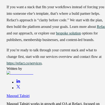
If you want a stack that fits your workflows instead of forcing you
into someone else’s template, that’s where a build partner helps.
Refact’s approach is “clarity before code.” We start with the plan,
then build the platform around your goals. Learn more about
Refac
and our approach, or explore our
bespoke solution
options for
publishers, membership businesses, and content-led brands.
If you’re ready to talk through your current stack and what to
change first, start with our services overview and contact flow at
https://refact.co/services
.
Written by
Masoud Tahsiri
Masoud Tahsiri works in growth and QA at Refact, focused on