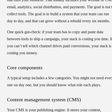
email, analytics, social distribution, and payments. The goal is not 
collect tools. The goal is to build a system that your team can run
day to day, and that can grow without a rebuild every six months.
One quick gut-check: if your team has to copy and paste data
between tools to ship a campaign, your stack is costing you time. I
you can’t tell which channel drives paid conversions, your stack is
costing you money.
Core components
A typical setup includes a few categories. You might not need ever
one on day one, but you should know what role each plays.
Content management system (CMS)
Your CMS is your publishing engine. It stores your content,