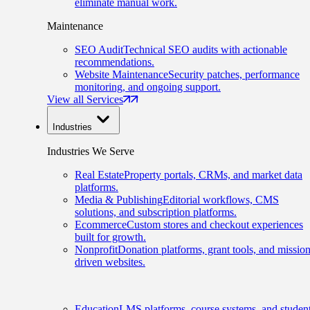
eliminate manual work.
Maintenance
SEO Audit
Technical SEO audits with actionable
recommendations.
Website Maintenance
Security patches, performance
monitoring, and ongoing support.
View all Services
Industries
Industries We Serve
Real Estate
Property portals, CRMs, and market data
platforms.
Media & Publishing
Editorial workflows, CMS
solutions, and subscription platforms.
Ecommerce
Custom stores and checkout experiences
built for growth.
Nonprofit
Donation platforms, grant tools, and mission
driven websites.
Education
LMS platforms, course systems, and studen