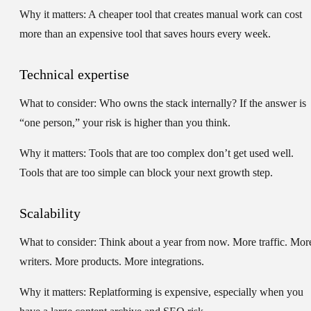
Why it matters:
A cheaper tool that creates manual work can cost
more than an expensive tool that saves hours every week.
Technical expertise
What to consider:
Who owns the stack internally? If the answer is
“one person,” your risk is higher than you think.
Why it matters:
Tools that are too complex don’t get used well.
Tools that are too simple can block your next growth step.
Scalability
What to consider:
Think about a year from now. More traffic. Mor
writers. More products. More integrations.
Why it matters:
Replatforming is expensive, especially when you