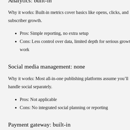
Analytics: built-in
Why it works:
Built-in metrics cover basics like opens, clicks, and
subscriber growth.
Pros: Simple reporting, no extra setup
Cons: Less control over data, limited depth for serious grow
work
Social media management: none
Why it works:
Most all-in-one publishing platforms assume you’ll
handle social separately.
Pros: Not applicable
Cons: No integrated social planning or reporting
Payment gateway: built-in