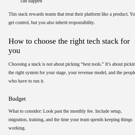
can happen
This stack rewards teams that treat their platform like a product. Y
get control, but you also inherit responsibility.
How to choose the right tech stack for
you
Choosing a stack is not about picking “best tools.” It’s about picki
the right system for your stage, your revenue model, and the peopl
who have to run it.
Budget
What to consider:
Look past the monthly fee. Include setup,
migration, training, and the time your team spends keeping things
working.