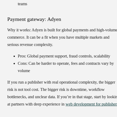
teams
Payment gateway: Adyen
Why it works:
Adyen is built for global payments and high-volum
commerce. It can be a fit when you have multiple markets and
serious revenue complexity.
Pros: Global payment support, fraud controls, scalability
Cons: Can be harder to operate, fees and contracts vary by
volume
If you run a publisher with real operational complexity, the bigger
risk is not tool cost. The bigger risk is downtime, workflow
bottlenecks, and unclear data. If you’re in that stage, start by looki
at partners with deep experience in
web development for publisher