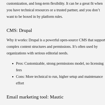
customization, and long-term flexibility. It can be a great fit when
you have technical resources or a trusted partner, and you don’t
want to be boxed in by platform rules.
CMS: Drupal
Why it works:
Drupal is a powerful open-source CMS that suppor
complex content structures and permissions. It’s often used by
organizations with serious editorial needs.
Pros: Customizable, strong permissions model, no licensing
fees
Cons: More technical to run, higher setup and maintenance
effort
Email marketing tool: Mautic