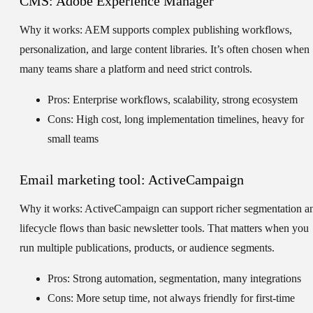
CMS: Adobe Experience Manager
Why it works:
AEM supports complex publishing workflows,
personalization, and large content libraries. It’s often chosen when
many teams share a platform and need strict controls.
Pros: Enterprise workflows, scalability, strong ecosystem
Cons: High cost, long implementation timelines, heavy for
small teams
Email marketing tool: ActiveCampaign
Why it works:
ActiveCampaign can support richer segmentation a
lifecycle flows than basic newsletter tools. That matters when you
run multiple publications, products, or audience segments.
Pros: Strong automation, segmentation, many integrations
Cons: More setup time, not always friendly for first-time