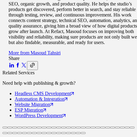
SEO, organic growth, and product quality. He helps the studio’s
products get discovered, perform better in search, and stay reliable
through testing, review, and continuous improvement. His work
connects content strategy, technical SEO, automation, analytics, a
quality assurance, giving him a broad view of how digital products
grow after launch. At Refact, Masoud focuses on improving both
visibility and reliability, making sure products are not only built we
but also findable, measurable, and ready for users.
More from
Masoud Tahsiri
Share
Related Services
Need help with
publishing & growth
?
Headless CMS
Development
Automation
& Integration
Website
Migration
ESP
Migration
WordPress
Development