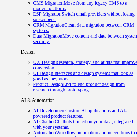
CMS Migration
Move from any legacy CMS to a
modern platform.
ESP Migration
Switch email providers without losing
subscribers.
CRM Migration
Clean data migration between CRM
systems.
Data Migration
Move content and data between syste
securely.
Design
UX Design
Research, strategy, and audits that improv
conversion.
UI Design
Interfaces and design systems that look as
good as they work.
Product Design
End-to-end product design from
research through prototyping.
AI & Automation
AI Development
Custom AI applications and AI-
powered product features.
AI Chatbot
Chatbots trained on your data, integrated
with your systems.
Automation
Workflow automation and integrations tha