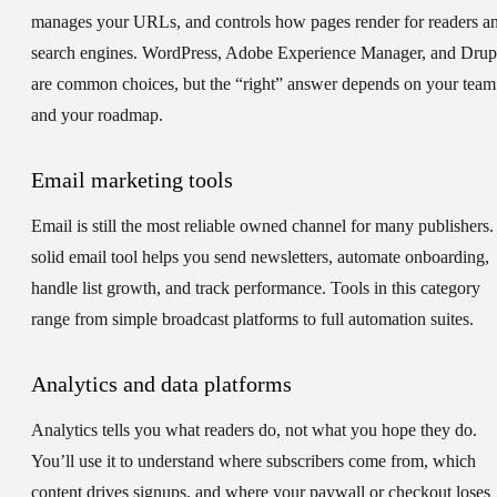
manages your URLs, and controls how pages render for readers a
search engines. WordPress, Adobe Experience Manager, and Drup
are common choices, but the “right” answer depends on your team
and your roadmap.
Email marketing tools
Email is still the most reliable owned channel for many publishers.
solid email tool helps you send newsletters, automate onboarding,
handle list growth, and track performance. Tools in this category
range from simple broadcast platforms to full automation suites.
Analytics and data platforms
Analytics tells you what readers do, not what you hope they do.
You’ll use it to understand where subscribers come from, which
content drives signups, and where your paywall or checkout loses