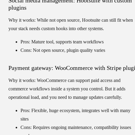
Social media management: Hootsuite with custom
plugins
Why it works:
While not open source, Hootsuite can still fit when
your stack needs custom hooks into other systems.
Pros: Mature tool, supports team workflows
Cons: Not open source, plugin quality varies
Payment gateway: WooCommerce with Stripe plug
Why it works:
WooCommerce can support paid access and
commerce workflows inside a system you control. But it adds
operational load, and you need to manage updates carefully.
Pros: Flexible, huge ecosystem, integrates well with many
sites
Cons: Requires ongoing maintenance, compatibility issues