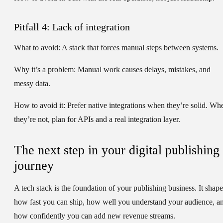
Pitfall 4: Lack of integration
What to avoid:
A stack that forces manual steps between systems.
Why it’s a problem:
Manual work causes delays, mistakes, and
messy data.
How to avoid it:
Prefer native integrations when they’re solid. Wh
they’re not, plan for APIs and a real integration layer.
The next step in your digital publishing
journey
A tech stack is the foundation of your publishing business. It shape
how fast you can ship, how well you understand your audience, a
how confidently you can add new revenue streams.