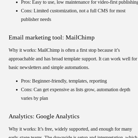
Pros: Easy to use, low maintenance for video-first publishin
Cons: Limited customization, not a full CMS for most
publisher needs
Email marketing tool: MailChimp
Why it works:
MailChimp is often a first stop because it’s
approachable and has broad template support. It can work well for
basic newsletters and simple automations.
Pros: Beginner-friendly, templates, reporting
Cons: Can get expensive as lists grow, automation depth
varies by plan
Analytics: Google Analytics
Why it works:
It’s free, widely supported, and enough for many
early-stage teams. The downside is setup and interpretation, which