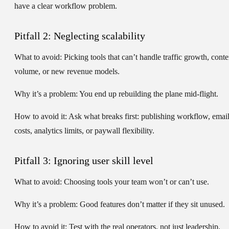
have a clear workflow problem.
Pitfall 2: Neglecting scalability
What to avoid:
Picking tools that can’t handle traffic growth, conte
volume, or new revenue models.
Why it’s a problem:
You end up rebuilding the plane mid-flight.
How to avoid it:
Ask what breaks first: publishing workflow, emai
costs, analytics limits, or paywall flexibility.
Pitfall 3: Ignoring user skill level
What to avoid:
Choosing tools your team won’t or can’t use.
Why it’s a problem:
Good features don’t matter if they sit unused.
How to avoid it:
Test with the real operators, not just leadership.