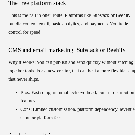
The free platform stack
This is the “all-in-one” route. Platforms like Substack or Beehiiv
bundle content, email, basic analytics, and payments. You trade
control for speed.
CMS and email marketing: Substack or Beehiiv
Why it works:
You can publish and send quickly without stitching
together tools. For a new creator, that can beat a more flexible setu
that never ships.
Pros: Fast setup, minimal tech overhead, built-in distribution
features
Cons: Limited customization, platform dependency, revenue
share or platform fees