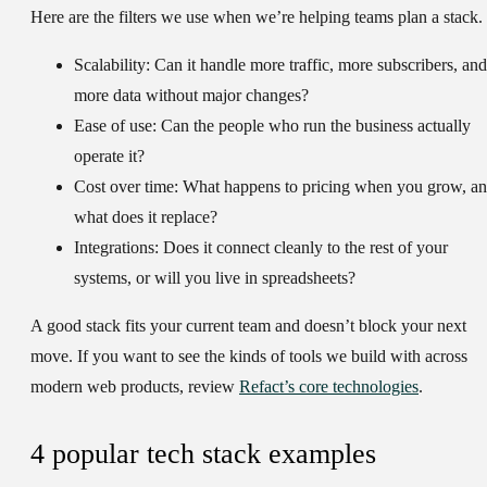
Here are the filters we use when we’re helping teams plan a stack.
Scalability:
Can it handle more traffic, more subscribers, and
more data without major changes?
Ease of use:
Can the people who run the business actually
operate it?
Cost over time:
What happens to pricing when you grow, a
what does it replace?
Integrations:
Does it connect cleanly to the rest of your
systems, or will you live in spreadsheets?
A good stack fits your current team and doesn’t block your next
move. If you want to see the kinds of tools we build with across
modern web products, review
Refact’s core technologies
.
4 popular tech stack examples