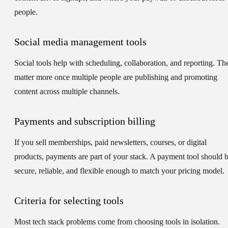
people.
Social media management tools
Social tools help with scheduling, collaboration, and reporting. Th
matter more once multiple people are publishing and promoting
content across multiple channels.
Payments and subscription billing
If you sell memberships, paid newsletters, courses, or digital
products, payments are part of your stack. A payment tool should 
secure, reliable, and flexible enough to match your pricing model.
Criteria for selecting tools
Most tech stack problems come from choosing tools in isolation.