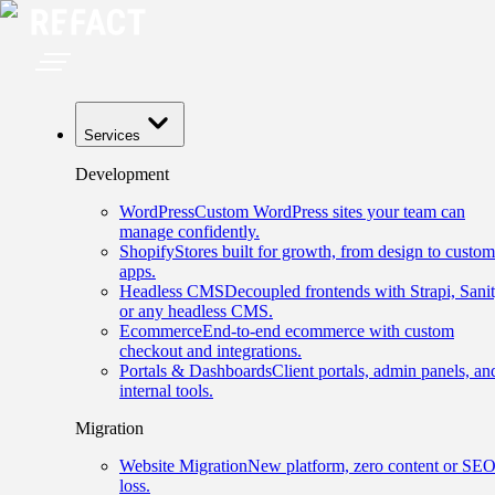
Services
Development
WordPress
Custom WordPress sites your team can
manage confidently.
Shopify
Stores built for growth, from design to custom
apps.
Headless CMS
Decoupled frontends with Strapi, Sanit
or any headless CMS.
Ecommerce
End-to-end ecommerce with custom
checkout and integrations.
Portals & Dashboards
Client portals, admin panels, an
internal tools.
Migration
Website Migration
New platform, zero content or SE
loss.