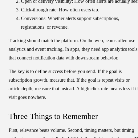
Open or delivery visibility:
How often alerts are actually see
Click-through rate:
How often users tap.
Conversions:
Whether alerts support subscriptions,
registrations, or revenue.
Tracking should match the platform. On the web, teams often use
analytics and event tracking. In apps, they need app analytics tools
that connect notification data with downstream behavior.
The key is to define success before you send. If the goal is
subscription growth, measure that. If the goal is repeat visits or
article depth, measure that instead. A high click rate means less if t
visit goes nowhere.
Three Things to Remember
First, relevance beats volume. Second, timing matters, but timing