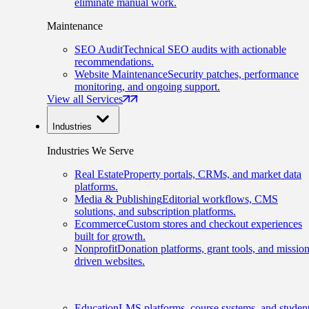
eliminate manual work.
Maintenance
SEO Audit
Technical SEO audits with actionable
recommendations.
Website Maintenance
Security patches, performance
monitoring, and ongoing support.
View all Services
Industries
Industries We Serve
Real Estate
Property portals, CRMs, and market data
platforms.
Media & Publishing
Editorial workflows, CMS
solutions, and subscription platforms.
Ecommerce
Custom stores and checkout experiences
built for growth.
Nonprofit
Donation platforms, grant tools, and mission
driven websites.
Education
LMS platforms, course systems, and studen