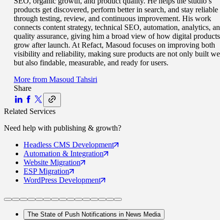
SEO, organic growth, and product quality. He helps the studio’s
products get discovered, perform better in search, and stay reliable
through testing, review, and continuous improvement. His work
connects content strategy, technical SEO, automation, analytics, a
quality assurance, giving him a broad view of how digital products
grow after launch. At Refact, Masoud focuses on improving both
visibility and reliability, making sure products are not only built we
but also findable, measurable, and ready for users.
More from
Masoud Tahsiri
Share
Related Services
Need help with
publishing & growth
?
Headless CMS
Development
Automation
& Integration
Website
Migration
ESP
Migration
WordPress
Development
The State of Push Notifications in News Media