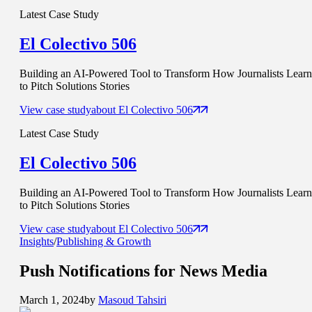
Latest Case Study
El Colectivo 506
Building an AI-Powered Tool to Transform How Journalists Learn
to Pitch Solutions Stories
View case study
about
El Colectivo 506
Latest Case Study
El Colectivo 506
Building an AI-Powered Tool to Transform How Journalists Learn
to Pitch Solutions Stories
View case study
about
El Colectivo 506
Insights
/
Publishing & Growth
Push Notifications for
News Media
March 1, 2024
by
Masoud Tahsiri