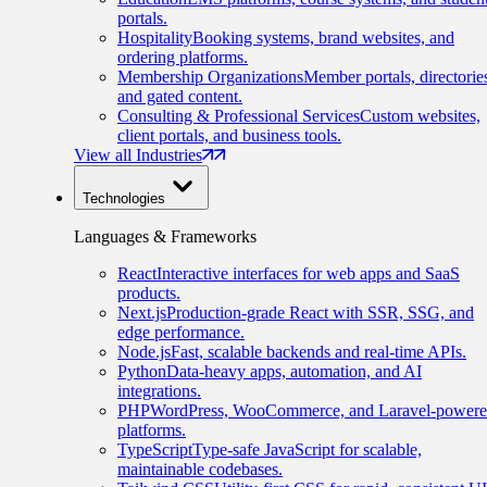
portals.
Hospitality
Booking systems, brand websites, and
ordering platforms.
Membership Organizations
Member portals, directorie
and gated content.
Consulting & Professional Services
Custom websites,
client portals, and business tools.
View all Industries
Technologies
Languages & Frameworks
React
Interactive interfaces for web apps and SaaS
products.
Next.js
Production-grade React with SSR, SSG, and
edge performance.
Node.js
Fast, scalable backends and real-time APIs.
Python
Data-heavy apps, automation, and AI
integrations.
PHP
WordPress, WooCommerce, and Laravel-power
platforms.
TypeScript
Type-safe JavaScript for scalable,
maintainable codebases.