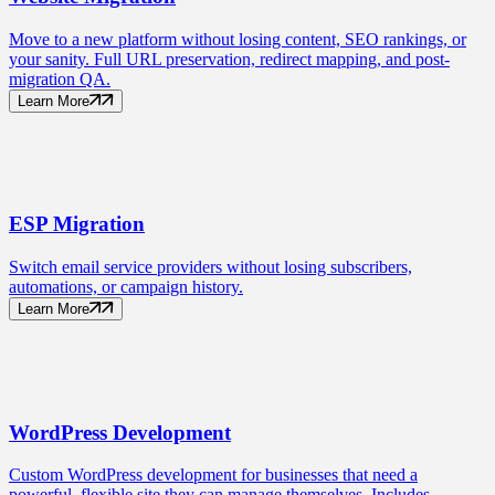
Move to a new platform without losing content, SEO rankings, or
your sanity. Full URL preservation, redirect mapping, and post-
migration QA.
Learn More
ESP
Migration
Switch email service providers without losing subscribers,
automations, or campaign history.
Learn More
WordPress
Development
Custom WordPress development for businesses that need a
powerful, flexible site they can manage themselves. Includes