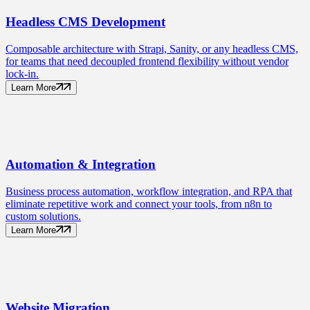
Headless CMS
Development
Composable architecture with Strapi, Sanity, or any headless CMS,
for teams that need decoupled frontend flexibility without vendor
lock-in.
Learn More
Automation
& Integration
Business process automation, workflow integration, and RPA that
eliminate repetitive work and connect your tools, from n8n to
custom solutions.
Learn More
Website
Migration