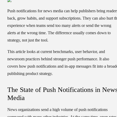
Push notifications for news media can help publishers bring reader
back, grow habits, and support subscriptions. They can also hurt t
experience when teams send too many alerts or send the wrong
alerts at the wrong time. The difference usually comes down to
strategy, not just the tool.
This article looks at current benchmarks, user behavior, and
newsroom practices behind stronger push performance. It also
covers how push notifications and in-app messages fit into a broad
publishing product strategy.
The State of Push Notifications in New
Media
News organizations send a high volume of push notifications
compared with many other industries. At the same time, open rates