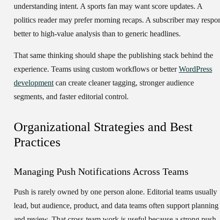
understanding intent. A sports fan may want score updates. A
politics reader may prefer morning recaps. A subscriber may respo
better to high-value analysis than to generic headlines.
That same thinking should shape the publishing stack behind the
experience. Teams using custom workflows or better
WordPress
development
can create cleaner tagging, stronger audience
segments, and faster editorial control.
Organizational Strategies and Best
Practices
Managing Push Notifications Across Teams
Push is rarely owned by one person alone. Editorial teams usually
lead, but audience, product, and data teams often support planning
and review. That cross-team work is useful because a strong push