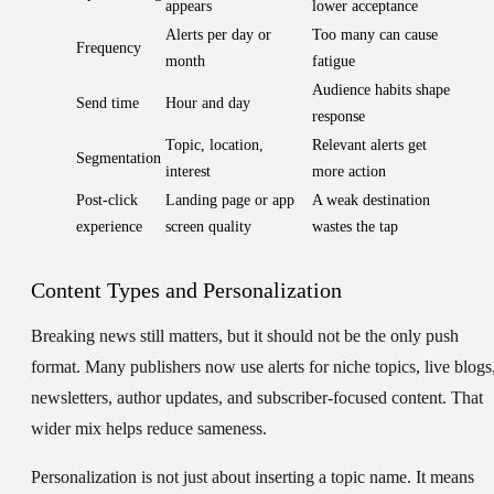
appears
lower acceptance
Alerts per day or
Too many can cause
Frequency
month
fatigue
Audience habits shape
Send time
Hour and day
response
Topic, location,
Relevant alerts get
Segmentation
interest
more action
Post-click
Landing page or app
A weak destination
experience
screen quality
wastes the tap
Content Types and Personalization
Breaking news still matters, but it should not be the only push
format. Many publishers now use alerts for niche topics, live blogs
newsletters, author updates, and subscriber-focused content. That
wider mix helps reduce sameness.
Personalization is not just about inserting a topic name. It means