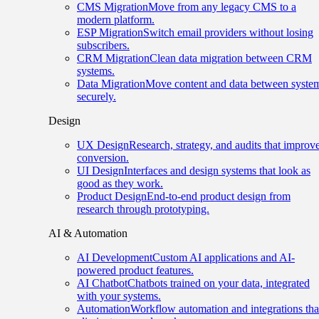
CMS Migration
Move from any legacy CMS to a
modern platform.
ESP Migration
Switch email providers without losing
subscribers.
CRM Migration
Clean data migration between CRM
systems.
Data Migration
Move content and data between syste
securely.
Design
UX Design
Research, strategy, and audits that improv
conversion.
UI Design
Interfaces and design systems that look as
good as they work.
Product Design
End-to-end product design from
research through prototyping.
AI & Automation
AI Development
Custom AI applications and AI-
powered product features.
AI Chatbot
Chatbots trained on your data, integrated
with your systems.
Automation
Workflow automation and integrations tha