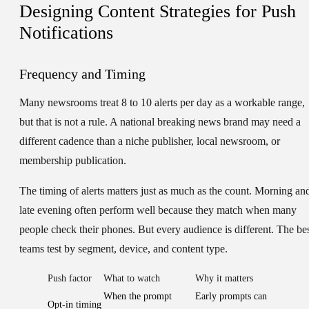
Designing Content Strategies for Push
Notifications
Frequency and Timing
Many newsrooms treat 8 to 10 alerts per day as a workable range,
but that is not a rule. A national breaking news brand may need a
different cadence than a niche publisher, local newsroom, or
membership publication.
The timing of alerts matters just as much as the count. Morning an
late evening often perform well because they match when many
people check their phones. But every audience is different. The be
teams test by segment, device, and content type.
Push factor
What to watch
Why it matters
When the prompt
Early prompts can
Opt-in timing