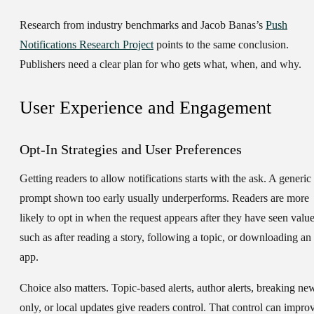
Research from industry benchmarks and Jacob Banas’s
Push
Notifications Research Project
points to the same conclusion.
Publishers need a clear plan for who gets what, when, and why.
User Experience and Engagement
Opt-In Strategies and User Preferences
Getting readers to allow notifications starts with the ask. A generic
prompt shown too early usually underperforms. Readers are more
likely to opt in when the request appears after they have seen value
such as after reading a story, following a topic, or downloading an
app.
Choice also matters. Topic-based alerts, author alerts, breaking ne
only, or local updates give readers control. That control can impro