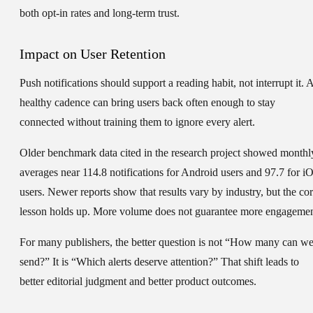
both opt-in rates and long-term trust.
Impact on User Retention
Push notifications should support a reading habit, not interrupt it. 
healthy cadence can bring users back often enough to stay
connected without training them to ignore every alert.
Older benchmark data cited in the research project showed monthl
averages near 114.8 notifications for Android users and 97.7 for i
users. Newer reports show that results vary by industry, but the co
lesson holds up. More volume does not guarantee more engagemen
For many publishers, the better question is not “How many can w
send?” It is “Which alerts deserve attention?” That shift leads to
better editorial judgment and better product outcomes.