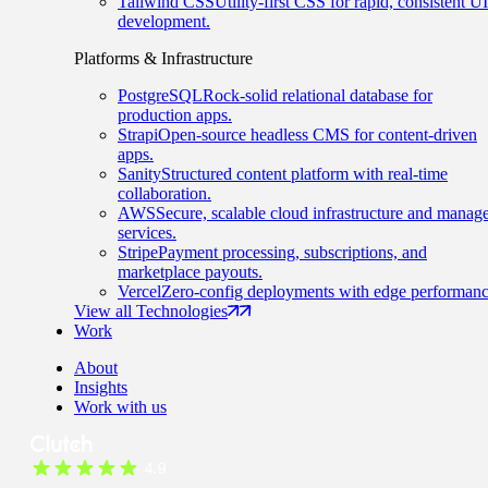
Tailwind CSS
Utility-first CSS for rapid, consistent UI
development.
Platforms & Infrastructure
PostgreSQL
Rock-solid relational database for
production apps.
Strapi
Open-source headless CMS for content-driven
apps.
Sanity
Structured content platform with real-time
collaboration.
AWS
Secure, scalable cloud infrastructure and manag
services.
Stripe
Payment processing, subscriptions, and
marketplace payouts.
Vercel
Zero-config deployments with edge performanc
View all Technologies
Work
About
Insights
Work with us