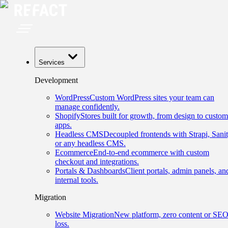
Services
Development
WordPress
Custom WordPress sites your team can
manage confidently.
Shopify
Stores built for growth, from design to custom
apps.
Headless CMS
Decoupled frontends with Strapi, Sanit
or any headless CMS.
Ecommerce
End-to-end ecommerce with custom
checkout and integrations.
Portals & Dashboards
Client portals, admin panels, an
internal tools.
Migration
Website Migration
New platform, zero content or SE
loss.