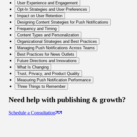
User Experience and Engagement
Opt-In Strategies and User Preferences
Impact on User Retention
Designing Content Strategies for Push Notifications
Frequency and Timing
Content Types and Personalization
Organizational Strategies and Best Practices
Managing Push Notifications Across Teams
Best Practices for News Outlets
Future Directions and Innovations
What Is Changing
Trust, Privacy, and Product Quality
Measuring Push Notification Performance
Three Things to Remember
Need help with
publishing & growth
?
Schedule a Consultation