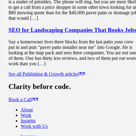
is a matter of priorities. The phone will ring, but you are more like
to get a call from a price shopper in some other town looking for a
$80 mowing quote than for the $40,000 paver patio or drainage jo
that would […]
SEO for Landscaping Companies That
Books Job
Say a homeowner lives three blocks from the last patio your crew
put in and puts “paver patio installer near me” into Google. He is
looking at the map pack and sees three companies. You are not on
of them. One has thirty less reviews, and two of them put out wors
work than you […]
See all Publishing & Growth articles
Clarity
before code.
Book a Call
About
Work
Insights
Work with Us