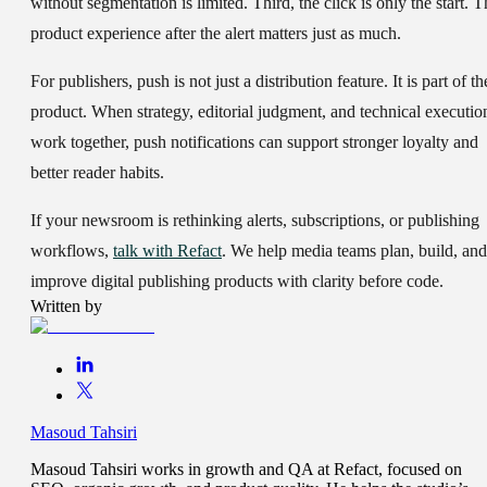
without segmentation is limited. Third, the click is only the start. T
product experience after the alert matters just as much.
For publishers, push is not just a distribution feature. It is part of th
product. When strategy, editorial judgment, and technical executio
work together, push notifications can support stronger loyalty and
better reader habits.
If your newsroom is rethinking alerts, subscriptions, or publishing
workflows,
talk with Refact
. We help media teams plan, build, and
improve digital publishing products with clarity before code.
Written by
Masoud Tahsiri
Masoud Tahsiri works in growth and QA at Refact, focused on