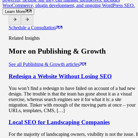
WooCommerce, plugin development, and ongoing WordPress SEO.
Learn More
Schedule a Consultation
Related Insights
More on
Publishing & Growth
See all Publishing & Growth articles
Redesign a Website
Without Losing SEO
You won’t find a redesign to have failed on account of a bad new
design. The trouble is that the team has gone about it as a visual
exercise, whereas search engines see it for what it is: a site
migration. Tinker with enough of the moving parts at once – your
URLs, templates, CMS, […]
Local SEO for
Landscaping Companies
For the majority of landscaping owners, visibility is not the issue. I