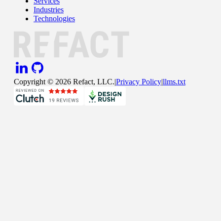
Services
Industries
Technologies
Copyright ©
2026
Refact, LLC.
|
Privacy Policy
|
llms.txt