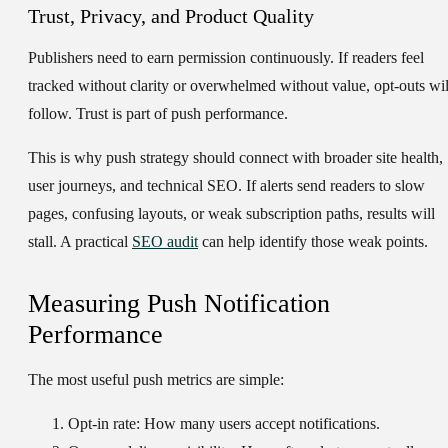
Trust, Privacy, and Product Quality
Publishers need to earn permission continuously. If readers feel
tracked without clarity or overwhelmed without value, opt-outs wil
follow. Trust is part of push performance.
This is why push strategy should connect with broader site health,
user journeys, and technical SEO. If alerts send readers to slow
pages, confusing layouts, or weak subscription paths, results will
stall. A practical
SEO audit
can help identify those weak points.
Measuring Push Notification
Performance
The most useful push metrics are simple:
Opt-in rate:
How many users accept notifications.