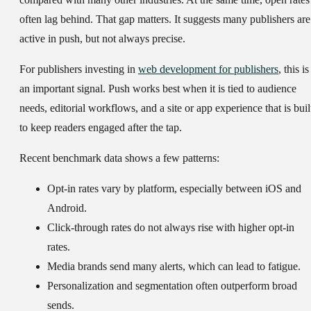
often lag behind. That gap matters. It suggests many publishers are
active in push, but not always precise.
For publishers investing in
web development for publishers
, this is
an important signal. Push works best when it is tied to audience
needs, editorial workflows, and a site or app experience that is buil
to keep readers engaged after the tap.
Recent benchmark data shows a few patterns:
Opt-in rates vary by platform, especially between iOS and
Android.
Click-through rates do not always rise with higher opt-in
rates.
Media brands send many alerts, which can lead to fatigue.
Personalization and segmentation often outperform broad
sends.