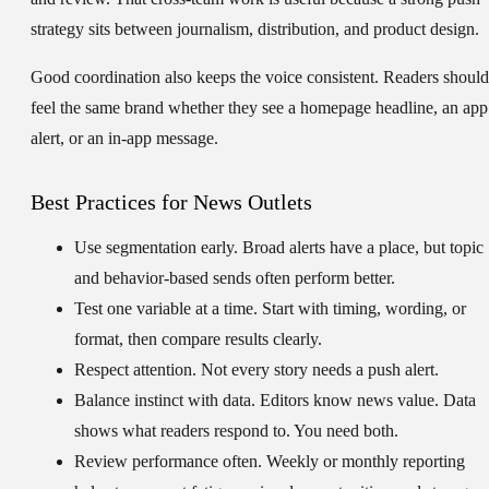
strategy sits between journalism, distribution, and product design.
Good coordination also keeps the voice consistent. Readers should
feel the same brand whether they see a homepage headline, an app
alert, or an in-app message.
Best Practices for News Outlets
Use segmentation early.
Broad alerts have a place, but topic
and behavior-based sends often perform better.
Test one variable at a time.
Start with timing, wording, or
format, then compare results clearly.
Respect attention.
Not every story needs a push alert.
Balance instinct with data.
Editors know news value. Data
shows what readers respond to. You need both.
Review performance often.
Weekly or monthly reporting