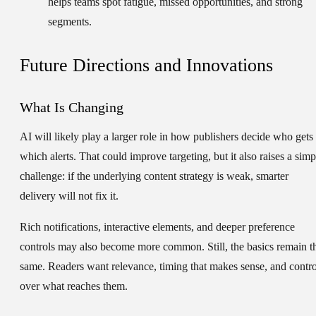
helps teams spot fatigue, missed opportunities, and strong
segments.
Future Directions and Innovations
What Is Changing
AI will likely play a larger role in how publishers decide who gets
which alerts. That could improve targeting, but it also raises a simp
challenge: if the underlying content strategy is weak, smarter
delivery will not fix it.
Rich notifications, interactive elements, and deeper preference
controls may also become more common. Still, the basics remain t
same. Readers want relevance, timing that makes sense, and contro
over what reaches them.