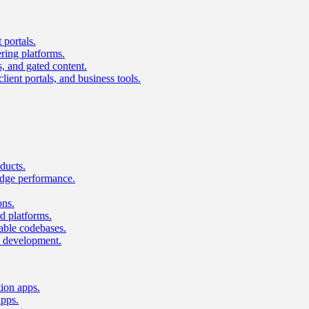
 portals.
ring platforms.
s, and gated content.
lient portals, and business tools.
ducts.
dge performance.
ons.
 platforms.
nable codebases.
UI development.
tion apps.
apps.