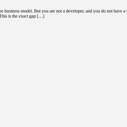
the business model. But you are not a developer, and you do not have a 
This is the exact gap […]