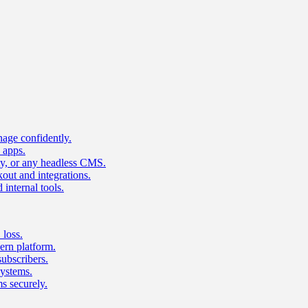
age confidently.
 apps.
ty, or any headless CMS.
ut and integrations.
 internal tools.
 loss.
rn platform.
subscribers.
ystems.
s securely.