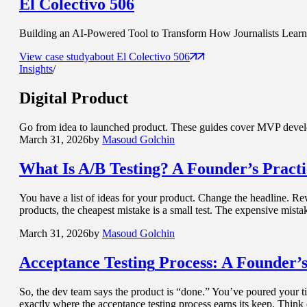
El Colectivo 506
Building an AI-Powered Tool to Transform How Journalists Learn t
View case study
about
El Colectivo 506
Insights
/
Digital Product
Go from idea to launched product. These guides cover MVP develop
March 31, 2026
by
Masoud Golchin
What Is
A/B Testing? A Founder’s Pract
You have a list of ideas for your product. Change the headline. Re
products, the cheapest mistake is a small test. The expensive mist
March 31, 2026
by
Masoud Golchin
Acceptance Testing
Process: A Founder’s
So, the dev team says the product is “done.” You’ve poured your tim
exactly where the acceptance testing process earns its keep. Think 