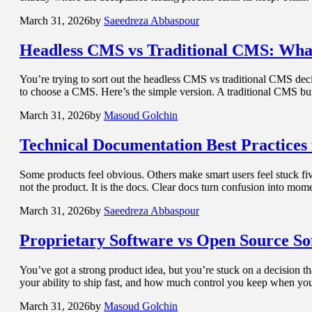
March 31, 2026
by
Saeedreza Abbaspour
Headless CMS
vs Traditional CMS: Wha
You’re trying to sort out the headless CMS vs traditional CMS de
to choose a CMS. Here’s the simple version. A traditional CMS bu
March 31, 2026
by
Masoud Golchin
Technical Documentation
Best Practices
Some products feel obvious. Others make smart users feel stuck five
not the product. It is the docs. Clear docs turn confusion into m
March 31, 2026
by
Saeedreza Abbaspour
Proprietary Software
vs Open Source So
You’ve got a strong product idea, but you’re stuck on a decision th
your ability to ship fast, and how much control you keep when y
March 31, 2026
by
Masoud Golchin