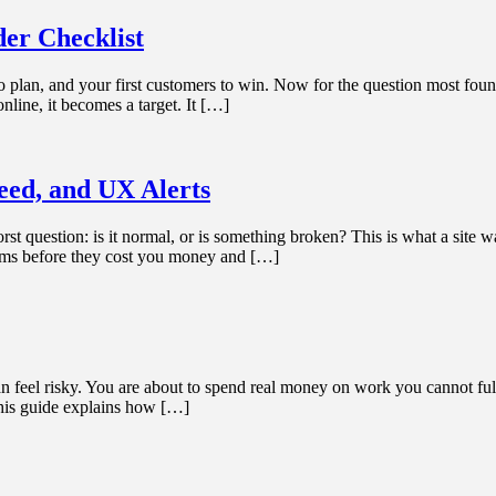
er Checklist
to plan, and your first customers to win. Now for the question most foun
nline, it becomes a target. It […]
ed, and UX Alerts
t question: is it normal, or is something broken? This is what a site w
lems before they cost you money and […]
eel risky. You are about to spend real money on work you cannot fully i
 This guide explains how […]