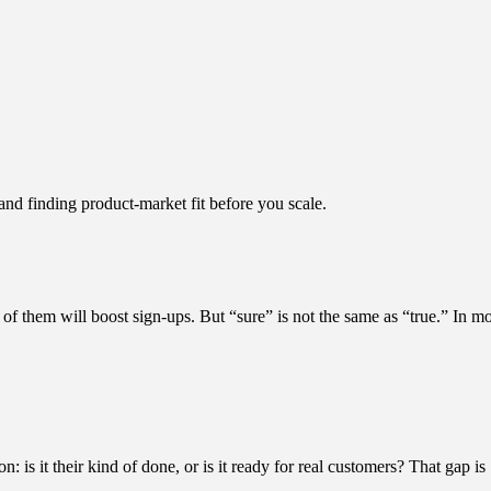
d finding product-market fit before you scale.
f them will boost sign-ups. But “sure” is not the same as “true.” In mo
is it their kind of done, or is it ready for real customers? That gap is