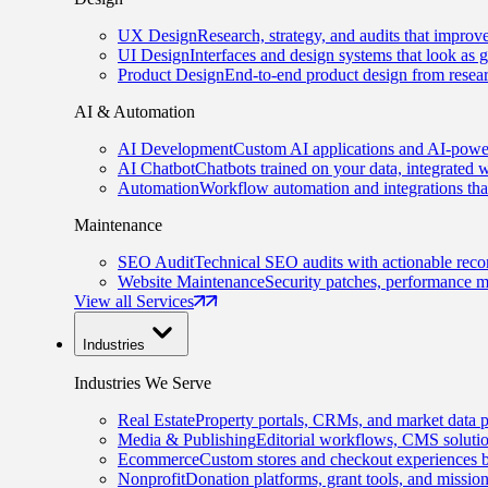
UX Design
Research, strategy, and audits that improv
UI Design
Interfaces and design systems that look as 
Product Design
End-to-end product design from resear
AI & Automation
AI Development
Custom AI applications and AI-power
AI Chatbot
Chatbots trained on your data, integrated 
Automation
Workflow automation and integrations tha
Maintenance
SEO Audit
Technical SEO audits with actionable rec
Website Maintenance
Security patches, performance m
View all Services
Industries
Industries We Serve
Real Estate
Property portals, CRMs, and market data p
Media & Publishing
Editorial workflows, CMS solution
Ecommerce
Custom stores and checkout experiences b
Nonprofit
Donation platforms, grant tools, and missio