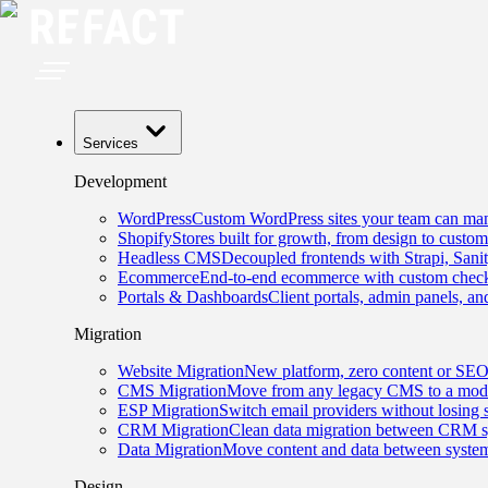
Services
Development
WordPress
Custom WordPress sites your team can man
Shopify
Stores built for growth, from design to custom
Headless CMS
Decoupled frontends with Strapi, Sani
Ecommerce
End-to-end ecommerce with custom checko
Portals & Dashboards
Client portals, admin panels, and
Migration
Website Migration
New platform, zero content or SEO
CMS Migration
Move from any legacy CMS to a mode
ESP Migration
Switch email providers without losing 
CRM Migration
Clean data migration between CRM s
Data Migration
Move content and data between system
Design