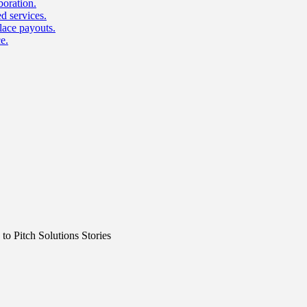
boration.
d services.
lace payouts.
e.
o Pitch Solutions Stories