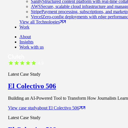
Sanity
Structured content platform with real-time colla
AWS
Secure, scalable cloud infrastructure and manage
Stripe
Payment processing, subscriptions, and marketp
Vercel
Zero-config deployments with edge performanc
View all Technologies
Work
About
Insights
Work with us
Latest Case Study
El Colectivo 506
Building an AI-Powered Tool to Transform How Journalists Learn t
View case study
about
El Colectivo 506
Latest Case Study