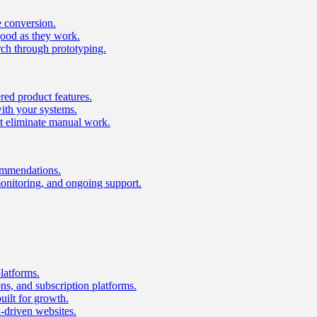
e conversion.
good as they work.
ch through prototyping.
ed product features.
with your systems.
t eliminate manual work.
ommendations.
onitoring, and ongoing support.
latforms.
s, and subscription platforms.
uilt for growth.
n-driven websites.