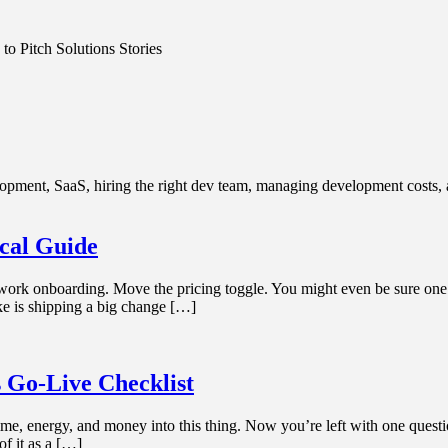
o Pitch Solutions Stories
ment, SaaS, hiring the right dev team, managing development costs, an
ical Guide
work onboarding. Move the pricing toggle. You might even be sure one o
ake is shipping a big change […]
 Go-Live Checklist
e, energy, and money into this thing. Now you’re left with one question: 
of it as a […]