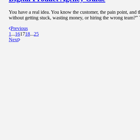
You have a real idea. You know the customer, the pain point, and 
without getting stuck, wasting money, or hiring the wrong team?” 
Previous
1
...
16
17
18
...
25
Next