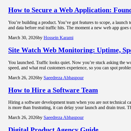
How to
Secure a Web Application: Found
You’re building a product. You’ve got features to scope, a launch 
and data before real traffic hits. The moment a new web app goes o
March 30, 2026
by
Hossein Karami
Site Watch
Web Monitoring: Uptime, Spe
You launched. Traffic looks quiet. Now you’re stuck asking the wors
speed, and what real customers experience, so you can spot prob
March 26, 2026
by
Saeedreza Abbaspour
How to Hire a
Software Team
Hiring a software development team when you are not technical can f
is more than frustrating, it can delay your launch and drain trust.
March 26, 2026
by
Saeedreza Abbaspour
Digital Product Agency
Guide