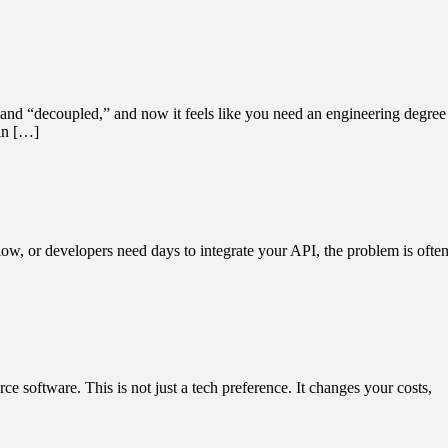
and “decoupled,” and now it feels like you need an engineering degree
 in […]
slow, or developers need days to integrate your API, the problem is ofte
e software. This is not just a tech preference. It changes your costs,