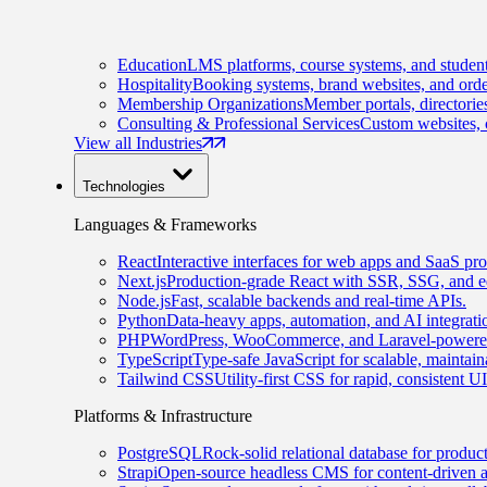
Education
LMS platforms, course systems, and student
Hospitality
Booking systems, brand websites, and orde
Membership Organizations
Member portals, directorie
Consulting & Professional Services
Custom websites, c
View all Industries
Technologies
Languages & Frameworks
React
Interactive interfaces for web apps and SaaS pro
Next.js
Production-grade React with SSR, SSG, and e
Node.js
Fast, scalable backends and real-time APIs.
Python
Data-heavy apps, automation, and AI integrati
PHP
WordPress, WooCommerce, and Laravel-powered
TypeScript
Type-safe JavaScript for scalable, maintai
Tailwind CSS
Utility-first CSS for rapid, consistent 
Platforms & Infrastructure
PostgreSQL
Rock-solid relational database for produc
Strapi
Open-source headless CMS for content-driven 