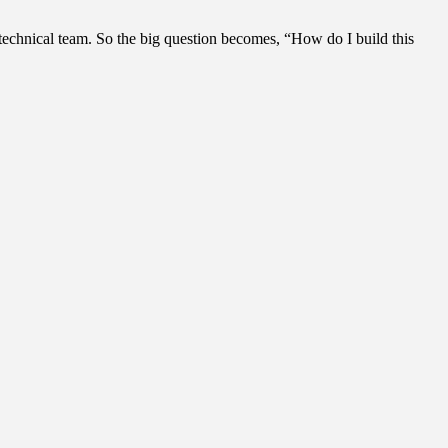
technical team. So the big question becomes, “How do I build this