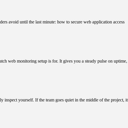
ders avoid until the last minute: how to secure web application access
atch web monitoring setup is for. It gives you a steady pulse on uptime,
nspect yourself. If the team goes quiet in the middle of the project, it