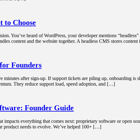
t to Choose
cision. You’ve heard of WordPress, your developer mentions “headless” 
ndles content and the website together. A headless CMS stores content
 for Founders
 minutes after sign-up. If support tickets are piling up, onboarding is 
omentum. They reduce support load, speed adoption, and […]
ftware: Founder Guide
at impacts everything that comes next: proprietary software or open sourc
our product needs to evolve. We’ve helped 100+ […]