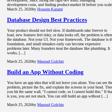
development, SaaS, hiring the right dev team, managing
development costs, and finding product-market fit before you scale
March 25, 2026
by
Hossein Karami
Database Design
Best Practices
Your product should not feel slow. If dashboards take forever to
load, new features feel risky, or data looks off, the problem is often
the database. Not your UI. Not your framework. The database is t
foundation, and small mistakes early can become expensive
problems later. Many founders treat the database like plumbing. It
works, […]
March 25, 2026
by
Masoud Golchin
Build an App
Without Coding
You have an app idea that will not leave you alone. You can see th
problem, picture the fix, and explain the screens in your head. The
you hit the same wall, “I cannot code, so I cannot build this.” If tha
is you, you are not stuck. You can still build an app without […]
March 25, 2026
by
Masoud Golchin