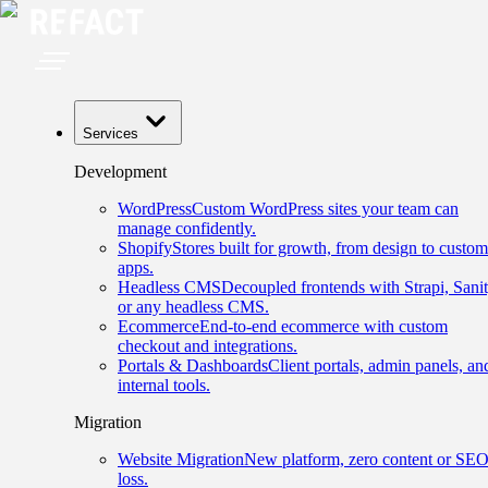
Services
Development
WordPress
Custom WordPress sites your team can
manage confidently.
Shopify
Stores built for growth, from design to custom
apps.
Headless CMS
Decoupled frontends with Strapi, Sanit
or any headless CMS.
Ecommerce
End-to-end ecommerce with custom
checkout and integrations.
Portals & Dashboards
Client portals, admin panels, an
internal tools.
Migration
Website Migration
New platform, zero content or SE
loss.