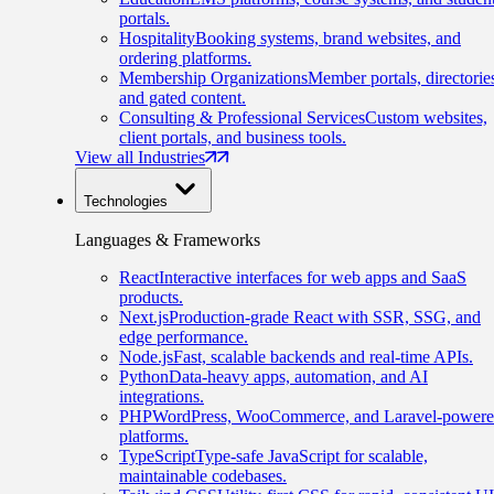
portals.
Hospitality
Booking systems, brand websites, and
ordering platforms.
Membership Organizations
Member portals, directorie
and gated content.
Consulting & Professional Services
Custom websites,
client portals, and business tools.
View all Industries
Technologies
Languages & Frameworks
React
Interactive interfaces for web apps and SaaS
products.
Next.js
Production-grade React with SSR, SSG, and
edge performance.
Node.js
Fast, scalable backends and real-time APIs.
Python
Data-heavy apps, automation, and AI
integrations.
PHP
WordPress, WooCommerce, and Laravel-power
platforms.
TypeScript
Type-safe JavaScript for scalable,
maintainable codebases.