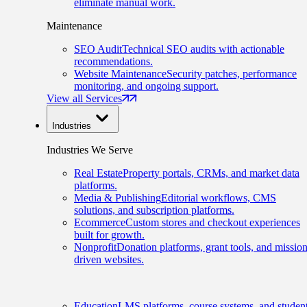
eliminate manual work.
Maintenance
SEO Audit
Technical SEO audits with actionable
recommendations.
Website Maintenance
Security patches, performance
monitoring, and ongoing support.
View all Services
Industries
Industries We Serve
Real Estate
Property portals, CRMs, and market data
platforms.
Media & Publishing
Editorial workflows, CMS
solutions, and subscription platforms.
Ecommerce
Custom stores and checkout experiences
built for growth.
Nonprofit
Donation platforms, grant tools, and mission
driven websites.
Education
LMS platforms, course systems, and studen