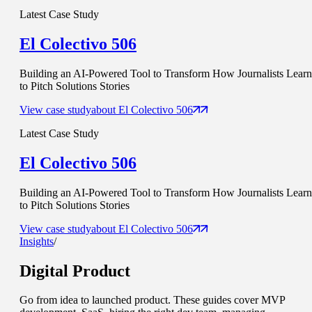
Latest Case Study
El Colectivo 506
Building an AI-Powered Tool to Transform How Journalists Learn
to Pitch Solutions Stories
View case study
about
El Colectivo 506
Latest Case Study
El Colectivo 506
Building an AI-Powered Tool to Transform How Journalists Learn
to Pitch Solutions Stories
View case study
about
El Colectivo 506
Insights
/
Digital Product
Go from idea to launched product. These guides cover MVP