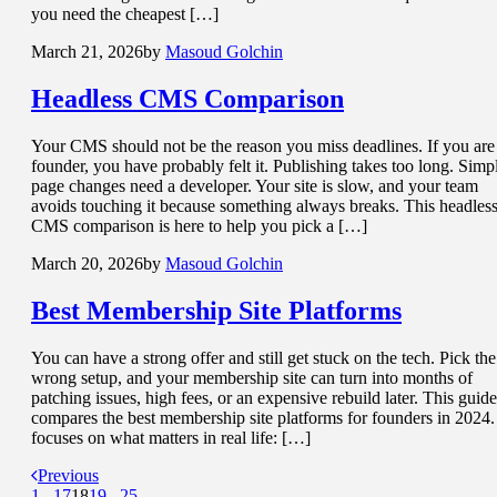
you need the cheapest […]
March 21, 2026
by
Masoud Golchin
Headless CMS
Comparison
Your CMS should not be the reason you miss deadlines. If you are
founder, you have probably felt it. Publishing takes too long. Simp
page changes need a developer. Your site is slow, and your team
avoids touching it because something always breaks. This headles
CMS comparison is here to help you pick a […]
March 20, 2026
by
Masoud Golchin
Best
Membership Site
Platforms
You can have a strong offer and still get stuck on the tech. Pick the
wrong setup, and your membership site can turn into months of
patching issues, high fees, or an expensive rebuild later. This guide
compares the best membership site platforms for founders in 2024. 
focuses on what matters in real life: […]
Previous
1
...
17
18
19
...
25