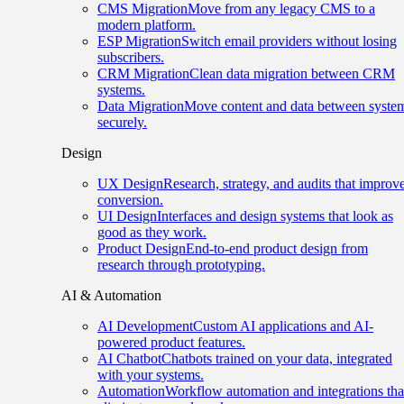
CMS Migration
Move from any legacy CMS to a
modern platform.
ESP Migration
Switch email providers without losing
subscribers.
CRM Migration
Clean data migration between CRM
systems.
Data Migration
Move content and data between syste
securely.
Design
UX Design
Research, strategy, and audits that improv
conversion.
UI Design
Interfaces and design systems that look as
good as they work.
Product Design
End-to-end product design from
research through prototyping.
AI & Automation
AI Development
Custom AI applications and AI-
powered product features.
AI Chatbot
Chatbots trained on your data, integrated
with your systems.
Automation
Workflow automation and integrations tha