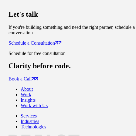
Let's talk
If you're building something and need the right partner, schedule a
conversation.
Schedule a Consultation
Schedule for free consultation
Clarity
before code.
Book a Call
About
Work
Insights
Work with Us
Services
Industries
Technologies