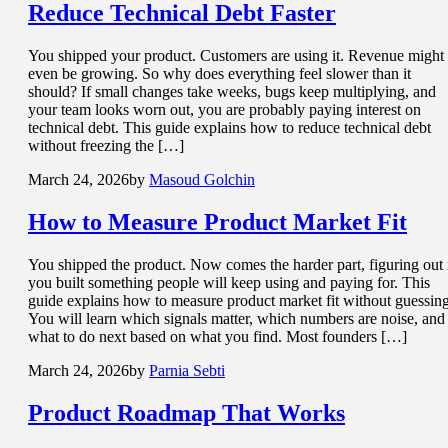
Reduce
Technical Debt
Faster
You shipped your product. Customers are using it. Revenue might
even be growing. So why does everything feel slower than it
should? If small changes take weeks, bugs keep multiplying, and
your team looks worn out, you are probably paying interest on
technical debt. This guide explains how to reduce technical debt
without freezing the […]
March 24, 2026
by
Masoud Golchin
How to Measure
Product Market Fit
You shipped the product. Now comes the harder part, figuring out 
you built something people will keep using and paying for. This
guide explains how to measure product market fit without guessing
You will learn which signals matter, which numbers are noise, and
what to do next based on what you find. Most founders […]
March 24, 2026
by
Parnia Sebti
Product Roadmap
That Works