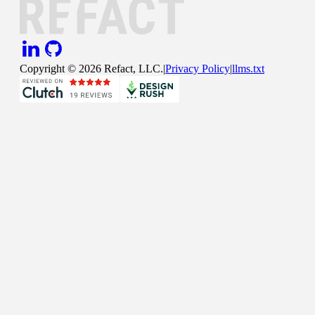
Copyright ©
2026
Refact, LLC.
|
Privacy Policy
|
llms.txt