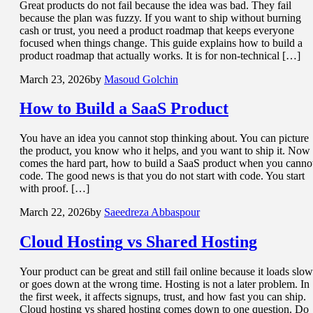
Great products do not fail because the idea was bad. They fail
because the plan was fuzzy. If you want to ship without burning
cash or trust, you need a product roadmap that keeps everyone
focused when things change. This guide explains how to build a
product roadmap that actually works. It is for non-technical […]
March 23, 2026
by
Masoud Golchin
How to Build a
SaaS Product
You have an idea you cannot stop thinking about. You can picture
the product, you know who it helps, and you want to ship it. Now
comes the hard part, how to build a SaaS product when you canno
code. The good news is that you do not start with code. You start
with proof. […]
March 22, 2026
by
Saeedreza Abbaspour
Cloud Hosting
vs Shared Hosting
Your product can be great and still fail online because it loads slow
or goes down at the wrong time. Hosting is not a later problem. In
the first week, it affects signups, trust, and how fast you can ship.
Cloud hosting vs shared hosting comes down to one question. Do