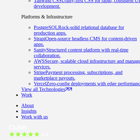
Tailwind CSS
Utility-first CSS for rapid, consistent UI
development.
Platforms & Infrastructure
PostgreSQL
Rock-solid relational database for
production apps.
Strapi
Open-source headless CMS for content-driven
apps.
Sanity
Structured content platform with real-time
collaboration.
AWS
Secure, scalable cloud infrastructure and manag
services.
Stripe
Payment processing, subscriptions, and
marketplace payouts.
Vercel
Zero-config deployments with edge performanc
View all Technologies
Work
About
Insights
Work with us