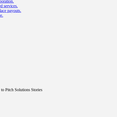
boration.
d services.
lace payouts.
e.
o Pitch Solutions Stories