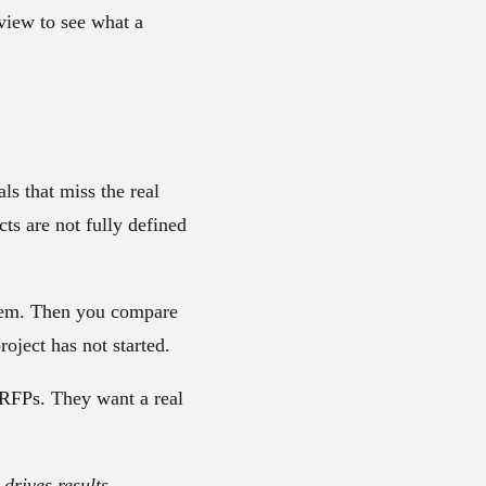
iew to see what a
s that miss the real
ts are not fully defined
them. Then you compare
oject has not started.
 RFPs. They want a real
drives results.