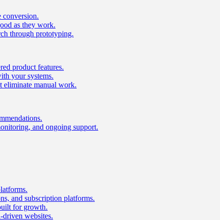
e conversion.
good as they work.
ch through prototyping.
ed product features.
with your systems.
t eliminate manual work.
ommendations.
onitoring, and ongoing support.
latforms.
s, and subscription platforms.
uilt for growth.
n-driven websites.