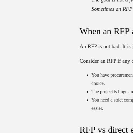
Sometimes an RFP h
When an RFP a
An RFP is not bad. It is 
Consider an RFP if any o
You have procurement
choice.
The project is huge an
You need a strict com
easier.
RFP vs direct 