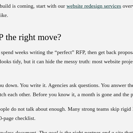
build is coming, start with our
website redesign services
overv
ike.
P the right move?
spend weeks writing the “perfect” RFP, then get back proposal
oks tidy, but it can hide the messy truth: most website projec
u down. You write it. Agencies ask questions. You answer 
tch each other. Before you know it, a month is gone and the pr
eople do not talk about enough. Many strong teams skip rigid
0-page checklist.
lawless document. The goal is the right partner and a site that 