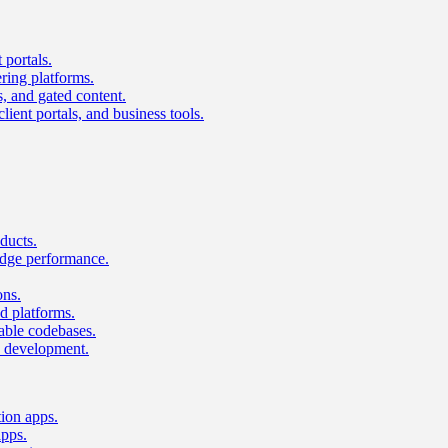
 portals.
ring platforms.
s, and gated content.
lient portals, and business tools.
ducts.
dge performance.
ons.
 platforms.
nable codebases.
UI development.
tion apps.
apps.