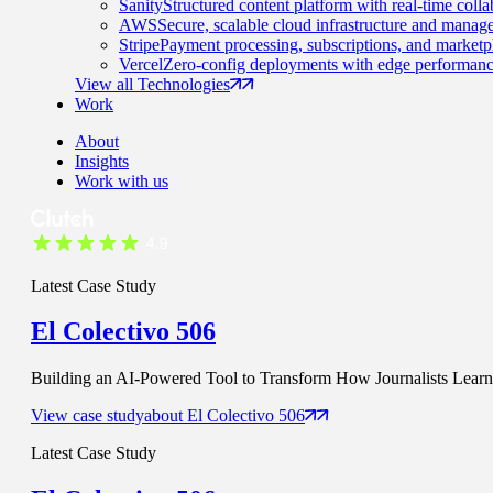
Sanity
Structured content platform with real-time colla
AWS
Secure, scalable cloud infrastructure and manage
Stripe
Payment processing, subscriptions, and marketp
Vercel
Zero-config deployments with edge performanc
View all Technologies
Work
About
Insights
Work with us
Latest Case Study
El Colectivo 506
Building an AI-Powered Tool to Transform How Journalists Learn t
View case study
about
El Colectivo 506
Latest Case Study