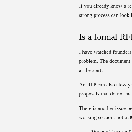
If you already know a re
strong process can look l
Is a formal RF
I have watched founders 
problem. The document lo
at the start.
An RFP can also slow yo
proposals that do not ma
There is another issue p
working session, not a 3
The goal is not a f