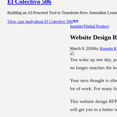
El Colectivo 506
Building an AI-Powered Tool to Transform How Journalists Learn t
View case study
about
El Colectivo 506
Insights
/
Digital Product
Website Design 
March 9, 2026
by
Hossein K
You wake up one day, pull
no longer matches the bu
Your next thought is ofte
lot of work. For many fou
This website design RFP 
will get you to a better re