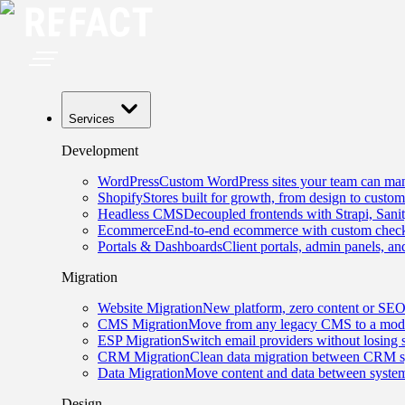
Services
Development
WordPress
Custom WordPress sites your team can man
Shopify
Stores built for growth, from design to custom
Headless CMS
Decoupled frontends with Strapi, Sani
Ecommerce
End-to-end ecommerce with custom checko
Portals & Dashboards
Client portals, admin panels, and
Migration
Website Migration
New platform, zero content or SEO
CMS Migration
Move from any legacy CMS to a mode
ESP Migration
Switch email providers without losing 
CRM Migration
Clean data migration between CRM s
Data Migration
Move content and data between system
Design