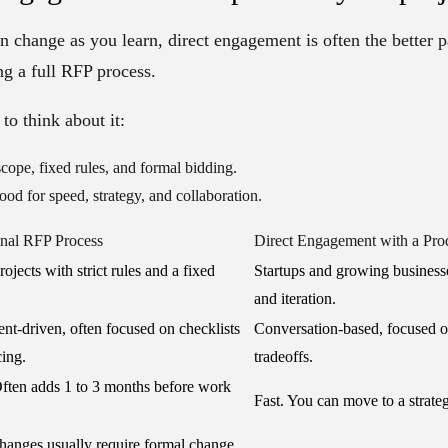
an change as you learn, direct engagement is often the better p
ng a full RFP process.
to think about it:
cope, fixed rules, and formal bidding.
od for speed, strategy, and collaboration.
onal RFP Process
Direct Engagement with a Pro
ojects with strict rules and a fixed
Startups and growing businesse
and iteration.
t-driven, often focused on checklists
Conversation-based, focused 
cing.
tradeoffs.
ften adds 1 to 3 months before work
Fast. You can move to a strate
anges usually require formal change