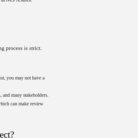
g process is strict.
unt, you may not have a
, and many stakeholders.
which can make review
ect?