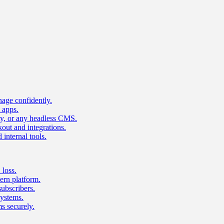
age confidently.
 apps.
ty, or any headless CMS.
ut and integrations.
 internal tools.
 loss.
rn platform.
subscribers.
ystems.
s securely.