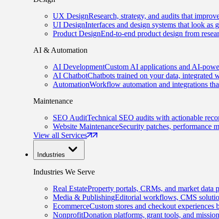
UX Design
Research, strategy, and audits that improv
UI Design
Interfaces and design systems that look as 
Product Design
End-to-end product design from resear
AI & Automation
AI Development
Custom AI applications and AI-power
AI Chatbot
Chatbots trained on your data, integrated 
Automation
Workflow automation and integrations tha
Maintenance
SEO Audit
Technical SEO audits with actionable rec
Website Maintenance
Security patches, performance m
View all Services
Industries
Industries We Serve
Real Estate
Property portals, CRMs, and market data p
Media & Publishing
Editorial workflows, CMS solution
Ecommerce
Custom stores and checkout experiences b
Nonprofit
Donation platforms, grant tools, and missio