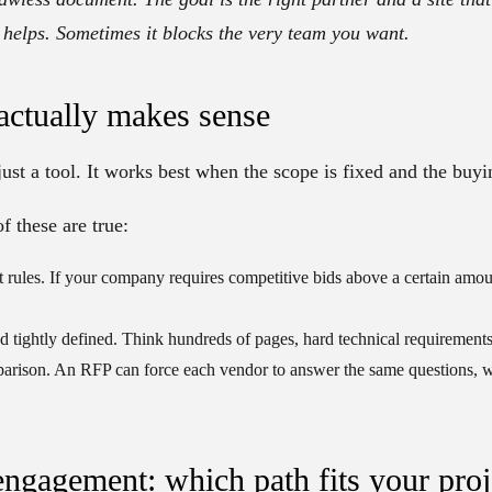
elps. Sometimes it blocks the very team you want.
ctually makes sense
just a tool. It works best when the scope is fixed and the buyin
f these are true:
 rules.
If your company requires competitive bids above a certain amo
d tightly defined.
Think hundreds of pages, hard technical requirements
parison.
An RFP can force each vendor to answer the same questions, 
engagement: which path fits your proj