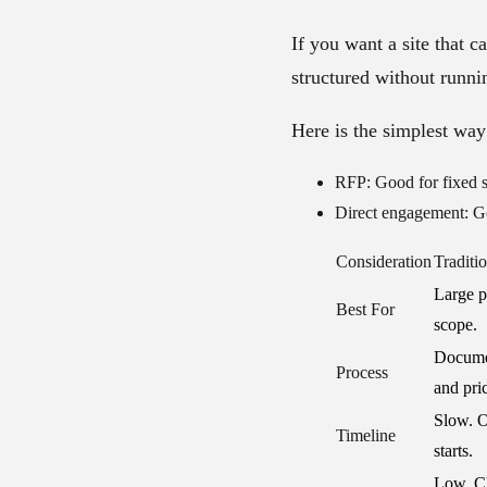
If you want a site that c
structured without runni
Here is the simplest way 
RFP:
Good for fixed s
Direct engagement:
Go
Consideration
Traditi
Large pr
Best For
scope.
Documen
Process
and pri
Slow. O
Timeline
starts.
Low. Ch