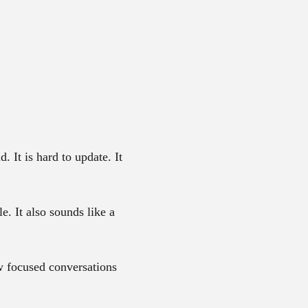
. It is hard to update. It
e. It also sounds like a
ew focused conversations