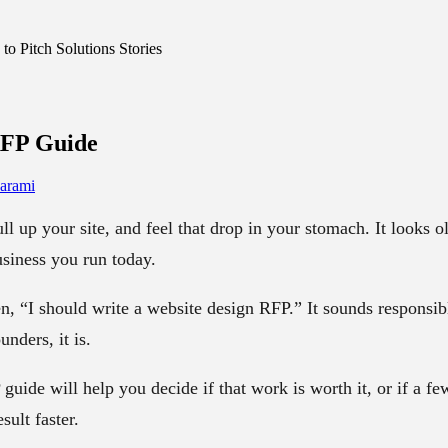
o Pitch Solutions Stories
RFP
Guide
arami
 up your site, and feel that drop in your stomach. It looks old
siness you run today.
n, “I should write a website design RFP.” It sounds responsibl
nders, it is.
guide will help you decide if that work is worth it, or if a f
sult faster.