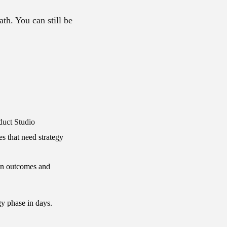
ath. You can still be
duct Studio
s that need strategy
on outcomes and
gy phase in days.