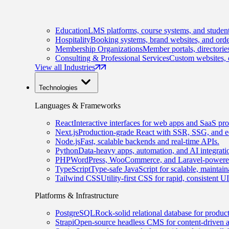
Education
LMS platforms, course systems, and student
Hospitality
Booking systems, brand websites, and orde
Membership Organizations
Member portals, directorie
Consulting & Professional Services
Custom websites, c
View all Industries
Technologies
Languages & Frameworks
React
Interactive interfaces for web apps and SaaS pro
Next.js
Production-grade React with SSR, SSG, and e
Node.js
Fast, scalable backends and real-time APIs.
Python
Data-heavy apps, automation, and AI integrati
PHP
WordPress, WooCommerce, and Laravel-powered
TypeScript
Type-safe JavaScript for scalable, maintai
Tailwind CSS
Utility-first CSS for rapid, consistent 
Platforms & Infrastructure
PostgreSQL
Rock-solid relational database for produc
Strapi
Open-source headless CMS for content-driven 