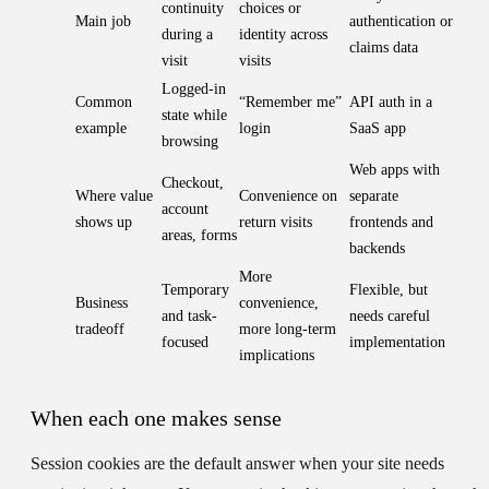
continuity
choices or
Main job
authentication or
during a
identity across
claims data
visit
visits
Logged-in
Common
“Remember me”
API auth in a
state while
example
login
SaaS app
browsing
Web apps with
Checkout,
Where value
Convenience on
separate
account
shows up
return visits
frontends and
areas, forms
backends
More
Temporary
Flexible, but
Business
convenience,
and task-
needs careful
tradeoff
more long-term
focused
implementation
implications
When each one makes sense
Session cookies
are the default answer when your site needs