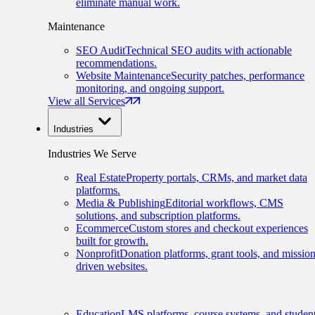
eliminate manual work.
Maintenance
SEO Audit
Technical SEO audits with actionable
recommendations.
Website Maintenance
Security patches, performance
monitoring, and ongoing support.
View all Services
Industries
Industries We Serve
Real Estate
Property portals, CRMs, and market data
platforms.
Media & Publishing
Editorial workflows, CMS
solutions, and subscription platforms.
Ecommerce
Custom stores and checkout experiences
built for growth.
Nonprofit
Donation platforms, grant tools, and mission
driven websites.
Education
LMS platforms, course systems, and studen