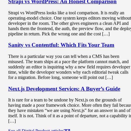
Strapi vs WordPress
: An Honest Comparison
Strapi vs WordPress looks like a tool comparison. It is really an
operating-model choice. One system keeps editors moving without
developer in the room. The other gives engineers a clean API and
hands them the frontend, the auth, the preview flow, and the deplo
pipeline in return. Pick the wrong one and the cost […]
Sanity vs Contentful: Which
Fits Your Team
There is a particular way you can tell when a CMS has been
misused. The team ships at a pace the platform cannot match, and
suddenly an editor is inquiring why a new field requires developer
time, while the developer wonders why each editorial tweak calls
for a migration. Before long, someone will point out […]
Next.js Development Services
: A Buyer’s Guide
It is rare for a team to be undone by Next.js on the grounds of
having made a poor framework choice. More often they fail becau
they have mistaken “we are using Next.js” for an answer in and of
itself. It is not. Think of it as a point of departure, not a capability i
[…]
See all Digital Product articles