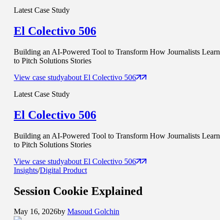
Latest Case Study
El Colectivo 506
Building an AI-Powered Tool to Transform How Journalists Learn
to Pitch Solutions Stories
View case study
about
El Colectivo 506
Latest Case Study
El Colectivo 506
Building an AI-Powered Tool to Transform How Journalists Learn
to Pitch Solutions Stories
View case study
about
El Colectivo 506
Insights
/
Digital Product
Session Cookie
Explained
May 16, 2026
by
Masoud Golchin