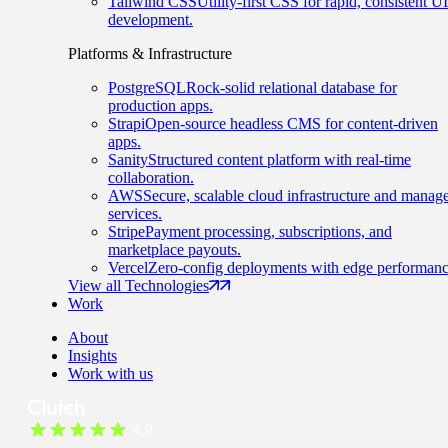
Tailwind CSS
Utility-first CSS for rapid, consistent UI
development.
Platforms & Infrastructure
PostgreSQL
Rock-solid relational database for
production apps.
Strapi
Open-source headless CMS for content-driven
apps.
Sanity
Structured content platform with real-time
collaboration.
AWS
Secure, scalable cloud infrastructure and manag
services.
Stripe
Payment processing, subscriptions, and
marketplace payouts.
Vercel
Zero-config deployments with edge performanc
View all Technologies
Work
About
Insights
Work with us