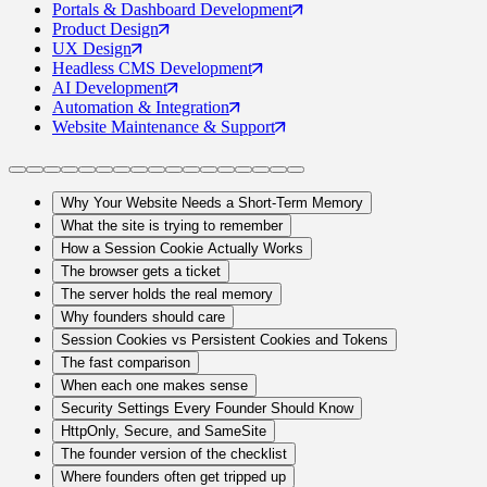
Portals
& Dashboard Development
Product
Design
UX
Design
Headless CMS
Development
AI
Development
Automation
& Integration
Website Maintenance
& Support
Why Your Website Needs a Short-Term Memory
What the site is trying to remember
How a Session Cookie Actually Works
The browser gets a ticket
The server holds the real memory
Why founders should care
Session Cookies vs Persistent Cookies and Tokens
The fast comparison
When each one makes sense
Security Settings Every Founder Should Know
HttpOnly, Secure, and SameSite
The founder version of the checklist
Where founders often get tripped up