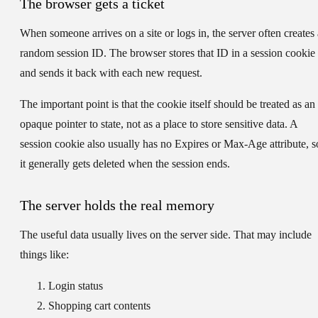
The browser gets a ticket
When someone arrives on a site or logs in, the server often creates 
random session ID
. The browser stores that ID in a session cookie
and sends it back with each new request.
The important point is that the cookie itself should be treated as an
opaque pointer to state, not as a place to store sensitive data. A
session cookie also usually has no Expires or Max-Age attribute, s
it generally gets deleted when the session ends.
The server holds the real memory
The useful data usually lives on the server side. That may include
things like:
Login status
Shopping cart contents