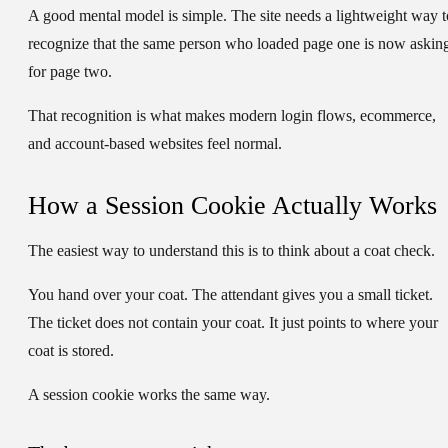
A good mental model is simple. The site needs a lightweight way t
recognize that the same person who loaded page one is now askin
for page two.
That recognition is what makes modern login flows, ecommerce,
and account-based websites feel normal.
How a Session Cookie Actually Works
The easiest way to understand this is to think about a coat check.
You hand over your coat. The attendant gives you a small ticket.
The ticket does not contain your coat. It just points to where your
coat is stored.
A session cookie works the same way.