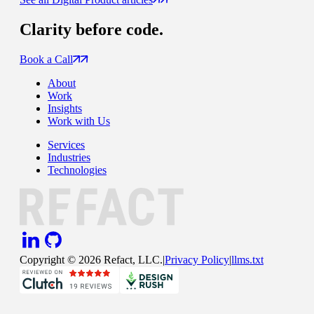
Clarity
before code.
Book a Call
About
Work
Insights
Work with Us
Services
Industries
Technologies
Copyright ©
2026
Refact, LLC.
|
Privacy Policy
|
llms.txt