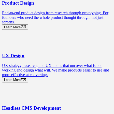
Product
Design
End-to-end product design from research through prototyping. For
founders who need the whole product thought through, not just
screens.
Learn More
UX
Design
UX strategy, research, and UX audits that uncover what is not
working and design what will. We make products easier to use and
more effective at converting.
Learn More
Headless CMS
Development