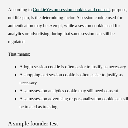
According to
CookieYes on session cookies and consent
,
purpose,
not lifespan, is the determining factor
. A session cookie used for
authentication may be exempt, while a session cookie used for
analytics or advertising during that same session can still be
regulated.
That means:
A login session cookie
is often easier to justify as necessary
A shopping cart session cookie
is often easier to justify as
necessary
A same-session analytics cookie
may still need consent
A same-session advertising or personalization cookie
can stil
be treated as tracking
A simple founder test