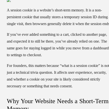
A
session cookie
is a website’s short-term memory. It is a non-
persistent cookie that usually stores a temporary session ID during 
single visit, then browsers generally delete it when the session ends
If you’ve ever added something to a cart, clicked to another page,
and expected it to still be there, you’ve already relied on one. The
same goes for staying logged in while you move from a dashboard
to settings to checkout.
For founders, this matters because “what is a session cookie” is no
just a technical trivia question. It affects user experience, security,
and whether a cookie on your site is likely considered strictly
necessary or something that needs consent.
Why Your Website Needs a Short-Term
Memory