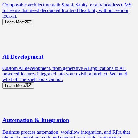
Composable architecture with Strapi, Sanity, or any headless CMS,
for teams that need decoupled frontend flexibility without vendor
lock-in.
Learn More
AI
Development
Custom AI development, from generative AI applications to AI-
powered features integrated into your existing product. We build
what off-the-shelf tools cannot.
Learn More
Automation
& Integration
Business process automation, workflow integration, and RPA that
eliminate repetitive work and connect your tools, from n8n to