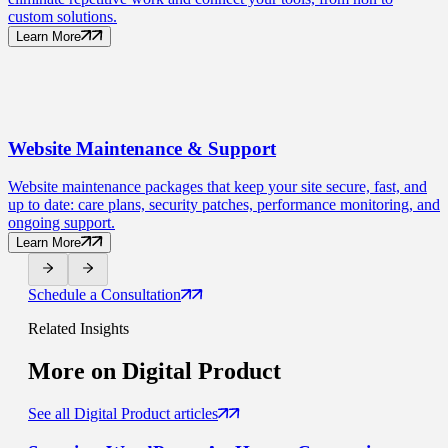
custom solutions.
Learn More
Website Maintenance
& Support
Website maintenance packages that keep your site secure, fast, and
up to date: care plans, security patches, performance monitoring, and
ongoing support.
Learn More
Schedule a Consultation
Related Insights
More on
Digital Product
See all Digital Product articles