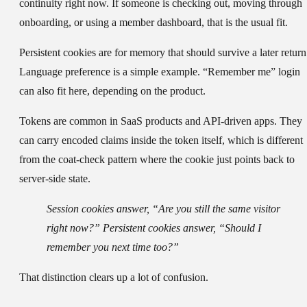
continuity right now. If someone is checking out, moving through
onboarding, or using a member dashboard, that is the usual fit.
Persistent cookies
are for memory that should survive a later return
Language preference is a simple example. “Remember me” login
can also fit here, depending on the product.
Tokens
are common in SaaS products and API-driven apps. They
can carry encoded claims inside the token itself, which is different
from the coat-check pattern where the cookie just points back to
server-side state.
Session cookies answer, “Are you still the same visitor
right now?” Persistent cookies answer, “Should I
remember you next time too?”
That distinction clears up a lot of confusion.