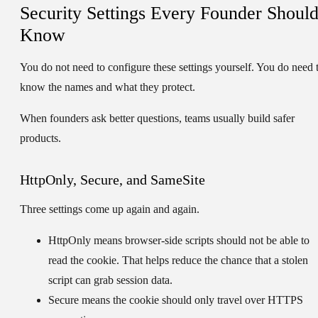
Security Settings Every Founder Shoul
Know
You do not need to configure these settings yourself. You do need 
know the names and what they protect.
When founders ask better questions, teams usually build safer
products.
HttpOnly, Secure, and SameSite
Three settings come up again and again.
HttpOnly
means browser-side scripts should not be able to
read the cookie. That helps reduce the chance that a stolen
script can grab session data.
Secure
means the cookie should only travel over HTTPS