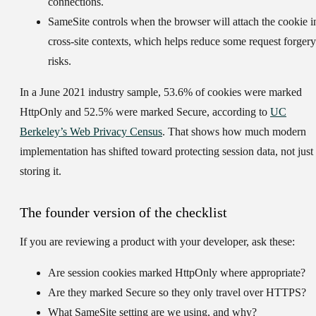
connections.
SameSite
controls when the browser will attach the cookie i
cross-site contexts, which helps reduce some request forgery
risks.
In a June 2021 industry sample,
53.6%
of cookies were marked
HttpOnly and
52.5%
were marked Secure, according to
UC
Berkeley’s Web Privacy Census
. That shows how much modern
implementation has shifted toward protecting session data, not just
storing it.
The founder version of the checklist
If you are reviewing a product with your developer, ask these:
Are session cookies marked HttpOnly where appropriate?
Are they marked Secure so they only travel over HTTPS?
What SameSite setting are we using, and why?