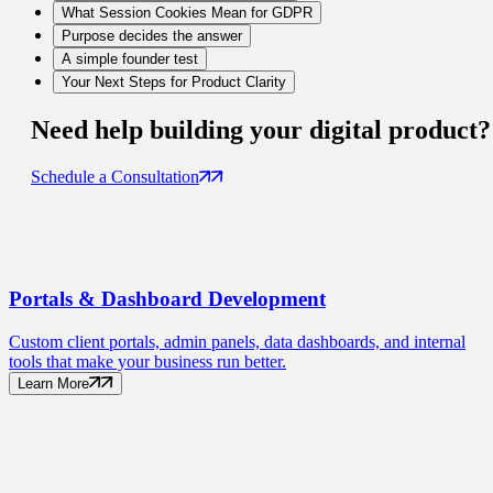
What Session Cookies Mean for GDPR
Purpose decides the answer
A simple founder test
Your Next Steps for Product Clarity
Need help building your
digital product
?
Schedule a Consultation
Portals
& Dashboard Development
Custom client portals, admin panels, data dashboards, and internal
tools that make your business run better.
Learn More