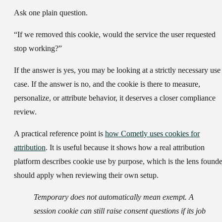
Ask one plain question.
“If we removed this cookie, would the service the user requested
stop working?”
If the answer is yes, you may be looking at a strictly necessary use
case. If the answer is no, and the cookie is there to measure,
personalize, or attribute behavior, it deserves a closer compliance
review.
A practical reference point is
how Cometly uses cookies for
attribution
. It is useful because it shows how a real attribution
platform describes cookie use by purpose, which is the lens founde
should apply when reviewing their own setup.
Temporary does not automatically mean exempt. A
session cookie can still raise consent questions if its job