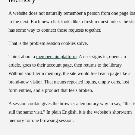
A website does not naturally remember a person from one page lo
to the next. Each new click looks like a fresh request unless the sit
has some way to connect those requests together.
That is the problem session cookies solve.
Think about a
membership platform
. A user signs in, opens an
article, goes to their account page, then returns to the library.
Without short-term memory, the site would treat each page like a
brand-new visitor. That means repeated logins, empty carts, lost
form entries, and a product that feels broken.
A
session cookie
gives the browser a temporary way to say, “this i
still the same visit.” In plain English, it is the website’s short-term
memory for one browsing session.