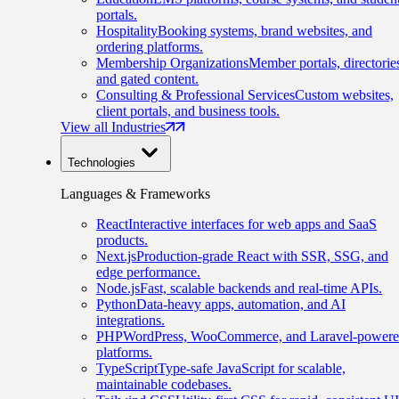
portals.
Hospitality
Booking systems, brand websites, and
ordering platforms.
Membership Organizations
Member portals, directorie
and gated content.
Consulting & Professional Services
Custom websites,
client portals, and business tools.
View all Industries
Technologies
Languages & Frameworks
React
Interactive interfaces for web apps and SaaS
products.
Next.js
Production-grade React with SSR, SSG, and
edge performance.
Node.js
Fast, scalable backends and real-time APIs.
Python
Data-heavy apps, automation, and AI
integrations.
PHP
WordPress, WooCommerce, and Laravel-power
platforms.
TypeScript
Type-safe JavaScript for scalable,
maintainable codebases.