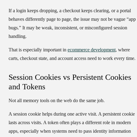
If a login keeps dropping, a checkout keeps clearing, or a portal
behaves differently page to page, the issue may not be vague “app
bugs.” It may be weak, inconsistent, or misconfigured session
handling.
That is especially important in
ecommerce development
, where
carts, checkout state, and account access need to work every time.
Session Cookies vs Persistent Cookies
and Tokens
Not all memory tools on the web do the same job.
A session cookie helps during one active visit. A persistent cookie
lasts across visits. A token often plays a different role in modern
apps, especially when systems need to pass identity information