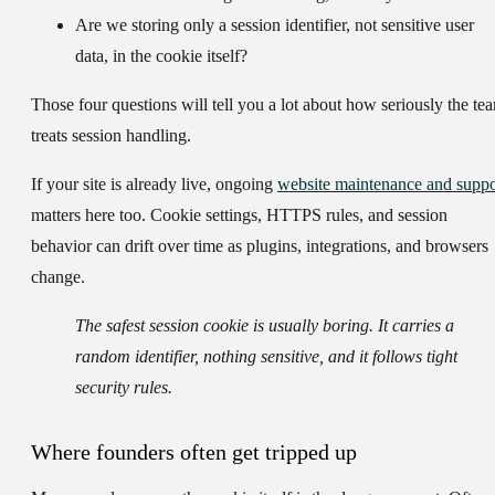
Are we storing only a session identifier, not sensitive user
data, in the cookie itself?
Those four questions will tell you a lot about how seriously the te
treats session handling.
If your site is already live, ongoing
website maintenance and suppo
matters here too. Cookie settings, HTTPS rules, and session
behavior can drift over time as plugins, integrations, and browsers
change.
The safest session cookie is usually boring. It carries a
random identifier, nothing sensitive, and it follows tight
security rules.
Where founders often get tripped up