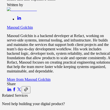
Written by
Masoud Golchin
Masoud Golchin is a backend developer at Refact, working on
server-side systems, internal tooling, and infrastructure. He builds
and maintains the services that support both client projects and the
team’s day-to-day development workflow. His work includes
backend logic, developer tools, system reliability, and the technical
foundations that allow products to scale and operate consistently. A
Refact, Masoud focuses on creating practical engineering solutions
that help the team move faster while keeping systems organized,
maintainable, and dependable.
More from
Masoud Golchin
Share
Related Services
Need help building your
digital product
?