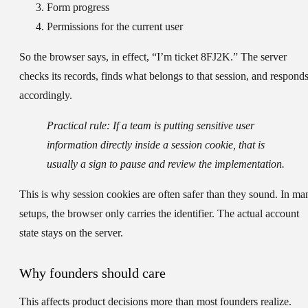
Form progress
Permissions for the current user
So the browser says, in effect, “I’m ticket 8FJ2K.” The server
checks its records, finds what belongs to that session, and respond
accordingly.
Practical rule:
If a team is putting sensitive user
information directly inside a session cookie, that is
usually a sign to pause and review the implementation.
This is why session cookies are often safer than they sound. In ma
setups, the browser only carries the identifier. The actual account
state stays on the server.
Why founders should care
This affects product decisions more than most founders realize.