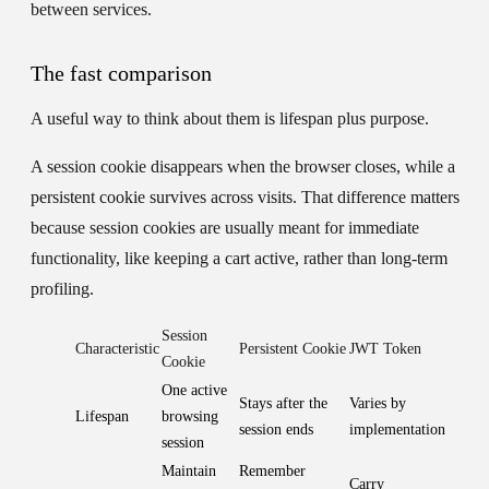
between services.
The fast comparison
A useful way to think about them is lifespan plus purpose.
A session cookie disappears when the browser closes, while a
persistent cookie survives across visits. That difference matters
because session cookies are usually meant for immediate
functionality, like keeping a cart active, rather than long-term
profiling.
Session
Characteristic
Persistent Cookie
JWT Token
Cookie
One active
Stays after the
Varies by
Lifespan
browsing
session ends
implementation
session
Maintain
Remember
Carry