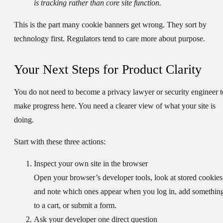
is tracking rather than core site function.
This is the part many cookie banners get wrong. They sort by
technology first. Regulators tend to care more about purpose.
Your Next Steps for Product Clarity
You do not need to become a privacy lawyer or security engineer t
make progress here. You need a clearer view of what your site is
doing.
Start with these three actions:
Inspect your own site in the browser
Open your browser’s developer tools, look at stored cookies
and note which ones appear when you log in, add somethin
to a cart, or submit a form.
Ask your developer one direct question