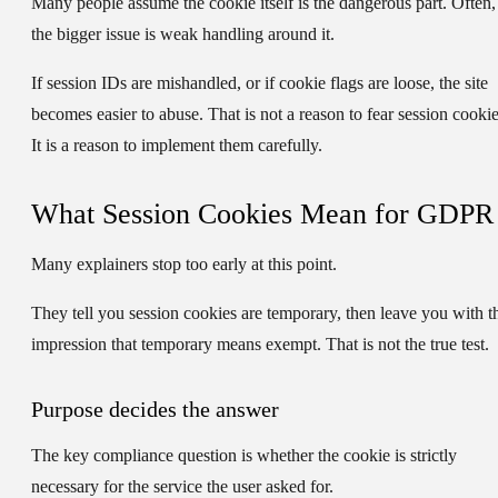
Many people assume the cookie itself is the dangerous part. Often,
the bigger issue is weak handling around it.
If session IDs are mishandled, or if cookie flags are loose, the site
becomes easier to abuse. That is not a reason to fear session cookie
It is a reason to implement them carefully.
What Session Cookies Mean for GDPR
Many explainers stop too early at this point.
They tell you session cookies are temporary, then leave you with t
impression that temporary means exempt. That is not the true test.
Purpose decides the answer
The key compliance question is whether the cookie is
strictly
necessary
for the service the user asked for.