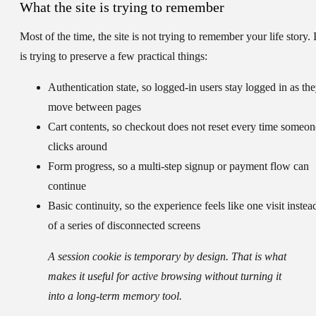
What the site is trying to remember
Most of the time, the site is not trying to remember your life story. I
is trying to preserve a few practical things:
Authentication state
, so logged-in users stay logged in as th
move between pages
Cart contents
, so checkout does not reset every time someon
clicks around
Form progress
, so a multi-step signup or payment flow can
continue
Basic continuity
, so the experience feels like one visit instea
of a series of disconnected screens
A session cookie is temporary by design. That is what
makes it useful for active browsing without turning it
into a long-term memory tool.