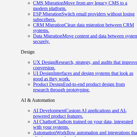
CMS Migration
Move from any legacy CMS to a
modern platform.
ESP Migration
Switch email providers without losing
subscribers.
CRM Migration
Clean data migration between CRM
systems.
Data Migration
Move content and data between syste
securely.
Design
UX Design
Research, strategy, and audits that improv
conversion.
UI Design
Interfaces and design systems that look as
good as they work.
Product Design
End-to-end product design from
research through prototyping.
AI & Automation
AI Development
Custom AI applications and AI-
powered product features.
AI Chatbot
Chatbots trained on your data, integrated
with your systems.
Automation
Workflow automation and integrations tha