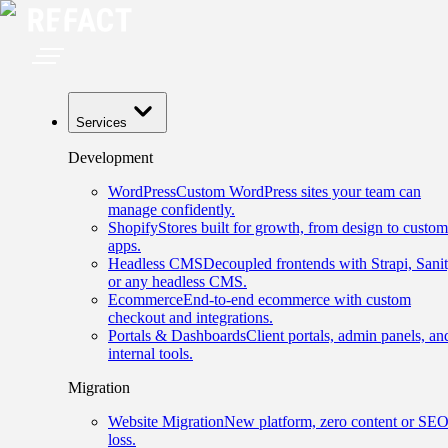
Services
Development
WordPress
Custom WordPress sites your team can
manage confidently.
Shopify
Stores built for growth, from design to custom
apps.
Headless CMS
Decoupled frontends with Strapi, Sanit
or any headless CMS.
Ecommerce
End-to-end ecommerce with custom
checkout and integrations.
Portals & Dashboards
Client portals, admin panels, an
internal tools.
Migration
Website Migration
New platform, zero content or SE
loss.