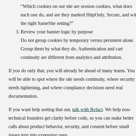
“Which cookies on our site are session cookies, what does
each one do, and are they marked HttpOnly, Secure, and wi
the right SameSite setting?”
Review your banner logic by purpose
Do not group cookies by temporary versus persistent alone.
Group them by what they do. Authentication and cart
continuity are different from analytics and attribution.
If you do only that, you will already be ahead of many teams. You
will be able to spot where the site needs continuity, where security
needs tightening, and where compliance decisions need real
documentation.
If you want help sorting that out,
talk with Refact
. We help non-
technical founders get clarity before code, so you can make better
calls about product behavior, security, and consent before small
issues turn into expensive ones.