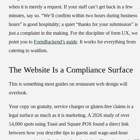
when it is merely a request. If your staff can’t get back in a few
minutes, say so. “We’ll confirm within two hours during business
hours” is good hospitality; a quiet “thanks for your submission” is
just a complaint in the making. For the discipline of form UX, we
point you to
FormBackend’s guide
. It works for everything from
catering to waitlists.
The Website Is a Compliance Surface
This is something most guides on restaurant web design will
overlook.
Your copy on gratuity, service charges or gluten-free claims is a
legal surface as much as it is marketing. A 2026 study of over
14,000 spots using Toast and Square POS found a direct link
between how you describe tips to guests and wage-and-hour