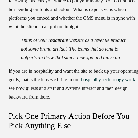
Knowing this tells you where to put your money. You do not need 
be spending on fonts and colour. What is expensive is which
platforms you embed and whether the CMS menu is in sync with
what the kitchen can put out tonight.
Think of your restaurant website as a revenue product,
not some brand artifact. The teams that do tend to
outperform those that ship a redesign and move on.
If you are in hospitality and want the site to back up your operatin
goals, that is the lens we bring to our
hospitality technology work
:
see how guests and staff and systems interact and then design
backward from there.
Pick One Primary Action Before You
Pick Anything Else