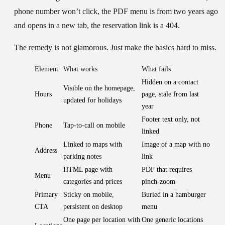
phone number won’t click, the PDF menu is from two years ago
and opens in a new tab, the reservation link is a 404.
The remedy is not glamorous. Just make the basics hard to miss.
Element
What works
What fails
Hidden on a contact
Visible on the homepage,
Hours
page, stale from last
updated for holidays
year
Footer text only, not
Phone
Tap-to-call on mobile
linked
Linked to maps with
Image of a map with no
Address
parking notes
link
HTML page with
PDF that requires
Menu
categories and prices
pinch-zoom
Primary
Sticky on mobile,
Buried in a hamburger
CTA
persistent on desktop
menu
One page per location with
One generic locations