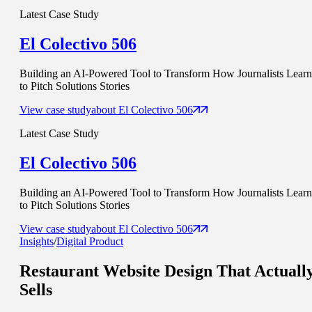
Latest Case Study
El Colectivo 506
Building an AI-Powered Tool to Transform How Journalists Learn
to Pitch Solutions Stories
View case study
about
El Colectivo 506
Latest Case Study
El Colectivo 506
Building an AI-Powered Tool to Transform How Journalists Learn
to Pitch Solutions Stories
View case study
about
El Colectivo 506
Insights
/
Digital Product
Restaurant Website Design That
Actuall
Sells