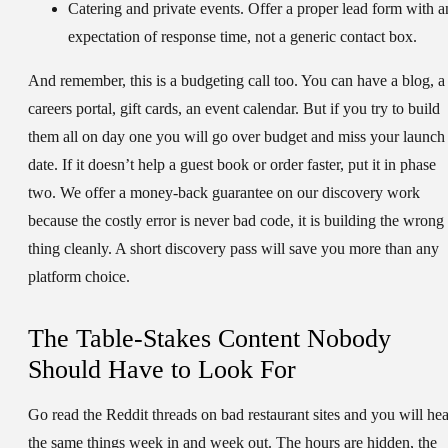
Catering and private events.
Offer a proper lead form with a
expectation of response time, not a generic contact box.
And remember, this is a budgeting call too. You can have a blog, a
careers portal, gift cards, an event calendar. But if you try to build
them all on day one you will go over budget and miss your launch
date. If it doesn’t help a guest book or order faster, put it in phase
two. We offer a money-back guarantee on our discovery work
because the costly error is never bad code, it is building the wrong
thing cleanly. A short discovery pass will save you more than any
platform choice.
The Table-Stakes Content Nobody
Should Have to Look For
Go read the Reddit threads on bad restaurant sites and you will hea
the same things week in and week out. The hours are hidden, the