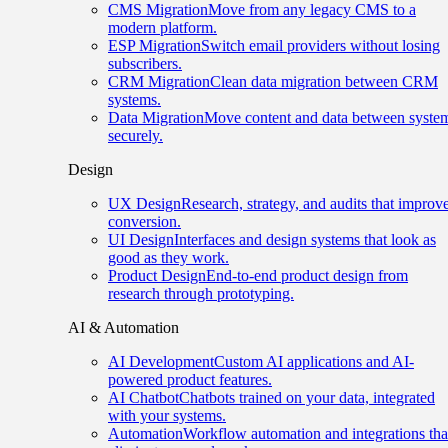
CMS Migration
Move from any legacy CMS to a
modern platform.
ESP Migration
Switch email providers without losing
subscribers.
CRM Migration
Clean data migration between CRM
systems.
Data Migration
Move content and data between syste
securely.
Design
UX Design
Research, strategy, and audits that improv
conversion.
UI Design
Interfaces and design systems that look as
good as they work.
Product Design
End-to-end product design from
research through prototyping.
AI & Automation
AI Development
Custom AI applications and AI-
powered product features.
AI Chatbot
Chatbots trained on your data, integrated
with your systems.
Automation
Workflow automation and integrations tha