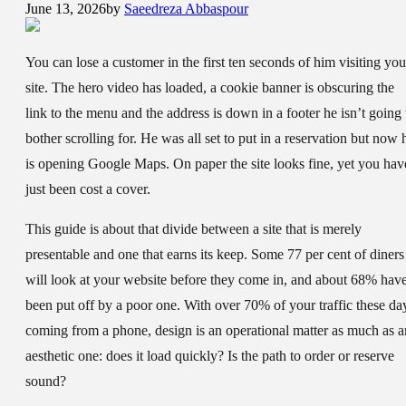
June 13, 2026
by
Saeedreza Abbaspour
You can lose a customer in the first ten seconds of him visiting you
site. The hero video has loaded, a cookie banner is obscuring the
link to the menu and the address is down in a footer he isn’t going 
bother scrolling for. He was all set to put in a reservation but now 
is opening Google Maps. On paper the site looks fine, yet you hav
just been cost a cover.
This guide is about that divide between a site that is merely
presentable and one that earns its keep. Some 77 per cent of diners
will look at your website before they come in, and about 68% hav
been put off by a poor one. With over 70% of your traffic these da
coming from a phone, design is an operational matter as much as a
aesthetic one: does it load quickly? Is the path to order or reserve
sound?