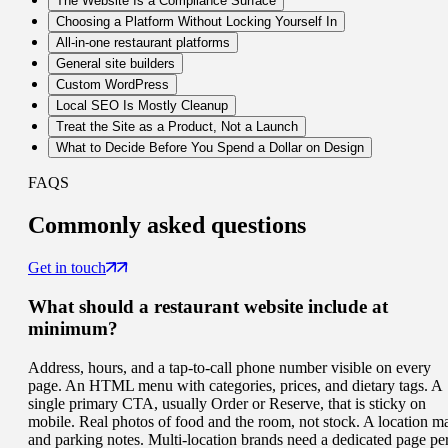
The Website Is a Compliance Surface
Choosing a Platform Without Locking Yourself In
All-in-one restaurant platforms
General site builders
Custom WordPress
Local SEO Is Mostly Cleanup
Treat the Site as a Product, Not a Launch
What to Decide Before You Spend a Dollar on Design
FAQS
Commonly
asked questions
Get in touch
What should a restaurant website include at
minimum?
Address, hours, and a tap-to-call phone number visible on every
page. An HTML menu with categories, prices, and dietary tags. A
single primary CTA, usually Order or Reserve, that is sticky on
mobile. Real photos of food and the room, not stock. A location m
and parking notes. Multi-location brands need a dedicated page pe