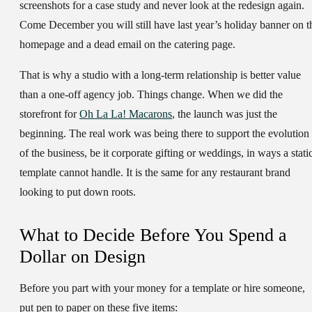
screenshots for a case study and never look at the redesign again.
Come December you will still have last year’s holiday banner on t
homepage and a dead email on the catering page.
That is why a studio with a long-term relationship is better value
than a one-off agency job. Things change. When we did the
storefront for
Oh La La! Macarons
, the launch was just the
beginning. The real work was being there to support the evolution
of the business, be it corporate gifting or weddings, in ways a stati
template cannot handle. It is the same for any restaurant brand
looking to put down roots.
What to Decide Before You Spend a
Dollar on Design
Before you part with your money for a template or hire someone,
put pen to paper on these five items: