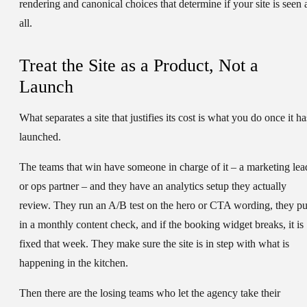
rendering and canonical choices that determine if your site is seen 
all.
Treat the Site as a Product, Not a
Launch
What separates a site that justifies its cost is what you do once it ha
launched.
The teams that win have someone in charge of it – a marketing lea
or ops partner – and they have an analytics setup they actually
review. They run an A/B test on the hero or CTA wording, they pu
in a monthly content check, and if the booking widget breaks, it is
fixed that week. They make sure the site is in step with what is
happening in the kitchen.
Then there are the losing teams who let the agency take their