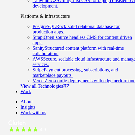
Tailwind CSS
Utility-first CSS for rapid, consistent UI
development.
Platforms & Infrastructure
PostgreSQL
Rock-solid relational database for
production apps.
Strapi
Open-source headless CMS for content-driven
apps.
Sanity
Structured content platform with real-time
collaboration.
AWS
Secure, scalable cloud infrastructure and manag
services.
Stripe
Payment processing, subscriptions, and
marketplace payouts.
Vercel
Zero-config deployments with edge performanc
View all Technologies
Work
About
Insights
Work with us