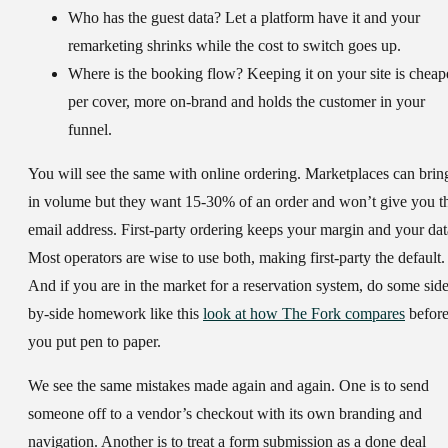
Who has the guest data?
Let a platform have it and your
remarketing shrinks while the cost to switch goes up.
Where is the booking flow?
Keeping it on your site is cheap
per cover, more on-brand and holds the customer in your
funnel.
You will see the same with online ordering. Marketplaces can brin
in volume but they want 15-30% of an order and won’t give you t
email address. First-party ordering keeps your margin and your dat
Most operators are wise to use both, making first-party the default.
And if you are in the market for a reservation system, do some side
by-side homework like this
look at how The Fork compares
befor
you put pen to paper.
We see the same mistakes made again and again. One is to send
someone off to a vendor’s checkout with its own branding and
navigation. Another is to treat a form submission as a done deal