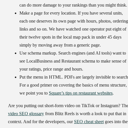
can do more damage to your rankings than you might think.
Make a page for every location.
If you have several units,
each one deserves its own page with hours, photos, ordering
links and so on. We have watched one operator put eight of
their twelve spots in the local map pack in under 45 days
simply by moving away from a generic page.
Use schema markup.
Search engines (and AI tools) want to
see LocalBusiness and Restaurant schema to make sense of
your ratings, price range and hours.
Put the menu in HTML.
PDFs are largely invisible to search
For a good primer on covering the basics of menu structure,
we point you to
Square’s tips on restaurant websites
.
Are you putting out short-form video on TikTok or Instagram? Th
video SEO glossary
from Blitz Reels is worth a look to put that in
context. And for the developers, our
SEO cheat sheet
goes into the