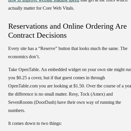
actually matter for Core Web Vitals.
Reservations and Online Ordering Are
Contract Decisions
Every site has a “Reserve” button that looks much the same. The
economics don’t.
Take OpenTable. An embedded widget on your own site might ru
you $0.25 a cover, but if that guest comes in through
OpenTable.com you are looking at $1.50. Over the course of a yea
the difference is no small matter. Resy, Tock (Amex) and
SevenRooms (DoorDash) have their own way of running the
numbers.
It comes down to two things: