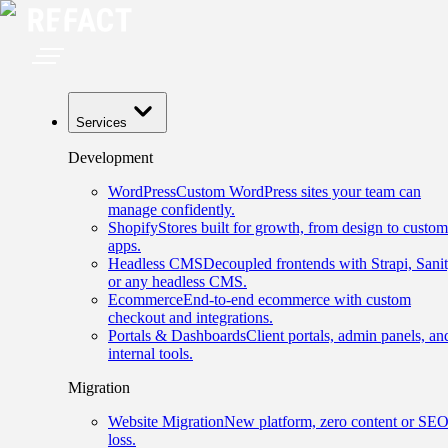
Services
Development
WordPress
Custom WordPress sites your team can
manage confidently.
Shopify
Stores built for growth, from design to custom
apps.
Headless CMS
Decoupled frontends with Strapi, Sanit
or any headless CMS.
Ecommerce
End-to-end ecommerce with custom
checkout and integrations.
Portals & Dashboards
Client portals, admin panels, an
internal tools.
Migration
Website Migration
New platform, zero content or SE
loss.