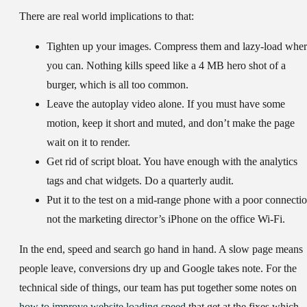
There are real world implications to that:
Tighten up your images.
Compress them and lazy-load wher
you can. Nothing kills speed like a 4 MB hero shot of a
burger, which is all too common.
Leave the autoplay video alone.
If you must have some
motion, keep it short and muted, and don’t make the page
wait on it to render.
Get rid of script bloat.
You have enough with the analytics
tags and chat widgets. Do a quarterly audit.
Put it to the test
on a mid-range phone with a poor connectio
not the marketing director’s iPhone on the office Wi-Fi.
In the end, speed and search go hand in hand. A slow page means
people leave, conversions dry up and Google takes note. For the
technical side of things, our team has put together some notes on
how to improve website loading speed
that get at the fixes which