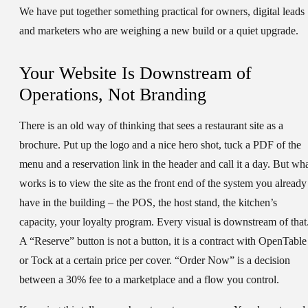
We have put together something practical for owners, digital leads
and marketers who are weighing a new build or a quiet upgrade.
Your Website Is Downstream of
Operations, Not Branding
There is an old way of thinking that sees a restaurant site as a
brochure. Put up the logo and a nice hero shot, tuck a PDF of the
menu and a reservation link in the header and call it a day. But wh
works is to view the site as the front end of the system you already
have in the building – the POS, the host stand, the kitchen’s
capacity, your loyalty program. Every visual is downstream of that
A “Reserve” button is not a button, it is a contract with OpenTable
or Tock at a certain price per cover. “Order Now” is a decision
between a 30% fee to a marketplace and a flow you control.