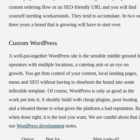
custom ordering flow or an SEO-friendly URL and you will find
yourself needing workarounds. They tend to accumulate. In two o
three years a brand that is growing will have to start over.
Custom WordPress
A well-put-together WordPress site is the sensible middle ground f
operators with multiple locations, a catering arm or an eye on
growth. You get firm control of your content, local landing pages,
menu and SEO without having to shoehorn the brand into some
inflexible template. Of course, WordPress is only as good as the
work put into it. A shoddy build with cheap plugins, poor hosting
and a bloated theme is what gives the platform a bad reputation. B
when done right, it is the tool you want. We are candid about that 
our
WordPress development
notes.
Option
Best for
Main trade-off