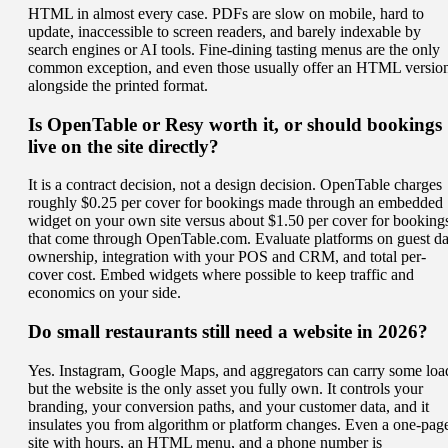
HTML in almost every case. PDFs are slow on mobile, hard to
update, inaccessible to screen readers, and barely indexable by
search engines or AI tools. Fine-dining tasting menus are the only
common exception, and even those usually offer an HTML versio
alongside the printed format.
Is OpenTable or Resy worth it, or should bookings
live on the site directly?
It is a contract decision, not a design decision. OpenTable charges
roughly $0.25 per cover for bookings made through an embedded
widget on your own site versus about $1.50 per cover for booking
that come through OpenTable.com. Evaluate platforms on guest da
ownership, integration with your POS and CRM, and total per-
cover cost. Embed widgets where possible to keep traffic and
economics on your side.
Do small restaurants still need a website in 2026?
Yes. Instagram, Google Maps, and aggregators can carry some loa
but the website is the only asset you fully own. It controls your
branding, your conversion paths, and your customer data, and it
insulates you from algorithm or platform changes. Even a one-pag
site with hours, an HTML menu, and a phone number is