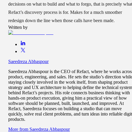
decisions on what to build and what to forgo, that is precisely wha
Refact’s discovery process is for. Makes for a much smoother
redesign down the line when those calls have been made.
Written by
Saeedreza Abbaspour
Saeedreza Abbaspour is the CEO of Refact, where he works acros
product, engineering, and sales. He sets the studio’s direction whil
staying closely involved in the work itself, from shaping product
strategy and UX architecture to helping define the technical syste
behind Refact’s projects. His role connects business thinking with
hands-on product execution, giving him a practical view of how
software should be planned, built, launched, and improved. At
Refact, Saeedreza focuses on building a studio that can move
quickly, solve real client problems, and turn ideas into reliable digit
products.
More from
Saeedreza Abbaspour