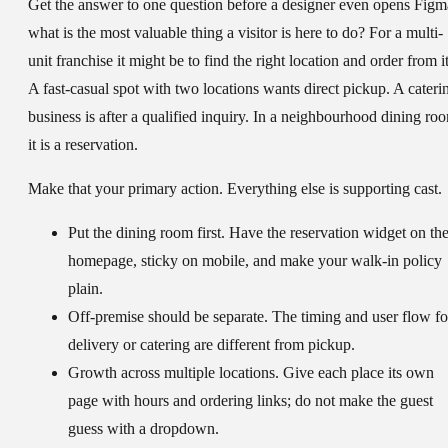
Get the answer to one question before a designer even opens Figm
what is the most valuable thing a visitor is here to do? For a multi-
unit franchise it might be to find the right location and order from it
A fast-casual spot with two locations wants direct pickup. A cateri
business is after a qualified inquiry. In a neighbourhood dining ro
it is a reservation.
Make that your primary action. Everything else is supporting cast.
Put the dining room first.
Have the reservation widget on th
homepage, sticky on mobile, and make your walk-in policy
plain.
Off-premise should be separate.
The timing and user flow fo
delivery or catering are different from pickup.
Growth across multiple locations.
Give each place its own
page with hours and ordering links; do not make the guest
guess with a dropdown.