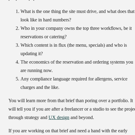
What is the one thing the site must drive, and what does that
look like in hard numbers?
Who in your company owns the top three workflows, be it
reservations or catering?
Which content is in flux (the menu, specials) and who is
updating it?
The economics of the reservation and ordering systems you
are running now.
Any compliance language required for allergens, service
charges and the like.
You will learn more from that brief than poring over a portfolio. It
will tell you if you are after a freelancer or a studio to see the proje
through strategy and
UX design
and beyond.
If you are working on that brief and need a hand with the early