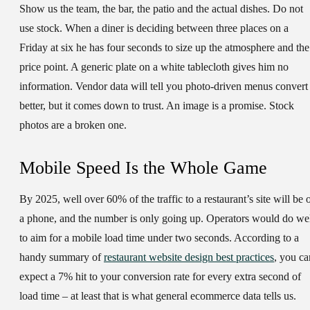
Show us the team, the bar, the patio and the actual dishes. Do not
use stock. When a diner is deciding between three places on a
Friday at six he has four seconds to size up the atmosphere and the
price point. A generic plate on a white tablecloth gives him no
information. Vendor data will tell you photo-driven menus convert
better, but it comes down to trust. An image is a promise. Stock
photos are a broken one.
Mobile Speed Is the Whole Game
By 2025, well over 60% of the traffic to a restaurant’s site will be 
a phone, and the number is only going up. Operators would do we
to aim for a mobile load time under two seconds. According to a
handy summary of
restaurant website design best practices
, you ca
expect a 7% hit to your conversion rate for every extra second of
load time – at least that is what general ecommerce data tells us.