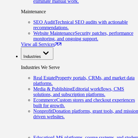
eliminate manual work.
Maintenance
SEO Audit
Technical SEO audits with actionable
recommendations.
Website Maintenance
Security patches, performance
monitoring, and ongoing support.
View all Services
Industries
Industries We Serve
Real Estate
Property portals, CRMs, and market data
platforms.
Media & Publishing
Editorial workflows, CMS
solutions, and subscription platforms.
Ecommerce
Custom stores and checkout experiences
built for growth.
Nonprofit
Donation platforms, grant tools, and mission
driven websites.
Education
LMS platforms, course systems, and studen