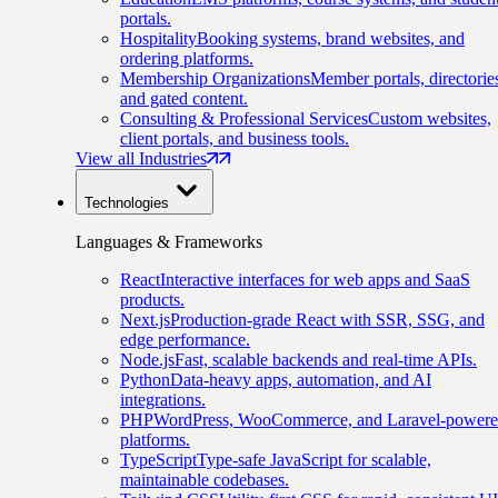
portals.
Hospitality
Booking systems, brand websites, and
ordering platforms.
Membership Organizations
Member portals, directorie
and gated content.
Consulting & Professional Services
Custom websites,
client portals, and business tools.
View all Industries
Technologies
Languages & Frameworks
React
Interactive interfaces for web apps and SaaS
products.
Next.js
Production-grade React with SSR, SSG, and
edge performance.
Node.js
Fast, scalable backends and real-time APIs.
Python
Data-heavy apps, automation, and AI
integrations.
PHP
WordPress, WooCommerce, and Laravel-power
platforms.
TypeScript
Type-safe JavaScript for scalable,
maintainable codebases.