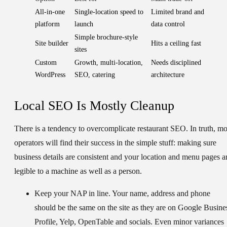
All-in-one
Single-location speed to
Limited brand and
platform
launch
data control
Simple brochure-style
Site builder
Hits a ceiling fast
sites
Custom
Growth, multi-location,
Needs disciplined
WordPress
SEO, catering
architecture
Local SEO Is Mostly Cleanup
There is a tendency to overcomplicate restaurant SEO. In truth, mo
operators will find their success in the simple stuff: making sure
business details are consistent and your location and menu pages a
legible to a machine as well as a person.
Keep your NAP in line.
Your name, address and phone
should be the same on the site as they are on Google Busine
Profile, Yelp, OpenTable and socials. Even minor variances