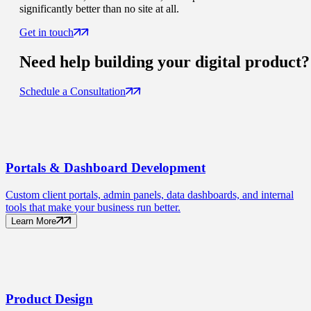
significantly better than no site at all.
Get in touch
Need help building your
digital product
?
Schedule a Consultation
Portals
& Dashboard Development
Custom client portals, admin panels, data dashboards, and internal
tools that make your business run better.
Learn More
Product
Design