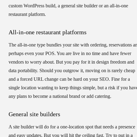
custom WordPress build, a general site builder or an all-in-one
restaurant platform.
All-in-one restaurant platforms
The all-in-one type bundles your site with ordering, reservations a
perhaps even your POS. You are live in no time and have fewer
vendors to worry about. But you pay for it in design freedom and
data portability. Should you outgrow it, moving on is rarely cheap
and a forced URL change can be hard on your SEO. Fine for a
single location wanting to keep things simple, but a risk if you hav
any plans to become a national brand or add catering.
General site builders
A site builder will do for a one-location spot that needs a presence
and easy updates. But you will hit the ceiling fast. Try to put in a