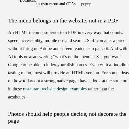
Locations
its own menu and CTAs
popup
The menu belongs on the website, not in a PDF
An HTML menu is superior to a PDF in every way that counts:
speed, accessibility, mobile use and search. Staff can alter a price
without firing up Adobe and screen readers can parse it. And with
AI tools now answering “what’s on the menu at X”, you want
Google to be able to index your dish names. Even with a fine-dini
tasting menu, most will provide an HTML version. For some ideas
on how to lay out a strong native page, have a look at the structure
in these
restaurant website design examples
rather than the
aesthetics.
Photos should help people decide, not decorate the
page