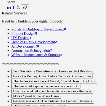
Share
Related Services
Need help building your
digital product
?
Portals
& Dashboard Development
Product
Design
UX
Design
Headless CMS
Development
AI
Development
Automation
& Integration
Website Maintenance
& Support
Your Website Is Downstream of Operations, Not Branding
Pick One Primary Action Before You Pick Anything Else
The Table-Stakes Content Nobody Should Have to Look For
The menu belongs on the website, not in a PDF
Photos should help people decide, not decorate the page
Mobile Speed Is the Whole Game
Reservations and Online Ordering Are Contract Decisions