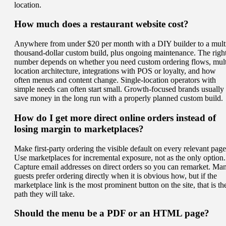
location.
How much does a restaurant website cost?
Anywhere from under $20 per month with a DIY builder to a mult
thousand-dollar custom build, plus ongoing maintenance. The righ
number depends on whether you need custom ordering flows, mult
location architecture, integrations with POS or loyalty, and how
often menus and content change. Single-location operators with
simple needs can often start small. Growth-focused brands usually
save money in the long run with a properly planned custom build.
How do I get more direct online orders instead of
losing margin to marketplaces?
Make first-party ordering the visible default on every relevant page
Use marketplaces for incremental exposure, not as the only option.
Capture email addresses on direct orders so you can remarket. Ma
guests prefer ordering directly when it is obvious how, but if the
marketplace link is the most prominent button on the site, that is th
path they will take.
Should the menu be a PDF or an HTML page?