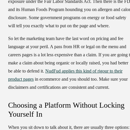
exposure under the Fair Labor Standards Act. Then there is the F
and its Human Foods Program hounding you on allergen and calor
disclosure. Some government programs on energy or food safety
will tell you exactly what to put on the page and where.
So let the marketing team have the last word on pricing and fee
language at your peril. A pass from HR or legal on the menu and
careers pages is a lot less expensive than a claim. If you are going 
make a claim about being organic or locally raised, you had better
be able to defend it.
NudFud applies this kind of rigour to their
product pages
in ecommerce and you should too. Make sure your
disclaimers and certifications are consistent and current.
Choosing a Platform Without Locking
Yourself In
When you sit down to talk about it, there are usually three options: