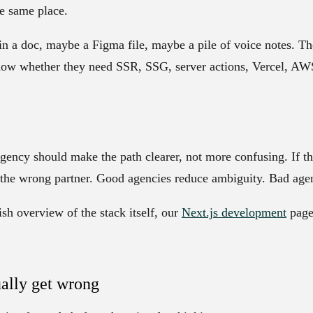
he same place.
in a doc, maybe a Figma file, maybe a pile of voice notes. 
ow whether they need SSR, SSG, server actions, Vercel, AWS
ency should make the path clearer, not more confusing. If the
e the wrong partner. Good agencies reduce ambiguity. Bad age
ish overview of the stack itself, our
Next.js development
page 
ally get wrong