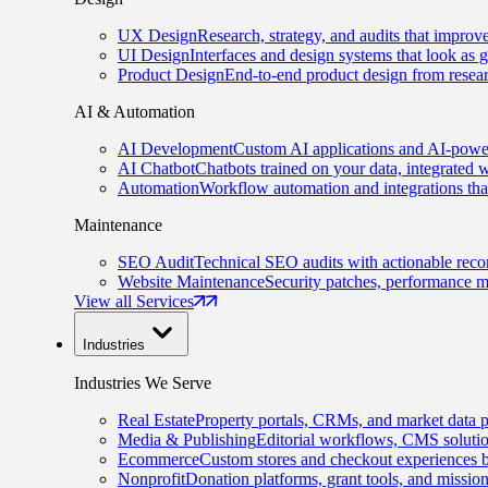
UX Design
Research, strategy, and audits that improv
UI Design
Interfaces and design systems that look as 
Product Design
End-to-end product design from resear
AI & Automation
AI Development
Custom AI applications and AI-power
AI Chatbot
Chatbots trained on your data, integrated 
Automation
Workflow automation and integrations tha
Maintenance
SEO Audit
Technical SEO audits with actionable rec
Website Maintenance
Security patches, performance m
View all Services
Industries
Industries We Serve
Real Estate
Property portals, CRMs, and market data p
Media & Publishing
Editorial workflows, CMS solution
Ecommerce
Custom stores and checkout experiences b
Nonprofit
Donation platforms, grant tools, and missio