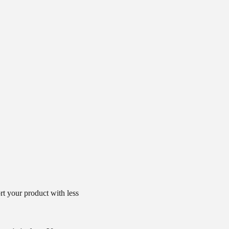
t your product with less