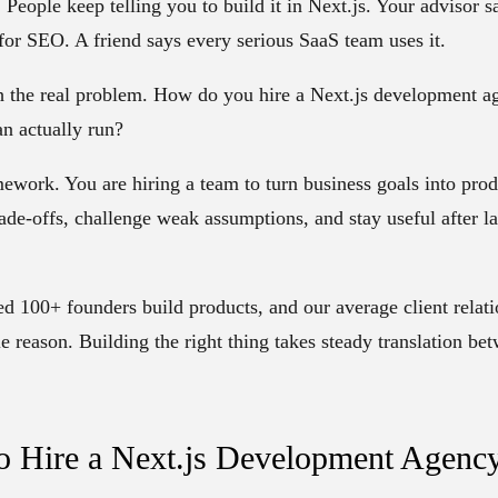
People keep telling you to build it in Next.js. Your advisor say
 for SEO. A friend says every serious SaaS team uses it.
th the real problem. How do you hire a Next.js development ag
an actually run?
mework. You are hiring a team to turn business goals into produ
ade-offs, challenge weak assumptions, and stay useful after la
ped
100+ founders
build products, and our average client relat
e reason. Building the right thing takes steady translation be
o Hire a Next.js Development Agenc