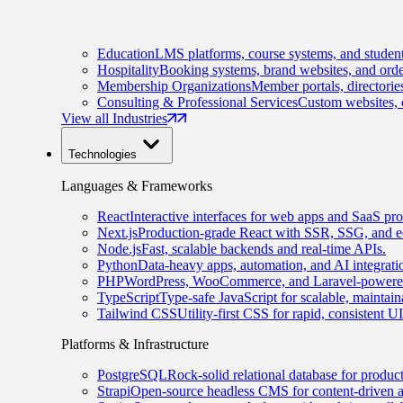
Education
LMS platforms, course systems, and student
Hospitality
Booking systems, brand websites, and orde
Membership Organizations
Member portals, directorie
Consulting & Professional Services
Custom websites, c
View all Industries
Technologies
Languages & Frameworks
React
Interactive interfaces for web apps and SaaS pro
Next.js
Production-grade React with SSR, SSG, and e
Node.js
Fast, scalable backends and real-time APIs.
Python
Data-heavy apps, automation, and AI integrati
PHP
WordPress, WooCommerce, and Laravel-powered
TypeScript
Type-safe JavaScript for scalable, maintai
Tailwind CSS
Utility-first CSS for rapid, consistent 
Platforms & Infrastructure
PostgreSQL
Rock-solid relational database for produc
Strapi
Open-source headless CMS for content-driven 