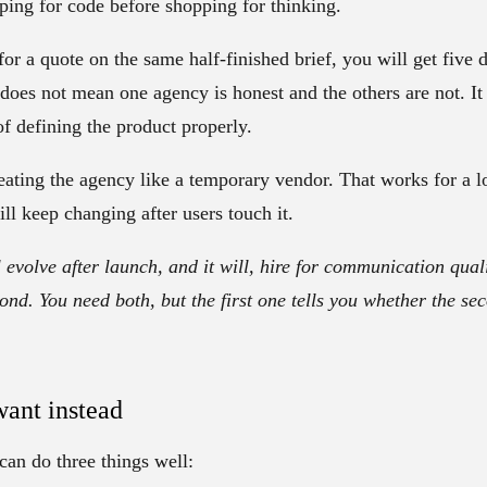
pping for code before shopping for thinking.
for a quote on the same half-finished brief, you will get five d
 does not mean one agency is honest and the others are not. 
f defining the product properly.
eating the agency like a temporary vendor. That works for a l
ill keep changing after users touch it.
l evolve after launch, and it will, hire for communication quali
ond. You need both, but the first one tells you whether the se
ant instead
an do three things well: