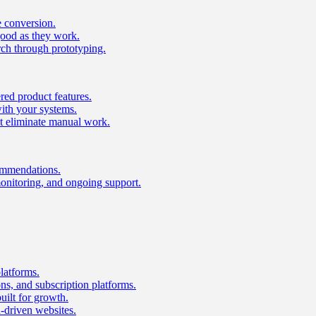
e conversion.
good as they work.
ch through prototyping.
ed product features.
with your systems.
t eliminate manual work.
ommendations.
onitoring, and ongoing support.
latforms.
s, and subscription platforms.
uilt for growth.
n-driven websites.