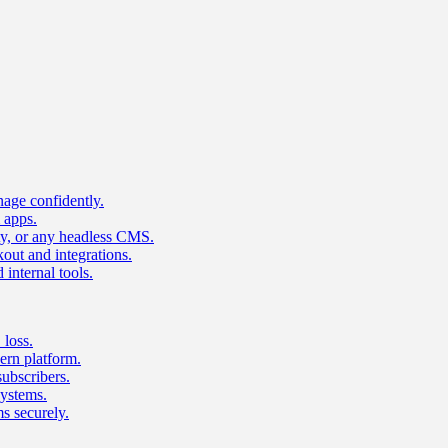
age confidently.
 apps.
ty, or any headless CMS.
ut and integrations.
 internal tools.
 loss.
rn platform.
subscribers.
ystems.
s securely.