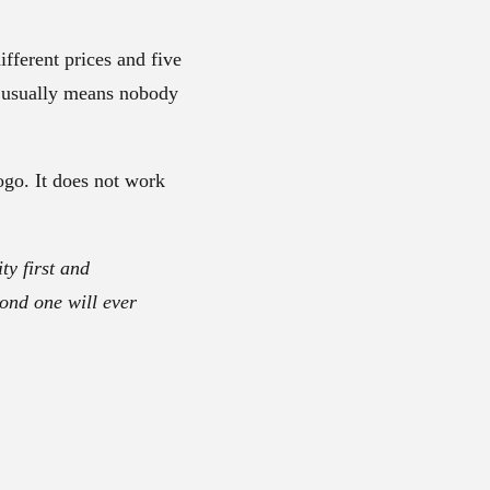
ifferent prices and five
It usually means nobody
ogo. It does not work
ty first and
cond one will ever