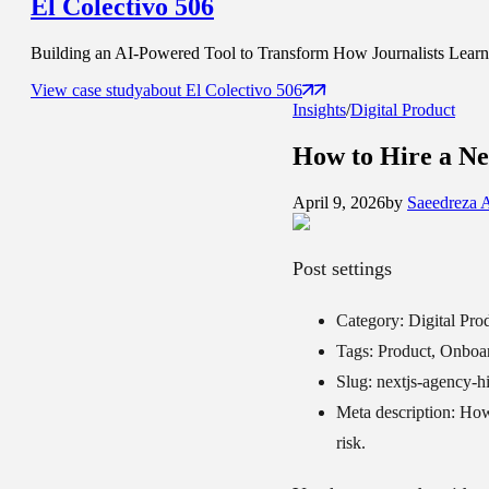
El Colectivo 506
Building an AI-Powered Tool to Transform How Journalists Learn t
View case study
about
El Colectivo 506
Insights
/
Digital Product
How to Hire a
Ne
April 9, 2026
by
Saeedreza 
Post settings
Category:
Digital Pro
Tags:
Product, Onboa
Slug:
nextjs-agency-hi
Meta description:
How 
risk.