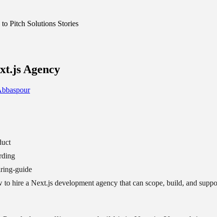
o Pitch Solutions Stories
xt.js Agency
Abbaspour
duct
rding
ring-guide
to hire a Next.js development agency that can scope, build, and suppor