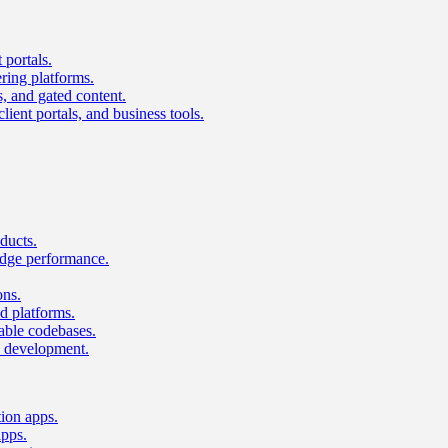
 portals.
ring platforms.
s, and gated content.
lient portals, and business tools.
ducts.
dge performance.
ons.
 platforms.
nable codebases.
UI development.
tion apps.
apps.