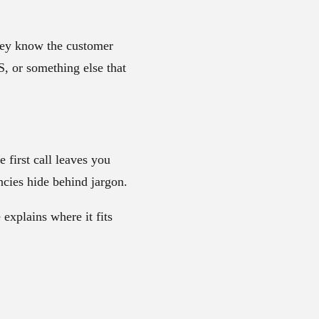
They know the customer
, or something else that
 first call leaves you
ncies hide behind jargon.
explains where it fits