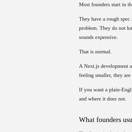
Most founders start in t
They have a rough spec 
problem. They do not kn
sounds expensive.
That is normal.
A Next.js development ag
feeling smaller, they ar
If you want a plain-Engl
and where it does not.
What founders usu