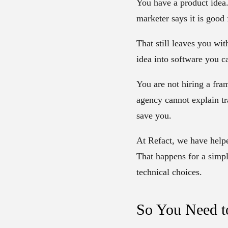
You have a product idea. 
marketer says it is good
That still leaves you wi
idea into software you c
You are not hiring a fra
agency cannot explain tr
save you.
At Refact, we have hel
That happens for a simpl
technical choices.
So You Need t