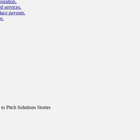
boration.
d services.
lace payouts.
e.
o Pitch Solutions Stories