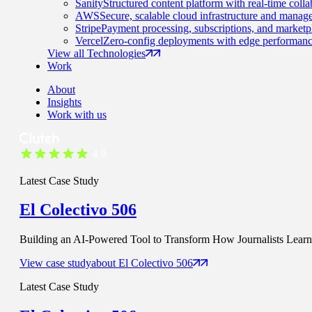
Sanity
Structured content platform with real-time colla
AWS
Secure, scalable cloud infrastructure and manage
Stripe
Payment processing, subscriptions, and marketp
Vercel
Zero-config deployments with edge performanc
View all Technologies
Work
About
Insights
Work with us
Latest Case Study
El Colectivo 506
Building an AI-Powered Tool to Transform How Journalists Learn t
View case study
about
El Colectivo 506
Latest Case Study