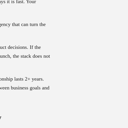
s it is fast. Your
ency that can turn the
ct decisions. If the
unch, the stack does not
ionship lasts
2+ years
.
tween business goals and
y