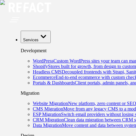
Services
Development
WordPress
Custom WordPress sites your team can man
Shopify
Stores built for growth, from design to custom
Headless CMS
Decoupled frontends with Strapi, Sani
Ecommerce
End-to-end ecommerce with custom checko
Portals & Dashboards
Client portals, admin panels, and
Migration
Website Migration
New platform, zero content or SEO
CMS Migration
Move from any legacy CMS to a mode
ESP Migration
Switch email providers without losing 
CRM Migration
Clean data migration between CRM s
Data Migration
Move content and data between system
Design