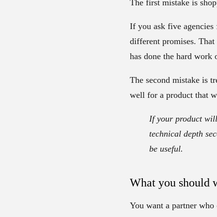
The first mistake is sho
If you ask five agencies 
different promises. That
has done the hard work o
The second mistake is tr
well for a product that w
If your product wil
technical depth sec
be useful.
What you should w
You want a partner who c