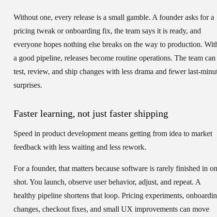
Without one, every release is a small gamble. A founder asks for a
pricing tweak or onboarding fix, the team says it is ready, and
everyone hopes nothing else breaks on the way to production. Wit
a good pipeline, releases become routine operations. The team can
test, review, and ship changes with less drama and fewer last-minu
surprises.
Faster learning, not just faster shipping
Speed in product development means getting from idea to market
feedback with less waiting and less rework.
For a founder, that matters because software is rarely finished in o
shot. You launch, observe user behavior, adjust, and repeat. A
healthy pipeline shortens that loop. Pricing experiments, onboardi
changes, checkout fixes, and small UX improvements can move