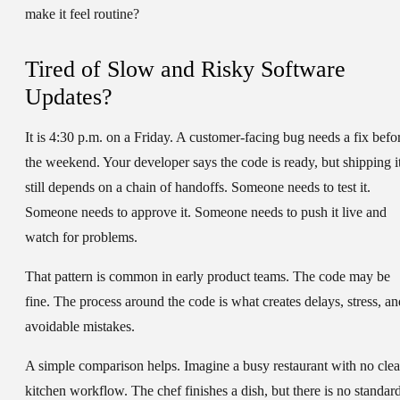
make it feel routine?
Tired of Slow and Risky Software
Updates?
It is 4:30 p.m. on a Friday. A customer-facing bug needs a fix befo
the weekend. Your developer says the code is ready, but shipping i
still depends on a chain of handoffs. Someone needs to test it.
Someone needs to approve it. Someone needs to push it live and
watch for problems.
That pattern is common in early product teams. The code may be
fine. The process around the code is what creates delays, stress, an
avoidable mistakes.
A simple comparison helps. Imagine a busy restaurant with no clea
kitchen workflow. The chef finishes a dish, but there is no standar