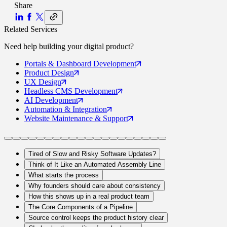
Share
Related Services
Need help building your
digital product
?
Portals
& Dashboard Development
Product
Design
UX
Design
Headless CMS
Development
AI
Development
Automation
& Integration
Website Maintenance
& Support
Tired of Slow and Risky Software Updates?
Think of It Like an Automated Assembly Line
What starts the process
Why founders should care about consistency
How this shows up in a real product team
The Core Components of a Pipeline
Source control keeps the product history clear