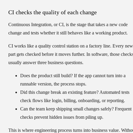
CI checks the quality of each change
Continuous Integration
, or
CI
, is the stage that takes a new code
change and tests whether it still behaves like a working product.
CI works like a quality control station on a factory line. Every new
part gets checked before it moves further. In software, those check
usually answer three business questions.
Does the product still build?
If the app cannot turn into a
runnable version, the process stops.
Did this change break an existing feature?
Automated tests
check flows like login, billing, onboarding, or reporting.
Can the team keep shipping small changes safely?
Frequent
checks prevent hidden issues from piling up.
This is where engineering process turns into business value. Witho