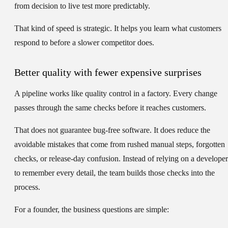
from decision to live test more predictably.
That kind of speed is strategic. It helps you learn what customers
respond to before a slower competitor does.
Better quality with fewer expensive surprises
A pipeline works like quality control in a factory. Every change
passes through the same checks before it reaches customers.
That does not guarantee bug-free software. It does reduce the
avoidable mistakes that come from rushed manual steps, forgotten
checks, or release-day confusion. Instead of relying on a developer
to remember every detail, the team builds those checks into the
process.
For a founder, the business questions are simple: