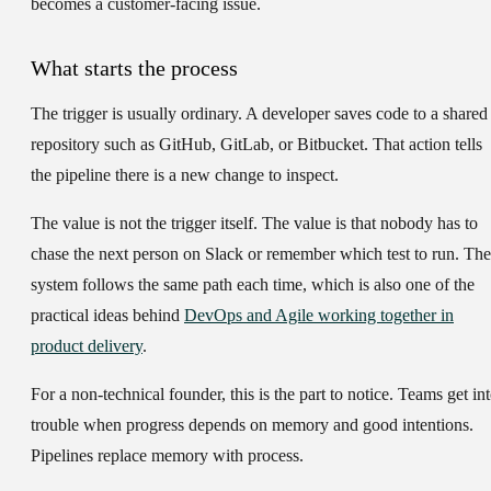
becomes a customer-facing issue.
What starts the process
The trigger is usually ordinary. A developer saves code to a shared
repository such as GitHub, GitLab, or Bitbucket. That action tells
the pipeline there is a new change to inspect.
The value is not the trigger itself. The value is that nobody has to
chase the next person on Slack or remember which test to run. The
system follows the same path each time, which is also one of the
practical ideas behind
DevOps and Agile working together in
product delivery
.
For a non-technical founder, this is the part to notice. Teams get in
trouble when progress depends on memory and good intentions.
Pipelines replace memory with process.