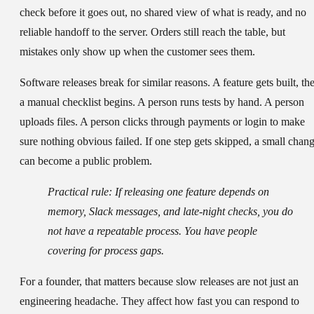
check before it goes out, no shared view of what is ready, and no
reliable handoff to the server. Orders still reach the table, but
mistakes only show up when the customer sees them.
Software releases break for similar reasons. A feature gets built, th
a manual checklist begins. A person runs tests by hand. A person
uploads files. A person clicks through payments or login to make
sure nothing obvious failed. If one step gets skipped, a small chan
can become a public problem.
Practical rule:
If releasing one feature depends on
memory, Slack messages, and late-night checks, you do
not have a repeatable process. You have people
covering for process gaps.
For a founder, that matters because slow releases are not just an
engineering headache. They affect how fast you can respond to