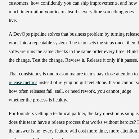
customers, how confidently you can ship improvements, and how
much interruption your team absorbs every time something goes
live.
A DevOps pipeline solves that business problem by turning releas
work into a repeatable system. The team sets the steps once, then t
software runs the same checks in the same order every time. Build
the change. Test the change. Review it. Release it only if it passes.
That consistency is one reason mature teams pay close attention to
release metrics
instead of relying on gut feel alone. If you cannot s
how often releases fail, stall, or need rework, you cannot judge
whether the process is healthy.
For founders vetting a technical partner, the key question is simple:
does this team have a release process that works without heroics? I
the answer is no, every feature will cost more time, more attention,