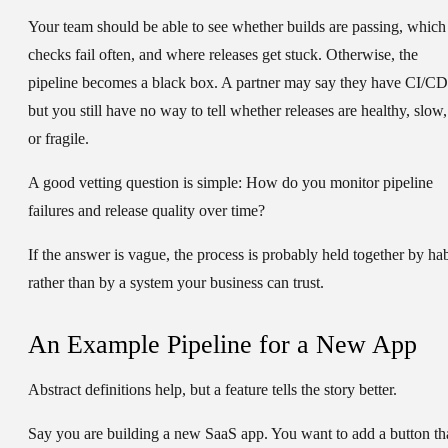
Your team should be able to see whether builds are passing, which
checks fail often, and where releases get stuck. Otherwise, the
pipeline becomes a black box. A partner may say they have CI/CD
but you still have no way to tell whether releases are healthy, slow,
or fragile.
A good vetting question is simple:
How do you monitor pipeline
failures and release quality over time?
If the answer is vague, the process is probably held together by hab
rather than by a system your business can trust.
An Example Pipeline for a New App
Abstract definitions help, but a feature tells the story better.
Say you are building a new SaaS app. You want to add a button th