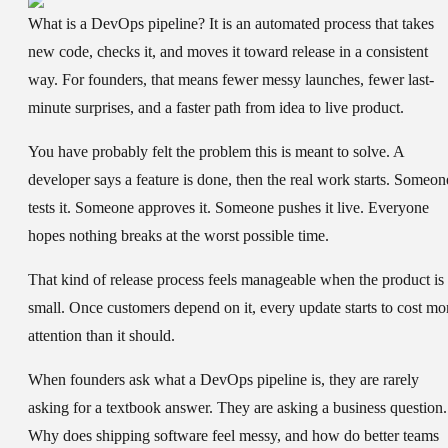
What is a DevOps pipeline?
It is an automated process that takes
new code, checks it, and moves it toward release in a consistent
way. For founders, that means fewer messy launches, fewer last-
minute surprises, and a faster path from idea to live product.
You have probably felt the problem this is meant to solve. A
developer says a feature is done, then the real work starts. Someon
tests it. Someone approves it. Someone pushes it live. Everyone
hopes nothing breaks at the worst possible time.
That kind of release process feels manageable when the product is
small. Once customers depend on it, every update starts to cost mo
attention than it should.
When founders ask what a DevOps pipeline is, they are rarely
asking for a textbook answer. They are asking a business question.
Why does shipping software feel messy, and how do better teams