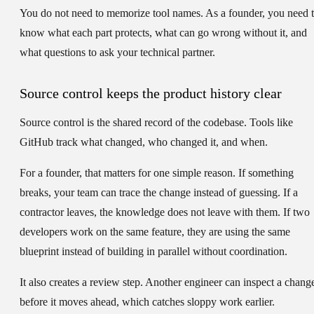
You do not need to memorize tool names. As a founder, you need 
know what each part protects, what can go wrong without it, and
what questions to ask your technical partner.
Source control keeps the product history clear
Source control is the shared record of the codebase. Tools like
GitHub track what changed, who changed it, and when.
For a founder, that matters for one simple reason. If something
breaks, your team can trace the change instead of guessing. If a
contractor leaves, the knowledge does not leave with them. If two
developers work on the same feature, they are using the same
blueprint instead of building in parallel without coordination.
It also creates a review step. Another engineer can inspect a chang
before it moves ahead, which catches sloppy work earlier.