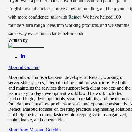
If you want a partner that can explain the technical path in plain
English, map the release process before building, and help you shi
with more confidence, talk with
Refact
. We have helped
100+
founders
turn rough ideas into working products, and we start the
same way every time: clarity before code.
Written by
Masoud Golchin
Masoud Golchin is a backend developer at Refact, working on
server-side systems, internal tooling, and infrastructure. He builds
and maintains the services that support both client projects and the
team’s day-to-day development workflow. His work includes
backend logic, developer tools, system reliability, and the technical
foundations that allow products to scale and operate consistently. A
Refact, Masoud focuses on creating practical engineering solutions
that help the team move faster while keeping systems organized,
maintainable, and dependable.
More from
Masoud Golchin