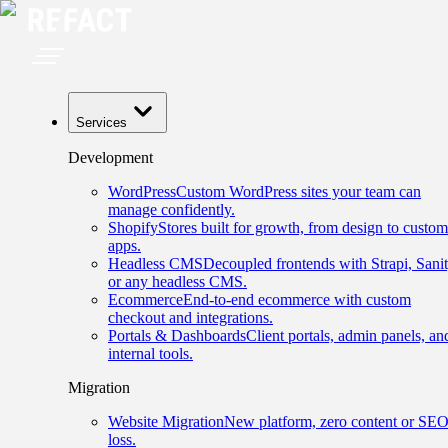
Services
Development
WordPress
Custom WordPress sites your team can
manage confidently.
Shopify
Stores built for growth, from design to custom
apps.
Headless CMS
Decoupled frontends with Strapi, Sanit
or any headless CMS.
Ecommerce
End-to-end ecommerce with custom
checkout and integrations.
Portals & Dashboards
Client portals, admin panels, an
internal tools.
Migration
Website Migration
New platform, zero content or SE
loss.