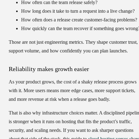
How often can the team release safely?
How long does it take to turn a request into a live change?
How often does a release create customer-facing problems?
How quickly can the team recover if something goes wrong
Those are not just engineering metrics. They shape customer trust,
support volume, and how confidently you can plan launches.
Reliability makes growth easier
As your product grows, the cost of a shaky release process grows
with it. More users means more edge cases, more support tickets,
and more revenue at risk when a release goes badly.
That is also why infrastructure choices matter. A disciplined pipeli
is stronger when it runs on hosting that fits the product’s traffic,
security, and scaling needs. If you want to ask sharper questions
about that side of the stack, this guide to
cloud hosting versus shar