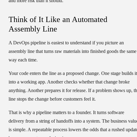
and more risk than it should.
Think of It Like an Automated
Assembly Line
A DevOps pipeline is easiest to understand if you picture an
assembly line that turns raw materials into finished goods the same
way each time.
Your code enters the line as a proposed change. One stage builds it
into a working app. Another checks whether that change broke
anything. Another prepares it for release. If a problem shows up, t
line stops the change before customers feel it.
That is why a pipeline matters to a founder. It turns software
delivery from a string of handoffs into a system. The business valu
is simple. A repeatable process lowers the odds that a rushed updat