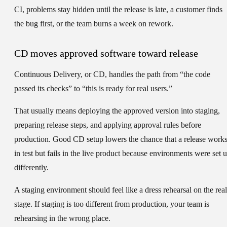
CI, problems stay hidden until the release is late, a customer finds
the bug first, or the team burns a week on rework.
CD moves approved software toward release
Continuous Delivery
, or
CD
, handles the path from “the code
passed its checks” to “this is ready for real users.”
That usually means deploying the approved version into staging,
preparing release steps, and applying approval rules before
production. Good CD setup lowers the chance that a release work
in test but fails in the live product because environments were set 
differently.
A staging environment should feel like a dress rehearsal on the real
stage. If staging is too different from production, your team is
rehearsing in the wrong place.