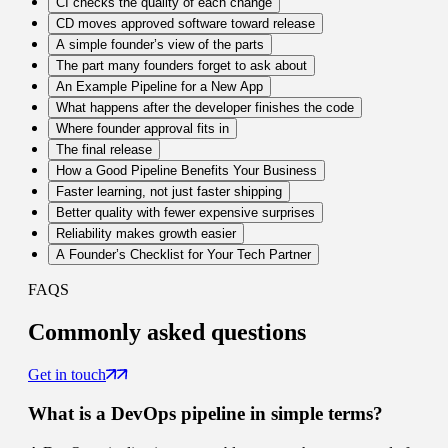
CI checks the quality of each change
CD moves approved software toward release
A simple founder’s view of the parts
The part many founders forget to ask about
An Example Pipeline for a New App
What happens after the developer finishes the code
Where founder approval fits in
The final release
How a Good Pipeline Benefits Your Business
Faster learning, not just faster shipping
Better quality with fewer expensive surprises
Reliability makes growth easier
A Founder’s Checklist for Your Tech Partner
FAQS
Commonly
asked questions
Get in touch
What is a DevOps pipeline in simple terms?