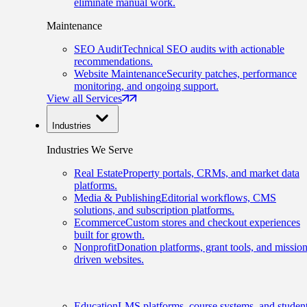
eliminate manual work.
Maintenance
SEO Audit
Technical SEO audits with actionable
recommendations.
Website Maintenance
Security patches, performance
monitoring, and ongoing support.
View all Services
Industries
Industries We Serve
Real Estate
Property portals, CRMs, and market data
platforms.
Media & Publishing
Editorial workflows, CMS
solutions, and subscription platforms.
Ecommerce
Custom stores and checkout experiences
built for growth.
Nonprofit
Donation platforms, grant tools, and mission
driven websites.
Education
LMS platforms, course systems, and studen