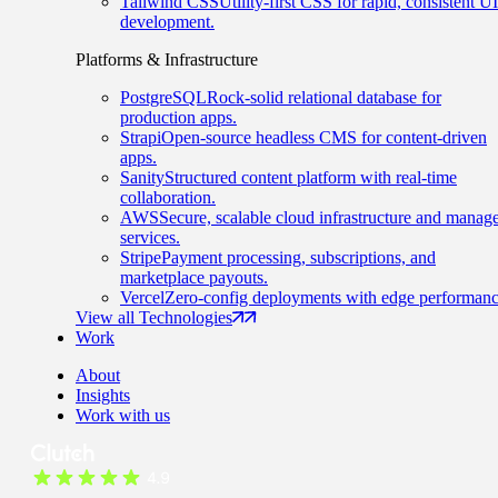
Tailwind CSS
Utility-first CSS for rapid, consistent UI
development.
Platforms & Infrastructure
PostgreSQL
Rock-solid relational database for
production apps.
Strapi
Open-source headless CMS for content-driven
apps.
Sanity
Structured content platform with real-time
collaboration.
AWS
Secure, scalable cloud infrastructure and manag
services.
Stripe
Payment processing, subscriptions, and
marketplace payouts.
Vercel
Zero-config deployments with edge performanc
View all Technologies
Work
About
Insights
Work with us