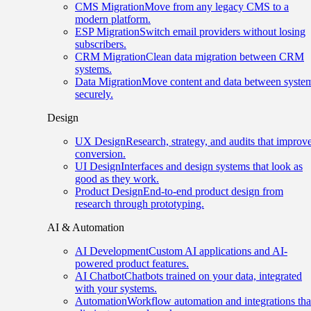
CMS Migration
Move from any legacy CMS to a
modern platform.
ESP Migration
Switch email providers without losing
subscribers.
CRM Migration
Clean data migration between CRM
systems.
Data Migration
Move content and data between syste
securely.
Design
UX Design
Research, strategy, and audits that improv
conversion.
UI Design
Interfaces and design systems that look as
good as they work.
Product Design
End-to-end product design from
research through prototyping.
AI & Automation
AI Development
Custom AI applications and AI-
powered product features.
AI Chatbot
Chatbots trained on your data, integrated
with your systems.
Automation
Workflow automation and integrations tha