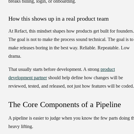
breaks billing, login, or onboarding.
How this shows up in a real product team
At Refact, this mindset shapes how products get built for founders.
The goal is not to make the process sound technical. The goal is to
make releases boring in the best way. Reliable. Repeatable. Low
drama.
That usually starts before development. A strong
product
development partner
should help define how changes will be
reviewed, tested, and released, not just how features will be coded.
The Core Components of a Pipeline
A pipeline is easier to judge when you know the few parts doing t
heavy lifting.