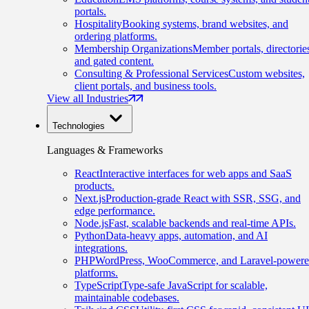
portals.
Hospitality
Booking systems, brand websites, and
ordering platforms.
Membership Organizations
Member portals, directorie
and gated content.
Consulting & Professional Services
Custom websites,
client portals, and business tools.
View all Industries
Technologies
Languages & Frameworks
React
Interactive interfaces for web apps and SaaS
products.
Next.js
Production-grade React with SSR, SSG, and
edge performance.
Node.js
Fast, scalable backends and real-time APIs.
Python
Data-heavy apps, automation, and AI
integrations.
PHP
WordPress, WooCommerce, and Laravel-power
platforms.
TypeScript
Type-safe JavaScript for scalable,
maintainable codebases.