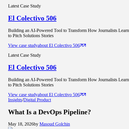
Latest Case Study
El Colectivo 506
Building an AI-Powered Tool to Transform How Journalists Learn
to Pitch Solutions Stories
View case study
about
El Colectivo 506
Latest Case Study
El Colectivo 506
Building an AI-Powered Tool to Transform How Journalists Learn
to Pitch Solutions Stories
View case study
about
El Colectivo 506
Insights
/
Digital Product
What Is a
DevOps Pipeline
?
May 18, 2026
by
Masoud Golchin