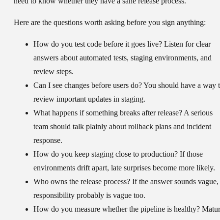
need to know whether they have a sane release process.
Here are the questions worth asking before you sign anything:
How do you test code before it goes live?
Listen for clear
answers about automated tests, staging environments, and
review steps.
Can I see changes before users do?
You should have a way 
review important updates in staging.
What happens if something breaks after release?
A serious
team should talk plainly about rollback plans and incident
response.
How do you keep staging close to production?
If those
environments drift apart, late surprises become more likely.
Who owns the release process?
If the answer sounds vague,
responsibility probably is vague too.
How do you measure whether the pipeline is healthy?
Matur