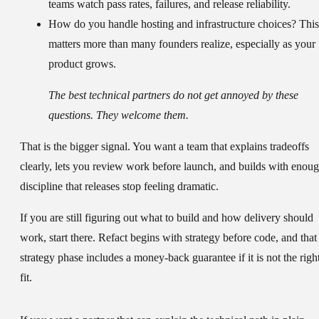
teams watch pass rates, failures, and release reliability.
How do you handle hosting and infrastructure choices?
This
matters more than many founders realize, especially as your
product grows.
The best technical partners do not get annoyed by these
questions. They welcome them.
That is the bigger signal. You want a team that explains tradeoffs
clearly, lets you review work before launch, and builds with enou
discipline that releases stop feeling dramatic.
If you are still figuring out what to build and how delivery should
work, start there. Refact begins with strategy before code, and that
strategy phase includes a money-back guarantee if it is not the righ
fit.