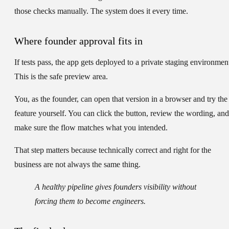
those checks manually. The system does it every time.
Where founder approval fits in
If tests pass, the app gets deployed to a private staging environmen
This is the safe preview area.
You, as the founder, can open that version in a browser and try the
feature yourself. You can click the button, review the wording, and
make sure the flow matches what you intended.
That step matters because technically correct and right for the
business are not always the same thing.
A healthy pipeline gives founders visibility without
forcing them to become engineers.