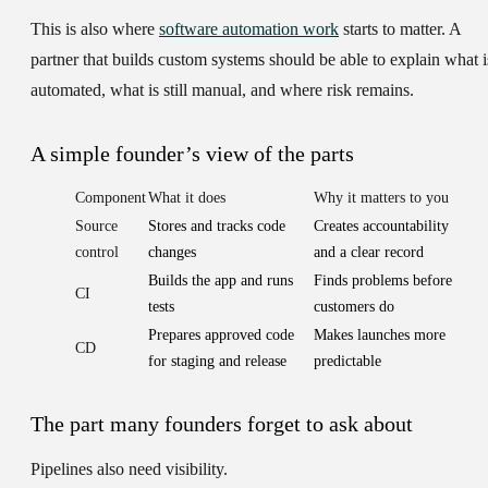
This is also where
software automation work
starts to matter. A
partner that builds custom systems should be able to explain what i
automated, what is still manual, and where risk remains.
A simple founder’s view of the parts
Component
What it does
Why it matters to you
Source
Stores and tracks code
Creates accountability
control
changes
and a clear record
Builds the app and runs
Finds problems before
CI
tests
customers do
Prepares approved code
Makes launches more
CD
for staging and release
predictable
The part many founders forget to ask about
Pipelines also need visibility.