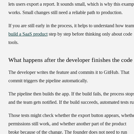
lets users export a report. It sounds small, which is why this examp
works. Small changes still need a reliable path to production.
If you are still early in the process, it helps to understand how team
build a SaaS product
step by step before thinking only about code
tools.
What happens after the developer finishes the code
The developer writes the feature and commits it to GitHub. That
commit triggers the pipeline automatically.
The pipeline then builds the app. If the build fails, the process stop
and the team gets notified. If the build succeeds, automated tests ru
Those tests might check whether the export button appears, wheth
permissions still work, and whether another part of the product
broke because of the change. The founder does not need to run