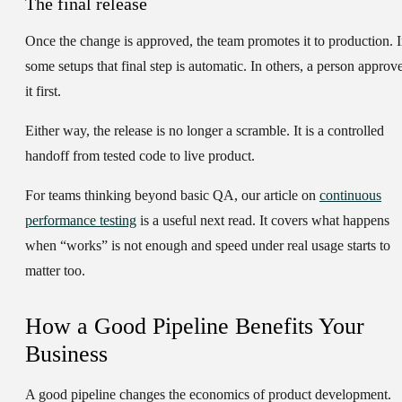
The final release
Once the change is approved, the team promotes it to production. 
some setups that final step is automatic. In others, a person approv
it first.
Either way, the release is no longer a scramble. It is a controlled
handoff from tested code to live product.
For teams thinking beyond basic QA, our article on
continuous
performance testing
is a useful next read. It covers what happens
when “works” is not enough and speed under real usage starts to
matter too.
How a Good Pipeline Benefits Your
Business
A good pipeline changes the economics of product development.