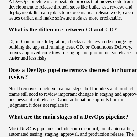
A DevOps pipeline is a repeatable process that moves code from
development to release through steps like build, test, review, and
deployment. Its main job is to reduce manual release work, catch
issues earlier, and make software updates more predictable.
What is the difference between CI and CD?
CI, or Continuous Integration, checks each new code change by
building the app and running tests. CD, or Continuous Delivery,
moves approved code toward staging and production so releases a
easier and less risky.
Does a DevOps pipeline remove the need for huma
review?
No. It removes repetitive manual steps, but founders and product
teams still need to review important changes in staging and approv
business-critical releases. Good automation supports human
judgment, it does not replace it.
What are the main stages of a DevOps pipeline?
Most DevOps pipelines include source control, build automation,
automated testing, staging, approval, and production release. The