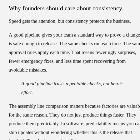
Why founders should care about consistency
Speed gets the attention, but consistency protects the business.
A good pipeline gives your team a standard way to prove a change
is safe enough to release. The same checks run each time. The sa
approval rules apply each time. That means fewer ugly surprises,
fewer emergency fixes, and less time spent recovering from
avoidable mistakes.
A good pipeline trusts repeatable checks, not heroic
effort.
The assembly line comparison matters because factories are valuab
for the same reason. They do not just produce things faster. They
produce them predictably. In software, predictability means you ca
ship updates without wondering whether this is the release that