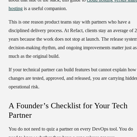
hosting
is a useful companion.
This is one reason product teams stay with partners who have a
disciplined delivery process. At Refact, clients stay an average of
years
because the work does not stop at launch. The release system
decision-making rhythm, and ongoing improvements matter just as
much as the original build.
If your technical partner can build features but cannot explain how
changes are tested, approved, and released, you are carrying hidde
operational risk.
A Founder’s Checklist for Your Tech
Partner
You do not need to quiz a partner on every DevOps tool. You do