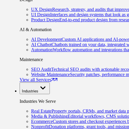
UX Design
Research, strategy, and audits that improv
UI Design
Interfaces and design systems that look as 
Product Design
End-to-end product design from resear
AI & Automation
AI Development
Custom AI applications and AI-power
AI Chatbot
Chatbots trained on your data, integrated 
Automation
Workflow automation and integrations tha
Maintenance
SEO Audit
Technical SEO audits with actionable rec
Website Maintenance
Security patches, performance m
View all Services
Industries
Industries We Serve
Real Estate
Property portals, CRMs, and market data p
Media & Publishing
Editorial workflows, CMS solution
Ecommerce
Custom stores and checkout experiences b
Nonprofit
Donation platforms, grant tools, and missio