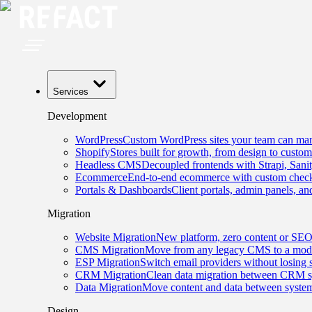
Services
Development
WordPress
Custom WordPress sites your team can man
Shopify
Stores built for growth, from design to custom
Headless CMS
Decoupled frontends with Strapi, Sani
Ecommerce
End-to-end ecommerce with custom checko
Portals & Dashboards
Client portals, admin panels, and
Migration
Website Migration
New platform, zero content or SEO
CMS Migration
Move from any legacy CMS to a mode
ESP Migration
Switch email providers without losing 
CRM Migration
Clean data migration between CRM s
Data Migration
Move content and data between system
Design