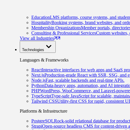
Education
LMS platforms, course systems, and student
Hospitality
Booking systems, brand websites, and orde
Membership Organizations
Member portals, directorie
Consulting & Professional Services
Custom websites, c
View all Industries
Technologies
Languages & Frameworks
React
Interactive interfaces for web apps and SaaS pro
Next.js
Production-grade React with SSR, SSG, and e
Node.js
Fast, scalable backends and real-time APIs.
Python
Data-heavy apps, automation, and AI integrati
PHP
WordPress, WooCommerce, and Laravel-powered
TypeScript
Type-safe JavaScript for scalable, maintai
Tailwind CSS
Utility-first CSS for rapid, consistent 
Platforms & Infrastructure
PostgreSQL
Rock-solid relational database for produc
Strapi
Open-source headless CMS for content-driven 