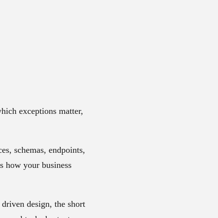
hich exceptions matter,
ices, schemas, endpoints,
ds how your business
 driven design
, the short