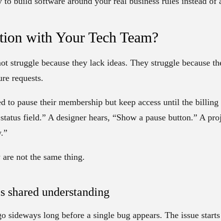
ay to build software around your real business rules instead of
ation with Your Tech Team?
ot struggle because they lack ideas. They struggle because the
ure requests.
 to pause their membership but keep access until the billing
status field.” A designer hears, “Show a pause button.” A pro
.”
are not the same thing.
is shared understanding
go sideways long before a single bug appears. The issue start