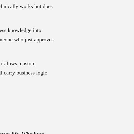
chnically works but does
ness knowledge into
 someone who just approves
orkflows, custom
l carry business logic