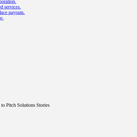
boration.
d services.
lace payouts.
e.
o Pitch Solutions Stories