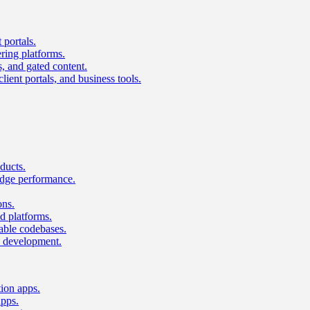
 portals.
ring platforms.
s, and gated content.
lient portals, and business tools.
ducts.
dge performance.
ons.
 platforms.
nable codebases.
UI development.
tion apps.
apps.