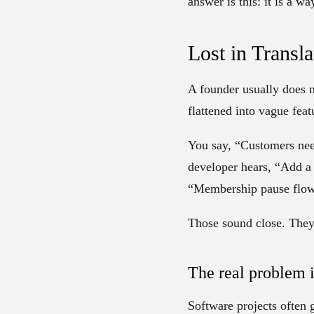
answer is this: it is a w
Lost in Transl
A founder usually does n
flattened into vague feat
You say, “Customers need
developer hears, “Add a 
“Membership pause flow
Those sound close. They 
The real problem 
Software projects often 