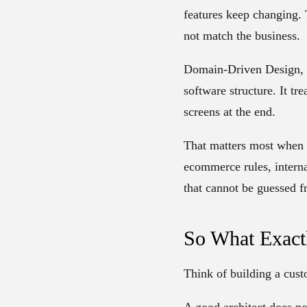
features keep changing. 
not match the business.
Domain-Driven Design, 
software structure. It tr
screens at the end.
That matters most when 
ecommerce rules, interna
that cannot be guessed f
So What Exact
Think of building a cus