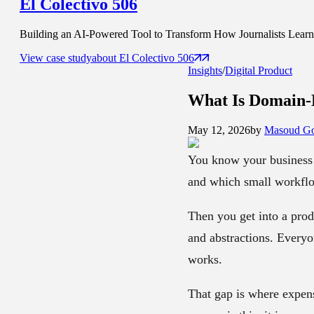
El Colectivo 506
Building an AI-Powered Tool to Transform How Journalists Learn t
View case study
about
El Colectivo 506
Insights
/
Digital Product
What Is
Domain-
May 12, 2026
by
Masoud Go
You know your business 
and which small workflo
Then you get into a prod
and abstractions. Everyo
works.
That gap is where expens