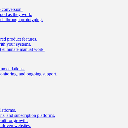
e conversion.
good as they work.
ch through prototyping.
ed product features.
with your systems.
t eliminate manual work.
ommendations.
onitoring, and ongoing support.
latforms.
s, and subscription platforms.
uilt for growth.
n-driven websites.