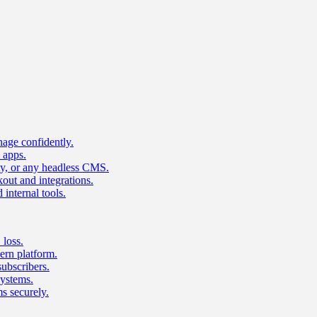
age confidently.
 apps.
ty, or any headless CMS.
ut and integrations.
 internal tools.
 loss.
rn platform.
subscribers.
ystems.
s securely.