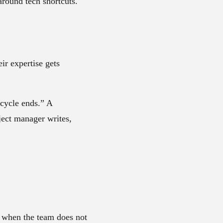
 around tech shortcuts.
ir expertise gets
 cycle ends.” A
ject manager writes,
s when the team does not