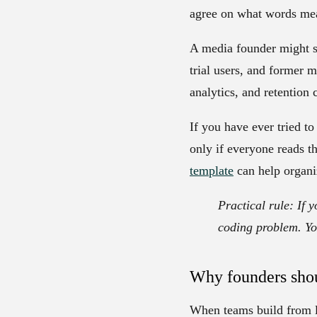
agree on what words mea
A media founder might s
trial users, and former 
analytics, and retention
If you have ever tried t
only if everyone reads 
template
can help organiz
Practical rule:
If y
coding problem. Y
Why founders shou
When teams build from l