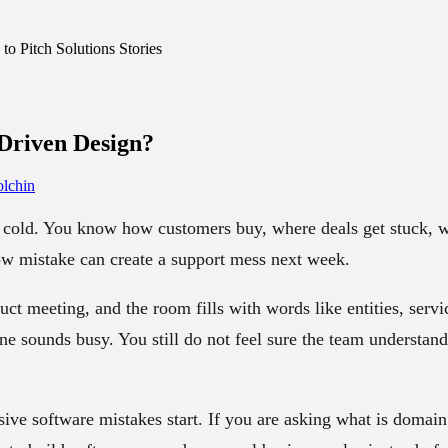
o Pitch Solutions Stories
Driven Design
?
lchin
cold. You know how customers buy, where deals get stuck, w
w mistake can create a support mess next week.
uct meeting, and the room fills with words like entities, serv
ne sounds busy. You still do not feel sure the team understan
ive software mistakes start. If you are asking
what is domain