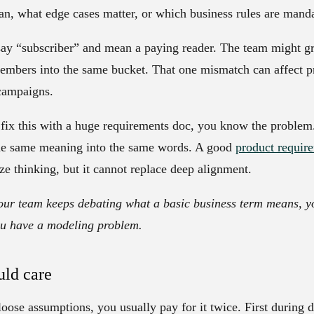
n, what edge cases matter, or which business rules are manda
ay “subscriber” and mean a paying reader. The team might gr
members into the same bucket. That one mismatch can affect pr
 campaigns.
o fix this with a huge requirements doc, you know the proble
the same meaning into the same words. A good
product requir
e thinking, but it cannot replace deep alignment.
our team keeps debating what a basic business term means, y
ou have a modeling problem.
ld care
oose assumptions, you usually pay for it twice. First during