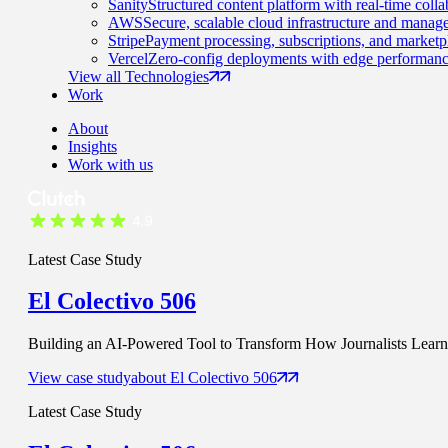
Sanity
Structured content platform with real-time colla
AWS
Secure, scalable cloud infrastructure and manage
Stripe
Payment processing, subscriptions, and marketp
Vercel
Zero-config deployments with edge performanc
View all Technologies
Work
About
Insights
Work with us
Latest Case Study
El Colectivo 506
Building an AI-Powered Tool to Transform How Journalists Learn t
View case study
about
El Colectivo 506
Latest Case Study