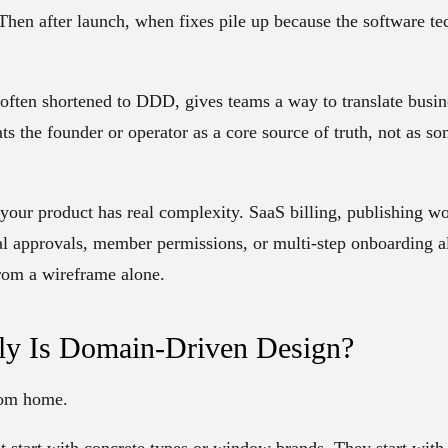
Then after launch, when fixes pile up because the software te
often shortened to
DDD
, gives teams a way to translate busi
eats the founder or operator as a core source of truth, not as
your product has real complexity. SaaS billing, publishing w
l approvals, member permissions, or multi-step onboarding al
rom a wireframe alone.
ly Is Domain-Driven Design?
tom home.