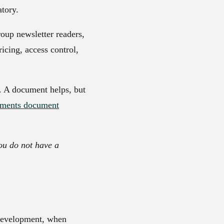
tory.
oup newsletter readers,
icing, access control,
m. A document helps, but
ements document
ou do not have a
 development, when