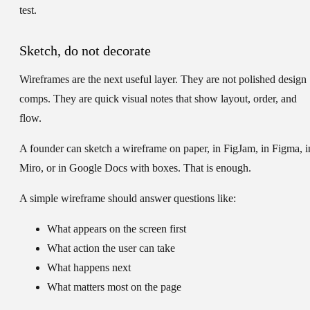
test.
Sketch, do not decorate
Wireframes are the next useful layer. They are not polished design
comps. They are quick visual notes that show layout, order, and
flow.
A founder can sketch a wireframe on paper, in FigJam, in Figma, i
Miro, or in Google Docs with boxes. That is enough.
A simple wireframe should answer questions like:
What appears on the screen first
What action the user can take
What happens next
What matters most on the page