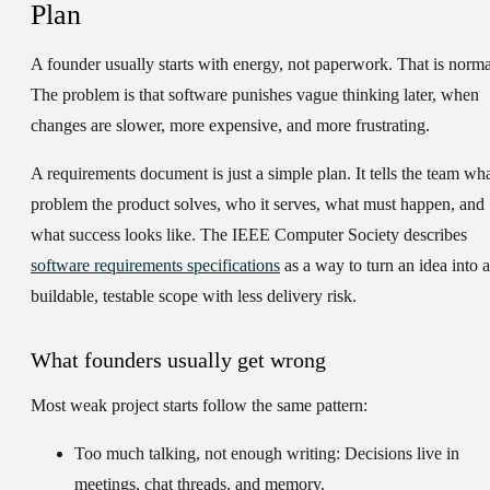
Plan
A founder usually starts with energy, not paperwork. That is norma
The problem is that software punishes vague thinking later, when
changes are slower, more expensive, and more frustrating.
A requirements document is just a simple plan. It tells the team wh
problem the product solves, who it serves, what must happen, and
what success looks like. The IEEE Computer Society describes
software requirements specifications
as a way to turn an idea into a
buildable, testable scope with less delivery risk.
What founders usually get wrong
Most weak project starts follow the same pattern:
Too much talking, not enough writing:
Decisions live in
meetings, chat threads, and memory.