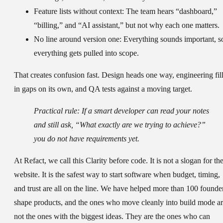
Feature lists without context:
The team hears “dashboard,”
“billing,” and “AI assistant,” but not why each one matters.
No line around version one:
Everything sounds important, s
everything gets pulled into scope.
That creates confusion fast. Design heads one way, engineering fil
in gaps on its own, and QA tests against a moving target.
Practical rule:
If a smart developer can read your notes
and still ask, “What exactly are we trying to achieve?”
you do not have requirements yet.
At Refact, we call this Clarity before code. It is not a slogan for th
website. It is the safest way to start software when budget, timing,
and trust are all on the line. We have helped more than 100 founde
shape products, and the ones who move cleanly into build mode a
not the ones with the biggest ideas. They are the ones who can