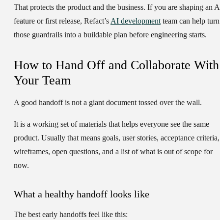
That protects the product and the business. If you are shaping an A
feature or first release, Refact’s
AI development
team can help turn
those guardrails into a buildable plan before engineering starts.
How to Hand Off and Collaborate With
Your Team
A good handoff is not a giant document tossed over the wall.
It is a working set of materials that helps everyone see the same
product. Usually that means goals, user stories, acceptance criteria,
wireframes, open questions, and a list of what is out of scope for
now.
What a healthy handoff looks like
The best early handoffs feel like this: