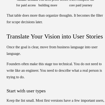
for paid access
building more
core paid journey
That table does more than organize thoughts. It becomes the filter
for scope decisions later.
Translate Your Vision into User Stories
Once the goal is clear, move from business language into user
language.
Founders often make this stage too technical. You do not need to
write like an engineer. You need to describe what a real person is
trying to do.
Start with user types
Keep the list small. Most first versions have a few important users,