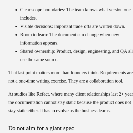
Clear scope boundaries:
The team knows what version one
includes.
Visible decisions:
Important trade-offs are written down.
Room to learn:
The document can change when new
information appears.
Shared ownership:
Product, design, engineering, and QA all
use the same source.
That last point matters more than founders think. Requirements are
not a one-time writing exercise. They are a collaboration tool.
At studios like Refact, where many client relationships last 2+ year
the documentation cannot stay static because the product does not
stay static either. It has to evolve as the business learns.
Do not aim for a giant spec