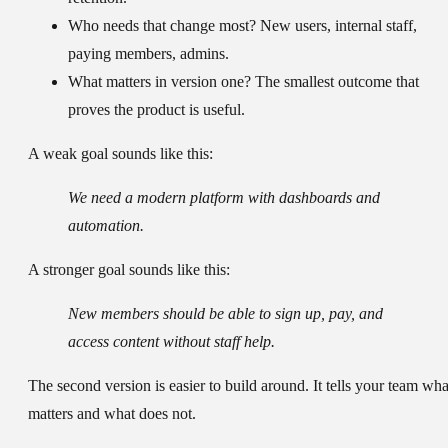
Who needs that change most?
New users, internal staff,
paying members, admins.
What matters in version one?
The smallest outcome that
proves the product is useful.
A weak goal sounds like this:
We need a modern platform with dashboards and
automation.
A stronger goal sounds like this:
New members should be able to sign up, pay, and
access content without staff help.
The second version is easier to build around. It tells your team wha
matters and what does not.