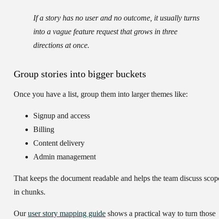
If a story has no user and no outcome, it usually turns
into a vague feature request that grows in three
directions at once.
Group stories into bigger buckets
Once you have a list, group them into larger themes like:
Signup and access
Billing
Content delivery
Admin management
That keeps the document readable and helps the team discuss scop
in chunks.
Our
user story mapping guide
shows a practical way to turn those