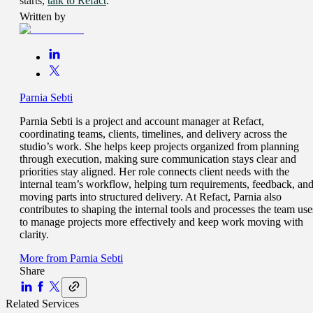
starts,
talk to Refact
.
Written by
Parnia Sebti
Parnia Sebti is a project and account manager at Refact,
coordinating teams, clients, timelines, and delivery across the
studio’s work. She helps keep projects organized from planning
through execution, making sure communication stays clear and
priorities stay aligned. Her role connects client needs with the
internal team’s workflow, helping turn requirements, feedback, an
moving parts into structured delivery. At Refact, Parnia also
contributes to shaping the internal tools and processes the team use
to manage projects more effectively and keep work moving with
clarity.
More from
Parnia Sebti
Share
Related Services