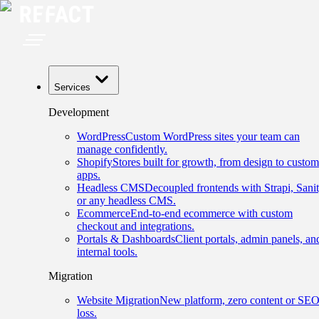
Services
Development
WordPress
Custom WordPress sites your team can
manage confidently.
Shopify
Stores built for growth, from design to custom
apps.
Headless CMS
Decoupled frontends with Strapi, Sanit
or any headless CMS.
Ecommerce
End-to-end ecommerce with custom
checkout and integrations.
Portals & Dashboards
Client portals, admin panels, an
internal tools.
Migration
Website Migration
New platform, zero content or SE
loss.