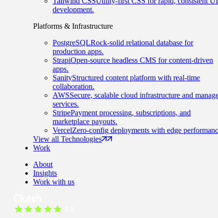
Tailwind CSS
Utility-first CSS for rapid, consistent UI
development.
Platforms & Infrastructure
PostgreSQL
Rock-solid relational database for
production apps.
Strapi
Open-source headless CMS for content-driven
apps.
Sanity
Structured content platform with real-time
collaboration.
AWS
Secure, scalable cloud infrastructure and manag
services.
Stripe
Payment processing, subscriptions, and
marketplace payouts.
Vercel
Zero-config deployments with edge performanc
View all Technologies
Work
About
Insights
Work with us