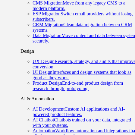
CMS Migration
Move from any legacy CMS to a
modern platform.
ESP Migration
Switch email providers without losing
subscribers.
CRM Migration
Clean data migration between CRM
systems.
Data Migration
Move content and data between syste
securely.
Design
UX Design
Research, strategy, and audits that improv
conversion.
UI Design
Interfaces and design systems that look as
good as they work.
Product Design
End-to-end product design from
research through prototyping.
AI & Automation
AI Development
Custom AI applications and AI-
powered product features.
AI Chatbot
Chatbots trained on your data, integrated
with your systems.
Automation
Workflow automation and integrations tha