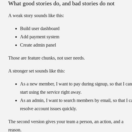
What good stories do, and bad stories do not
A weak story sounds like this:
Build user dashboard
Add payment system
Create admin panel
Those are feature chunks, not user needs.
A stronger set sounds like this:
As a new member, I want to pay during signup, so that I can
start using the service right away.
As an admin, I want to search members by email, so that I c
resolve account issues quickly.
The second version gives your team a person, an action, and a
reason.