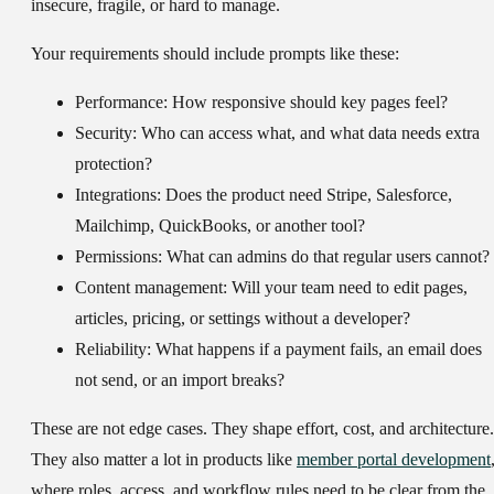
insecure, fragile, or hard to manage.
Your requirements should include prompts like these:
Performance:
How responsive should key pages feel?
Security:
Who can access what, and what data needs extra
protection?
Integrations:
Does the product need Stripe, Salesforce,
Mailchimp, QuickBooks, or another tool?
Permissions:
What can admins do that regular users cannot?
Content management:
Will your team need to edit pages,
articles, pricing, or settings without a developer?
Reliability:
What happens if a payment fails, an email does
not send, or an import breaks?
These are not edge cases. They shape effort, cost, and architecture.
They also matter a lot in products like
member portal development
where roles, access, and workflow rules need to be clear from the