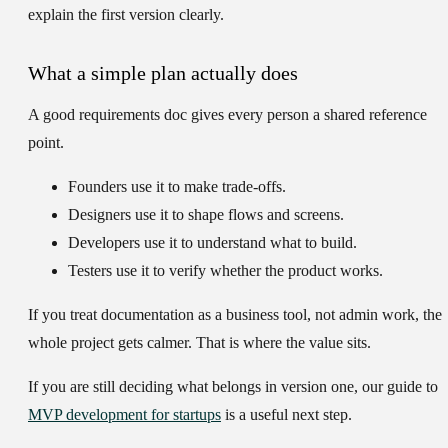
explain the first version clearly.
What a simple plan actually does
A good requirements doc gives every person a shared reference
point.
Founders
use it to make trade-offs.
Designers
use it to shape flows and screens.
Developers
use it to understand what to build.
Testers
use it to verify whether the product works.
If you treat documentation as a business tool, not admin work, the
whole project gets calmer. That is where the value sits.
If you are still deciding what belongs in version one, our guide to
MVP development for startups
is a useful next step.