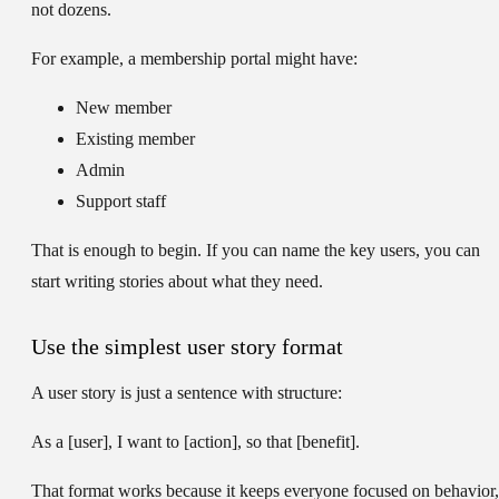
not dozens.
For example, a membership portal might have:
New member
Existing member
Admin
Support staff
That is enough to begin. If you can name the key users, you can
start writing stories about what they need.
Use the simplest user story format
A user story is just a sentence with structure:
As a [user], I want to [action], so that [benefit].
That format works because it keeps everyone focused on behavior,