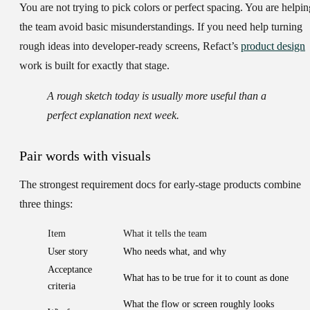
You are not trying to pick colors or perfect spacing. You are helpin
the team avoid basic misunderstandings. If you need help turning
rough ideas into developer-ready screens, Refact’s
product design
work is built for exactly that stage.
A rough sketch today is usually more useful than a
perfect explanation next week.
Pair words with visuals
The strongest requirement docs for early-stage products combine
three things:
Item
What it tells the team
User story
Who needs what, and why
Acceptance
What has to be true for it to count as done
criteria
What the flow or screen roughly looks