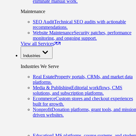
eliminate manual work.
Maintenance
SEO Audit
Technical SEO audits with actionable
recommendations.
Website Maintenance
Security patches, performance
monitoring, and ongoing support.
View all Services
Industries
Industries We Serve
Real Estate
Property portals, CRMs, and market data
platforms.
Media & Publishing
Editorial workflows, CMS
solutions, and subscription platforms.
Ecommerce
Custom stores and checkout experiences
built for growth.
Nonprofit
Donation platforms, grant tools, and mission
driven websites.
Education
LMS platforms, course systems, and studen