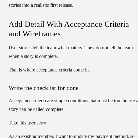
stories into a realistic first release.
Add Detail With Acceptance Criteria
and Wireframes
User stories tell the team what matters. They do not tell the team
when a story is complete.
That is where acceptance criteria come in.
Write the checklist for done
Acceptance criteria are simple conditions that must be true before 
story can be called complete.
Take this user story:
As an existing member, I want to update my payment method, so