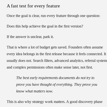
A fast test for every feature
Once the goal is clear, run every feature through one question:
Does this help achieve the goal in the first version?
If the answer is unclear, park it.
That is where a lot of budget gets saved. Founders often assume
every idea belongs in the first release because it feels connected. It
usually does not. Search filters, advanced analytics, referral system
and complex permissions often make sense later, not first.
The best early requirements documents do not try to
prove you have thought of everything. They prove you
know what matters now.
This is also why strategy work matters. A good discovery phase