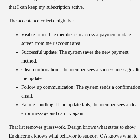
that I can keep my subscription active.
The acceptance criteria might be:
Visible form:
The member can access a payment update
screen from their account area.
Successful update:
The system saves the new payment
method.
Clear confirmation:
The member sees a success message aft
the update.
Follow-up communication:
The system sends a confirmatio
email.
Failure handling:
If the update fails, the member sees a clear
error message and can try again.
That list removes guesswork. Design knows what states to show.
Engineering knows what behavior to support. QA knows what to