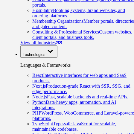
portals.
Hospitality
Booking systems, brand websites, and
ordering platforms.
Membership Organizations
Member portals, directorie
and gated content.
Consulting & Professional Services
Custom websites,
client portals, and business tools.
View all Industries
Technologies
Languages & Frameworks
React
Interactive interfaces for web apps and SaaS
products.
Next.js
Production-grade React with SSR, SSG, and
edge performance.
Node.js
Fast, scalable backends and real-time APIs.
Python
Data-heavy apps, automation, and AI
integrations.
PHP
WordPress, WooCommerce, and Laravel-power
platforms.
TypeScript
Type-safe JavaScript for scalable,
maintainable codebases.