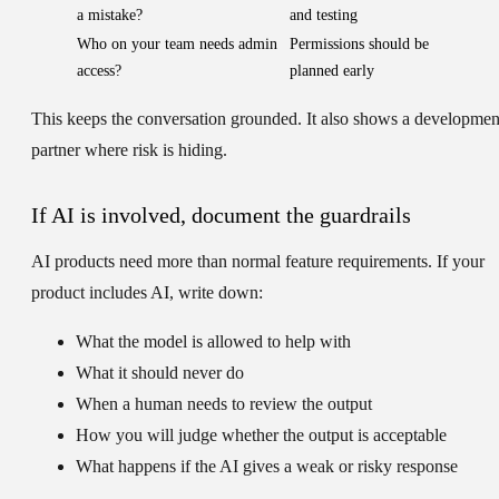
a mistake?
and testing
Who on your team needs admin
Permissions should be
access?
planned early
This keeps the conversation grounded. It also shows a developmen
partner where risk is hiding.
If AI is involved, document the guardrails
AI products need more than normal feature requirements. If your
product includes AI, write down:
What the model is allowed to help with
What it should never do
When a human needs to review the output
How you will judge whether the output is acceptable
What happens if the AI gives a weak or risky response