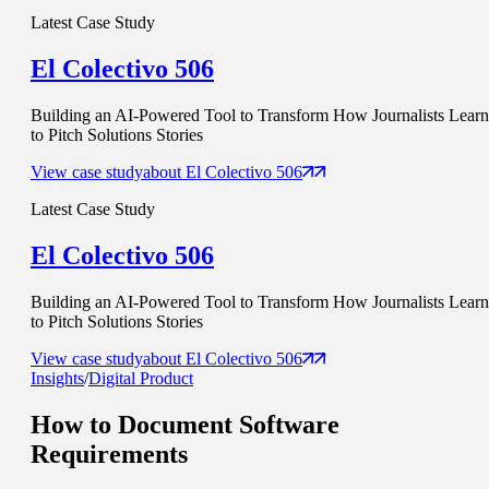
Latest Case Study
El Colectivo 506
Building an AI-Powered Tool to Transform How Journalists Learn
to Pitch Solutions Stories
View case study
about
El Colectivo 506
Latest Case Study
El Colectivo 506
Building an AI-Powered Tool to Transform How Journalists Learn
to Pitch Solutions Stories
View case study
about
El Colectivo 506
Insights
/
Digital Product
How to Document
Software
Requirements