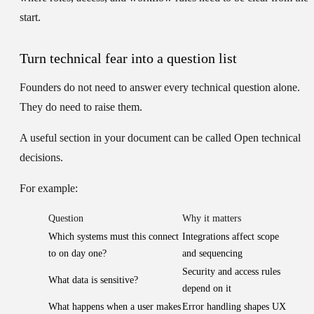
start.
Turn technical fear into a question list
Founders do not need to answer every technical question alone.
They do need to raise them.
A useful section in your document can be called
Open technical
decisions
.
For example:
Question
Why it matters
Which systems must this connect
Integrations affect scope
to on day one?
and sequencing
Security and access rules
What data is sensitive?
depend on it
What happens when a user makes
Error handling shapes UX