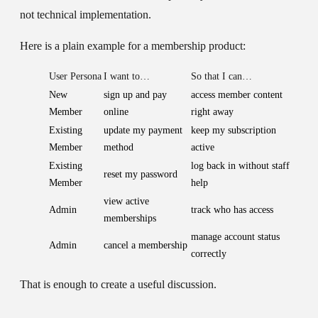
not technical implementation.
Here is a plain example for a membership product:
User Persona
I want to…
So that I can…
New
sign up and pay
access member content
Member
online
right away
Existing
update my payment
keep my subscription
Member
method
active
Existing
log back in without staff
reset my password
Member
help
view active
Admin
track who has access
memberships
manage account status
Admin
cancel a membership
correctly
That is enough to create a useful discussion.