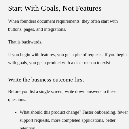
Start With Goals, Not Features
When founders document requirements, they often start with
buttons, pages, and integrations.
That is backwards.
If you begin with features, you get a pile of requests. If you begin
with goals, you get a product with a clear reason to exist.
Write the business outcome first
Before you list a single screen, write down answers to these
questions:
What should this product change?
Faster onboarding, fewer
support requests, more completed applications, better
retention.