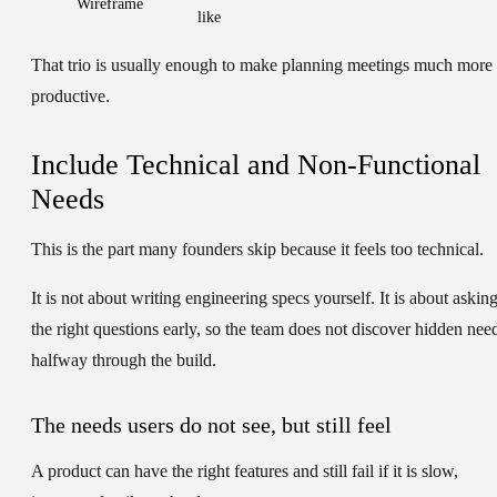
Wireframe
like
That trio is usually enough to make planning meetings much more
productive.
Include Technical and Non-Functional
Needs
This is the part many founders skip because it feels too technical.
It is not about writing engineering specs yourself. It is about askin
the right questions early, so the team does not discover hidden nee
halfway through the build.
The needs users do not see, but still feel
A product can have the right features and still fail if it is slow,