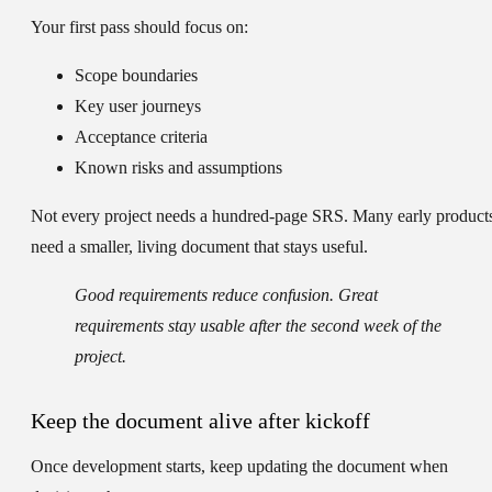
Your first pass should focus on:
Scope boundaries
Key user journeys
Acceptance criteria
Known risks and assumptions
Not every project needs a hundred-page SRS. Many early product
need a smaller, living document that stays useful.
Good requirements reduce confusion. Great
requirements stay usable after the second week of the
project.
Keep the document alive after kickoff
Once development starts, keep updating the document when