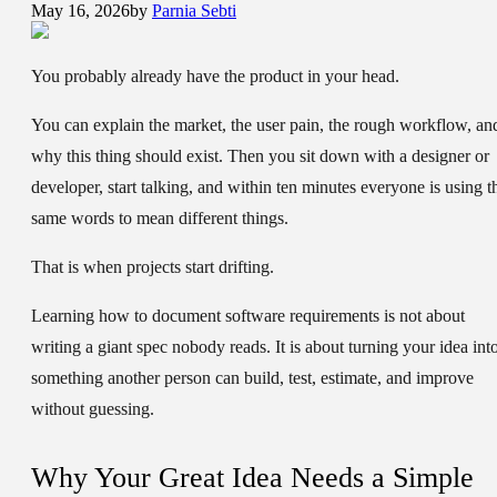
May 16, 2026
by
Parnia Sebti
You probably already have the product in your head.
You can explain the market, the user pain, the rough workflow, an
why this thing should exist. Then you sit down with a designer or
developer, start talking, and within ten minutes everyone is using t
same words to mean different things.
That is when projects start drifting.
Learning how to document software requirements is not about
writing a giant spec nobody reads. It is about turning your idea int
something another person can build, test, estimate, and improve
without guessing.
Why Your Great Idea Needs a Simple