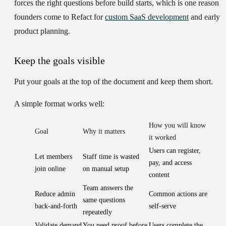
forces the right questions before build starts, which is one reason
founders come to Refact for
custom SaaS development
and early
product planning.
Keep the goals visible
Put your goals at the top of the document and keep them short.
A simple format works well:
How you will know
Goal
Why it matters
it worked
Users can register,
Let members
Staff time is wasted
pay, and access
join online
on manual setup
content
Team answers the
Reduce admin
Common actions are
same questions
back-and-forth
self-serve
repeatedly
Validate demand
You need proof before
Users complete the