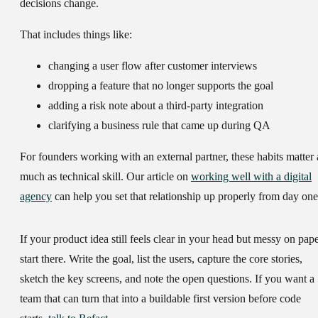
decisions change.
That includes things like:
changing a user flow after customer interviews
dropping a feature that no longer supports the goal
adding a risk note about a third-party integration
clarifying a business rule that came up during QA
For founders working with an external partner, these habits matter 
much as technical skill. Our article on
working well with a digital
agency
can help you set that relationship up properly from day one
If your product idea still feels clear in your head but messy on pape
start there. Write the goal, list the users, capture the core stories,
sketch the key screens, and note the open questions. If you want a
team that can turn that into a buildable first version before code