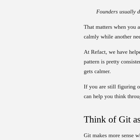
Founders usually d
That matters when you a
calmly while another ne
At Refact, we have helpe
pattern is pretty consis
gets calmer.
If you are still figuring
can help you think thro
Think of Git a
Git makes more sense whe