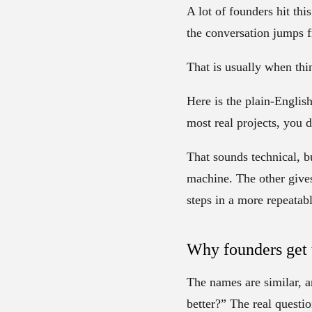
A lot of founders hit th
the conversation jumps 
That is usually when thi
Here is the plain-Englis
most real projects, you 
That sounds technical, b
machine. The other gives
steps in a more repeatab
Why founders get 
The names are similar, a
better?” The real quest