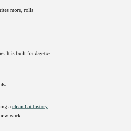
ites more, rolls
 It is built for day-to-
ils.
ping a
clean Git history
view work.