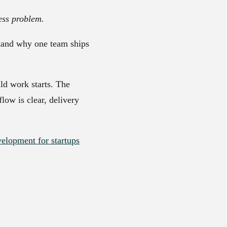
ess problem.
stand why one team ships
ld work starts. The
low is clear, delivery
lopment for startups