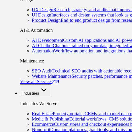
UX Design
Research, strategy, and audits that improv
UI Design
Interfaces and design systems that look as 
Product Design
End-to-end product design from resear
AI & Automation
AI Development
Custom AI applications and AI-power
AI Chatbot
Chatbots trained on your data, integrated 
Automation
Workflow automation and integrations tha
Maintenance
SEO Audit
Technical SEO audits with actionable rec
Website Maintenance
Security patches, performance m
View all Services
Industries
Industries We Serve
Real Estate
Property portals, CRMs, and market data p
Media & Publishing
Editorial workflows, CMS solution
Ecommerce
Custom stores and checkout experiences b
Nonprofit
Donation platforms, grant tools, and missio