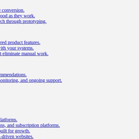
e conversion.
good as they work.
ch through prototyping.
ed product features.
with your systems.
t eliminate manual work.
ommendations.
onitoring, and ongoing support.
latforms.
s, and subscription platforms.
uilt for growth.
n-driven websites.