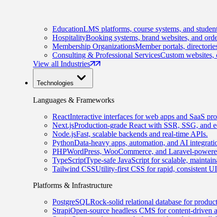
Education
LMS platforms, course systems, and student
Hospitality
Booking systems, brand websites, and orde
Membership Organizations
Member portals, directorie
Consulting & Professional Services
Custom websites, c
View all Industries
Technologies
Languages & Frameworks
React
Interactive interfaces for web apps and SaaS pro
Next.js
Production-grade React with SSR, SSG, and e
Node.js
Fast, scalable backends and real-time APIs.
Python
Data-heavy apps, automation, and AI integrati
PHP
WordPress, WooCommerce, and Laravel-powered
TypeScript
Type-safe JavaScript for scalable, maintai
Tailwind CSS
Utility-first CSS for rapid, consistent 
Platforms & Infrastructure
PostgreSQL
Rock-solid relational database for produc
Strapi
Open-source headless CMS for content-driven 