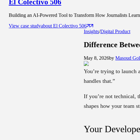
El Colectivo 506
Building an AI-Powered Tool to Transform How Journalists Learn t
View case study
about
El Colectivo 506
Insights
/
Digital Product
Difference Betw
May 8, 2026
by
Masoud Gol
You’re trying to launch 
handles that.”
If you’re not technical, 
shapes how your team sto
Your Develope