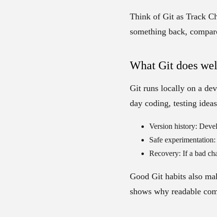
Think of
Git as Track C
something back, compare
What Git does wel
Git runs locally on a dev
day coding, testing ideas
Version history:
Develo
Safe experimentation:
Recovery:
If a bad cha
Good Git habits also mak
shows why readable comm