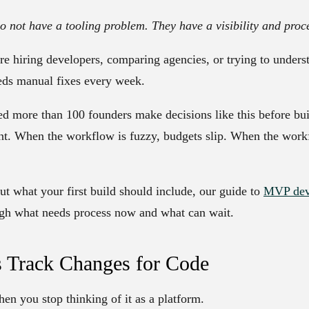
o not have a tooling problem. They have a visibility and proc
re hiring developers, comparing agencies, or trying to under
eds manual fixes every week.
d more than 100 founders make decisions like this before bui
tent. When the workflow is fuzzy, budgets slip. When the workf
 out what your first build should include, our guide to
MVP deve
ugh what needs process now and what can wait.
s Track Changes for Code
n you stop thinking of it as a platform.