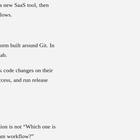
 a new SaaS tool, then
flows.
orm built around Git. In
Lab.
k code changes on their
cess, and run release
tion is not “Which one is
team workflow?”