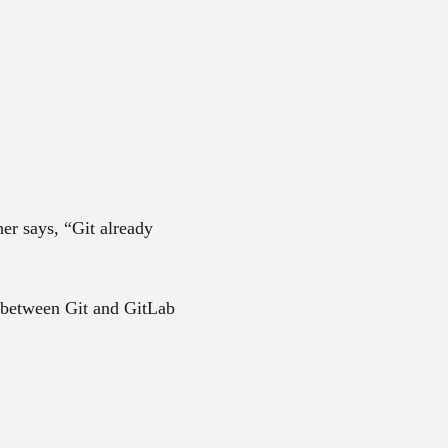
er says, “Git already
 between Git and GitLab