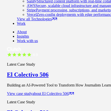
Sanity
Structured content platform with real-time colla
AWS
Secure, scalable cloud infrastructure and manage
Stripe
Payment processing, subscriptions, and marketp
Vercel
Zero-config deployments with edge performanc
View all Technologies
Work
About
Insights
Work with us
Latest Case Study
El Colectivo 506
Building an AI-Powered Tool to Transform How Journalists Learn t
View case study
about
El Colectivo 506
Latest Case Study