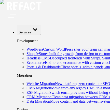
Services
Development
WordPress
Custom WordPress sites your team can man
Shopify
Stores built for growth, from design to custom
Headless CMS
Decoupled frontends with Strapi, Sani
Ecommerce
End-to-end ecommerce with custom checko
Portals & Dashboards
Client portals, admin panels, and
Migration
Website Migration
New platform, zero content or SEO
CMS Migration
Move from any legacy CMS to a mode
ESP Migration
Switch email providers without losing 
CRM Migration
Clean data migration between CRM s
Data Migration
Move content and data between system
Design