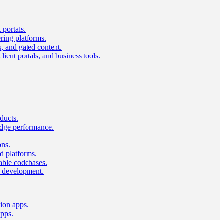
 portals.
ring platforms.
s, and gated content.
lient portals, and business tools.
ducts.
dge performance.
ons.
 platforms.
nable codebases.
UI development.
tion apps.
apps.