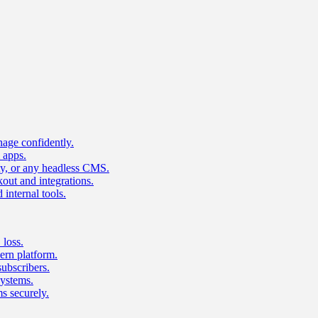
age confidently.
 apps.
ty, or any headless CMS.
ut and integrations.
 internal tools.
 loss.
rn platform.
subscribers.
ystems.
s securely.