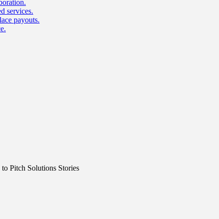
boration.
d services.
lace payouts.
e.
o Pitch Solutions Stories