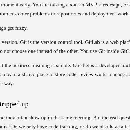
is moment early. You are talking about an MVP, a redesign, or
from customer problems to repositories and deployment work
ngs get fuzzy.
h version.
Git
is the version control tool.
GitLab
is a web platf
do not choose one instead of the other. You use Git inside Git
ut the business meaning is simple. One helps a developer trac
 a team a shared place to store code, review work, manage ac
le way.
tripped up
nd they often show up in the same meeting. But the real ques
ion is “Do we only have code tracking, or do we also have a 