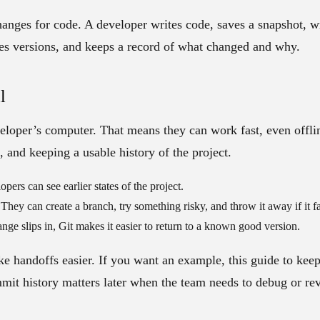
hanges for code
. A developer writes code, saves a snapshot, wr
s versions, and keeps a record of what changed and why.
l
eloper’s computer. That means they can work fast, even offline.
, and keeping a usable history of the project.
pers can see earlier states of the project.
They can create a branch, try something risky, and throw it away if it fa
nge slips in, Git makes it easier to return to a known good version.
e handoffs easier. If you want an example, this guide to kee
it history matters later when the team needs to debug or re