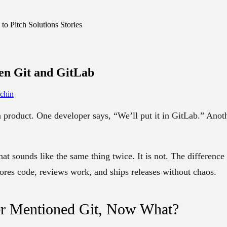
o Pitch Solutions Stories
een
Git and GitLab
chin
a product. One developer says, “We’ll put it in GitLab.” Anoth
that sounds like the same thing twice. It is not. The
difference
res code, reviews work, and ships releases without chaos.
r Mentioned Git, Now What?