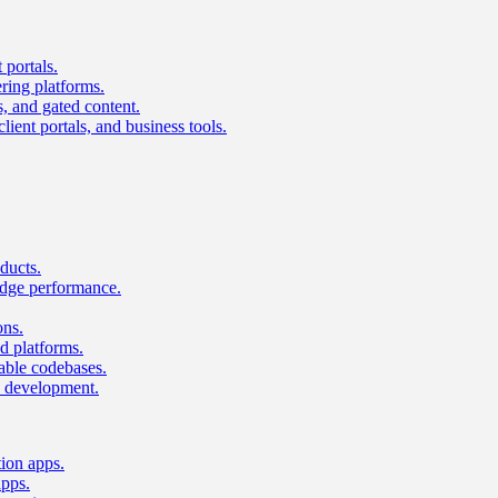
 portals.
ring platforms.
s, and gated content.
lient portals, and business tools.
ducts.
dge performance.
ons.
 platforms.
nable codebases.
UI development.
tion apps.
apps.