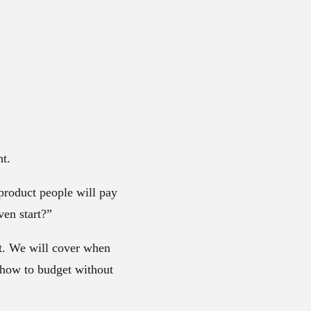
ht.
 product people will pay
ven start?”
nt. We will cover when
 how to budget without