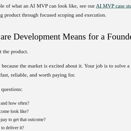
ple of what an AI MVP can look like, see our
AI MVP case st
g product through focused scoping and execution.
are Development Means for a Found
t the product.
 because the market is excited about it. Your job is to solve a
fast, reliable, and worth paying for.
 questions:
 and how often?
come look like?
ay to get that outcome?
to deliver it?