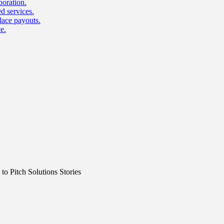
boration.
d services.
lace payouts.
e.
o Pitch Solutions Stories