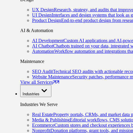
UX Design
Research, strategy, and audits that improv
UI Design
Interfaces and design systems that look as 
Product Design
End-to-end product design from resear
AI & Automation
AI Development
Custom AI applications and AI-power
AI Chatbot
Chatbots trained on your data, integrated 
Automation
Workflow automation and integrations tha
Maintenance
SEO Audit
Technical SEO audits with actionable rec
Website Maintenance
Security patches, performance m
View all Services
Industries
Industries We Serve
Real Estate
Property portals, CRMs, and market data p
Media & Publishing
Editorial workflows, CMS solution
Ecommerce
Custom stores and checkout experiences b
Nonprofit
Donation platforms, grant tools, and missio