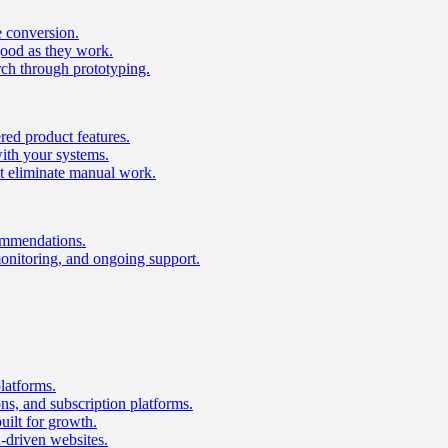
e conversion.
good as they work.
ch through prototyping.
ed product features.
with your systems.
t eliminate manual work.
ommendations.
onitoring, and ongoing support.
latforms.
s, and subscription platforms.
uilt for growth.
n-driven websites.