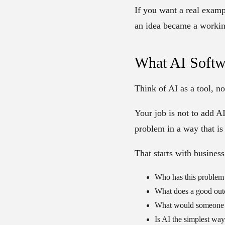
If you want a real exam
an idea became a workin
What AI Softw
Think of AI as a tool, no
Your job is not to add AI
problem in a way that is 
That starts with business
Who has this problem
What does a good out
What would someone p
Is AI the simplest way 