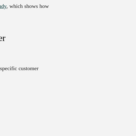
udy
, which shows how
er
 specific customer