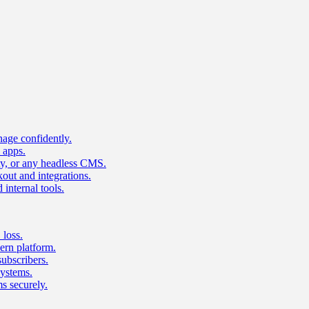
age confidently.
 apps.
ty, or any headless CMS.
ut and integrations.
 internal tools.
 loss.
rn platform.
subscribers.
ystems.
s securely.