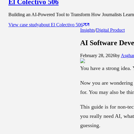
El Colectivo 506
Building an AI-Powered Tool to Transform How Journalists Learn t
View case study
about
El Colectivo 506
Insights
/
Digital Product
AI Software Dev
February 28, 2026
by
Asghar
You have a strong idea. 
Now you are wondering 
for. You may also be thi
This guide is for non-t
you really need AI, what
guessing.