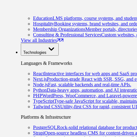
Education
LMS platforms, course systems, and student
Hospitality
Booking systems, brand websites, and orde
Membership Organizations
Member portals, directorie
Consulting & Professional Services
Custom websites, c
View all Industries
Technologies
Languages & Frameworks
React
Interactive interfaces for web apps and SaaS pro
Next.js
Production-grade React with SSR, SSG, and e
Node.js
Fast, scalable backends and real-time APIs.
Python
Data-heavy apps, automation, and AI integrati
PHP
WordPress, WooCommerce, and Laravel-powered
TypeScript
Type-safe JavaScript for scalable, maintai
Tailwind CSS
Utility-first CSS for rapid, consistent 
Platforms & Infrastructure
PostgreSQL
Rock-solid relational database for produc
Strapi
Open-source headless CMS for content-driven 