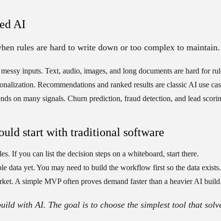
ed AI
 when rules are hard to write down or too complex to maintain.
 messy inputs.
Text, audio, images, and long documents are hard for ru
onalization.
Recommendations and ranked results are classic AI use cas
nds on many signals.
Churn prediction, fraud detection, and lead scoring
uld start with traditional software
les.
If you can list the decision steps on a whiteboard, start there.
le data yet.
You may need to build the workflow first so the data exists.
rket.
A simple MVP often proves demand faster than a heavier AI build
build with AI. The goal is to choose the simplest tool that solv