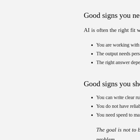
Good signs you ne
AI is often the right fit
You are working with
The output needs pers
The right answer depe
Good signs you sho
You can write clear ru
You do not have reliab
You need speed to ma
The goal is not to 
problem.