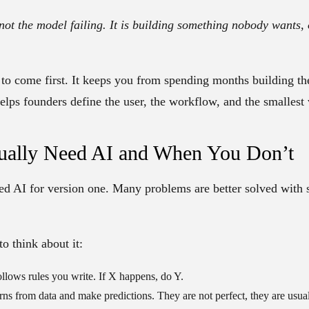
 not the model failing. It is building something nobody wants,
 to come first. It keeps you from spending months building th
elps founders define the user, the workflow, and the smallest 
ally Need AI and When You Don’t
d AI for version one. Many problems are better solved with 
to think about it:
llows rules you write. If X happens, do Y.
rns from data and make predictions. They are not perfect, they are usual