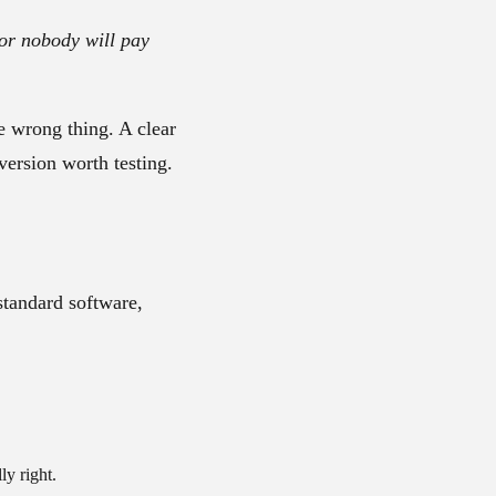
 or nobody will pay
e wrong thing. A clear
version worth testing.
standard software,
ly right.