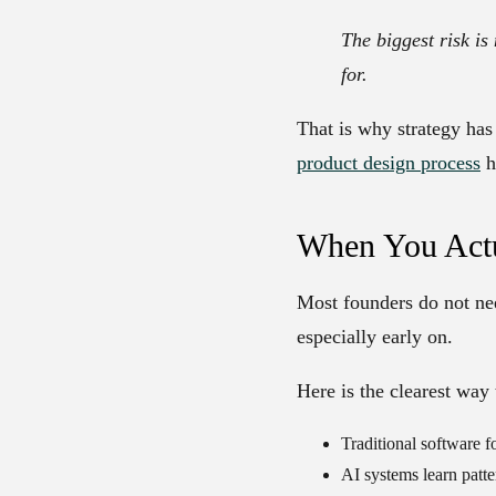
The biggest risk is
for.
That is why strategy has
product design process
h
When You Actu
Most founders do not nee
especially early on.
Here is the clearest way 
Traditional software
fo
AI systems
learn patte