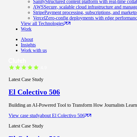
Sanity
Structured content platform with real-time colla
AWS
Secure, scalable cloud infrastructure and manage
Stripe
Payment processing, subscriptions, and marketp
Vercel
Zero-config deployments with edge performanc
View all Technologies
Work
About
Insights
Work with us
Latest Case Study
El Colectivo 506
Building an AI-Powered Tool to Transform How Journalists Learn t
View case study
about
El Colectivo 506
Latest Case Study