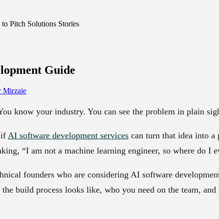
o Pitch Solutions Stories
elopment
Guide
 Mirzaie
You know your industry. You can see the problem in plain sig
if
AI software development services
can turn that idea into a
nking, “I am not a machine learning engineer, so where do I e
echnical founders who are considering AI software developme
 the build process looks like, who you need on the team, and