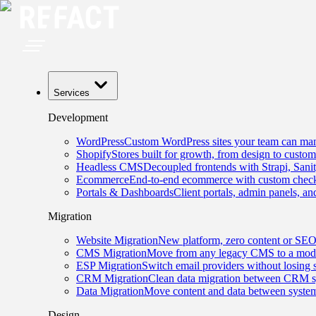
Services
Development
WordPress
Custom WordPress sites your team can man
Shopify
Stores built for growth, from design to custom
Headless CMS
Decoupled frontends with Strapi, Sani
Ecommerce
End-to-end ecommerce with custom checko
Portals & Dashboards
Client portals, admin panels, and
Migration
Website Migration
New platform, zero content or SEO
CMS Migration
Move from any legacy CMS to a mode
ESP Migration
Switch email providers without losing 
CRM Migration
Clean data migration between CRM s
Data Migration
Move content and data between system
Design