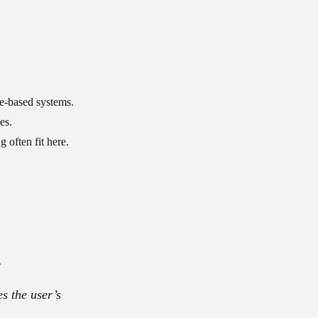
le-based systems.
es.
 often fit here.
.
es the user’s