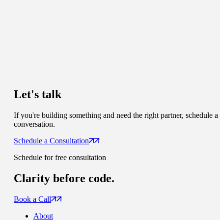
Let's talk
If you're building something and need the right partner, schedule a
conversation.
Schedule a Consultation
Schedule for free consultation
Clarity
before code.
Book a Call
About