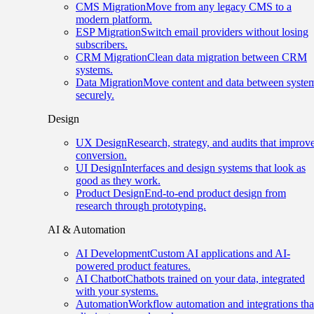
CMS Migration
Move from any legacy CMS to a
modern platform.
ESP Migration
Switch email providers without losing
subscribers.
CRM Migration
Clean data migration between CRM
systems.
Data Migration
Move content and data between syste
securely.
Design
UX Design
Research, strategy, and audits that improv
conversion.
UI Design
Interfaces and design systems that look as
good as they work.
Product Design
End-to-end product design from
research through prototyping.
AI & Automation
AI Development
Custom AI applications and AI-
powered product features.
AI Chatbot
Chatbots trained on your data, integrated
with your systems.
Automation
Workflow automation and integrations tha