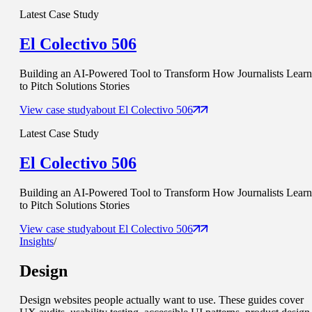
Latest Case Study
El Colectivo 506
Building an AI-Powered Tool to Transform How Journalists Learn
to Pitch Solutions Stories
View case study
about
El Colectivo 506
Latest Case Study
El Colectivo 506
Building an AI-Powered Tool to Transform How Journalists Learn
to Pitch Solutions Stories
View case study
about
El Colectivo 506
Insights
/
Design
Design websites people actually want to use. These guides cover