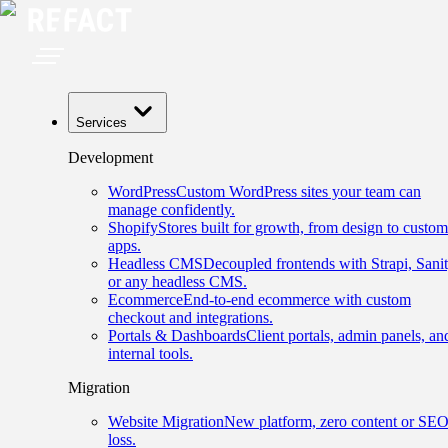
Services
Development
WordPress
Custom WordPress sites your team can
manage confidently.
Shopify
Stores built for growth, from design to custom
apps.
Headless CMS
Decoupled frontends with Strapi, Sanit
or any headless CMS.
Ecommerce
End-to-end ecommerce with custom
checkout and integrations.
Portals & Dashboards
Client portals, admin panels, an
internal tools.
Migration
Website Migration
New platform, zero content or SE
loss.