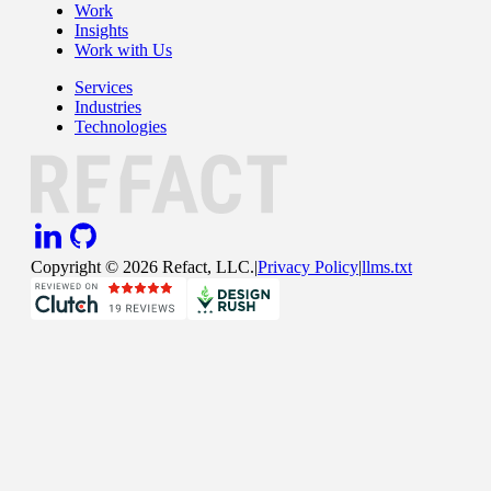
Work
Insights
Work with Us
Services
Industries
Technologies
Copyright ©
2026
Refact, LLC.
|
Privacy Policy
|
llms.txt