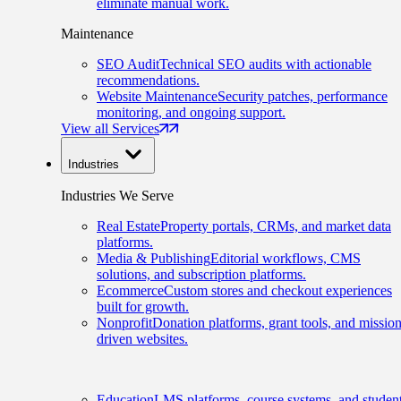
eliminate manual work.
Maintenance
SEO Audit
Technical SEO audits with actionable
recommendations.
Website Maintenance
Security patches, performance
monitoring, and ongoing support.
View all Services
Industries
Industries We Serve
Real Estate
Property portals, CRMs, and market data
platforms.
Media & Publishing
Editorial workflows, CMS
solutions, and subscription platforms.
Ecommerce
Custom stores and checkout experiences
built for growth.
Nonprofit
Donation platforms, grant tools, and mission
driven websites.
Education
LMS platforms, course systems, and studen