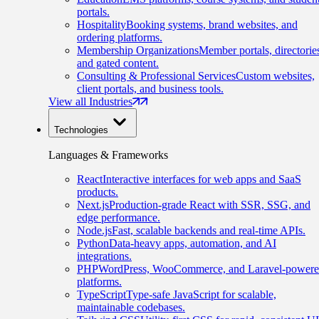
portals.
Hospitality
Booking systems, brand websites, and
ordering platforms.
Membership Organizations
Member portals, directorie
and gated content.
Consulting & Professional Services
Custom websites,
client portals, and business tools.
View all Industries
Technologies
Languages & Frameworks
React
Interactive interfaces for web apps and SaaS
products.
Next.js
Production-grade React with SSR, SSG, and
edge performance.
Node.js
Fast, scalable backends and real-time APIs.
Python
Data-heavy apps, automation, and AI
integrations.
PHP
WordPress, WooCommerce, and Laravel-power
platforms.
TypeScript
Type-safe JavaScript for scalable,
maintainable codebases.