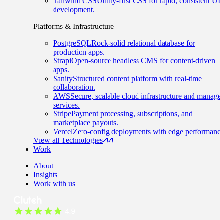
Tailwind CSS
Utility-first CSS for rapid, consistent UI
development.
Platforms & Infrastructure
PostgreSQL
Rock-solid relational database for
production apps.
Strapi
Open-source headless CMS for content-driven
apps.
Sanity
Structured content platform with real-time
collaboration.
AWS
Secure, scalable cloud infrastructure and manag
services.
Stripe
Payment processing, subscriptions, and
marketplace payouts.
Vercel
Zero-config deployments with edge performanc
View all Technologies
Work
About
Insights
Work with us