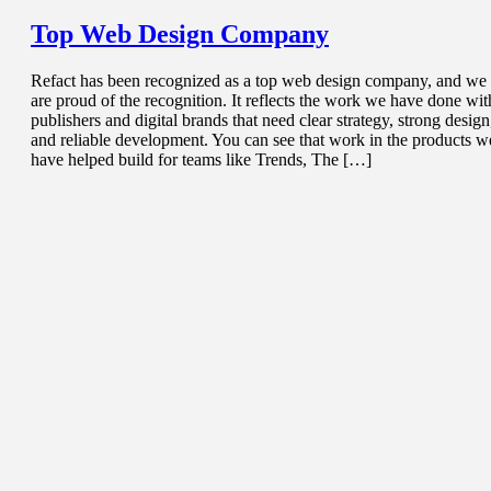
Top
Web Design
Company
Refact has been recognized as a top web design company, and we
are proud of the recognition. It reflects the work we have done wit
publishers and digital brands that need clear strategy, strong design
and reliable development. You can see that work in the products w
have helped build for teams like Trends, The […]