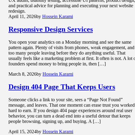
UX audits, usability testing, accessible UI patterns, product design
and practical advice for planning and executing your next website
redesign.
April 11, 2026
by
Hossein Karami
Responsive
Design Services
You open your analytics on a Monday morning and see the same
pattern again. Plenty of visits from phones, weak engagement, and
too many people leaving before they do anything useful. That
usually feels like a marketing problem at first. It often is not. A lot 
founders spend money to bring people in, then […]
March 8, 2026
by
Hossein Karami
Design 404 Page That
Keeps Users
Someone clicks a link to your site, sees a “Page Not Found”
message, and leaves. That one moment can erase trust you worked
hard to earn. If you design 404 page experiences around real user
behavior, you can turn a dead end into a useful detour that keeps
people browsing, signing up, and buying. A […]
April 15, 2024
by
Hossein Karami