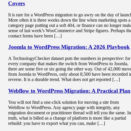
Covers
It is rare for a WordPress migration to go awry on the day of launc
More often it is three weeks down the line when marketing spots a
category page putting out a soft 404, or finance can no longer mak
sense of last week’s WooCommerce and Stripe figures. Perhaps th
contact forms have been […]
Joomla to WordPress Migration
: A 2026 Playbook
A TechnologyChecker dataset puts the numbers in perspective: for
every company that makes the switch from WordPress to Joomla,
there are some five or six going the other way. Out of 42,000 mov
from Joomla to WordPress, only about 8,500 have been recorded i
reverse. It is a durable trend. What does not get reported […]
Webflow to WordPress Migration
: A Practical Plan
You will not find a one-click solution for moving a site from
Webflow to WordPress. Any agency page with integrity, any
migration document or practitioner thread will tell you the same. In
truth, what is billed as a change of platform is more like a partial
rebuild: you have to export what you can, make […]