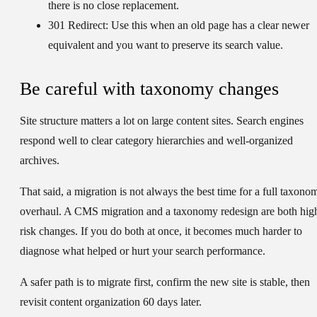
there is no close replacement.
301 Redirect:
Use this when an old page has a clear newer
equivalent and you want to preserve its search value.
Be careful with taxonomy changes
Site structure matters a lot on large content sites. Search engines
respond well to clear category hierarchies and well-organized
archives.
That said, a migration is not always the best time for a full taxono
overhaul. A CMS migration and a taxonomy redesign are both hig
risk changes. If you do both at once, it becomes much harder to
diagnose what helped or hurt your search performance.
A safer path is to migrate first, confirm the new site is stable, then
revisit content organization 60 days later.