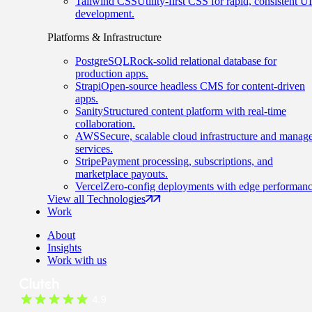
Tailwind CSS
Utility-first CSS for rapid, consistent UI
development.
Platforms & Infrastructure
PostgreSQL
Rock-solid relational database for
production apps.
Strapi
Open-source headless CMS for content-driven
apps.
Sanity
Structured content platform with real-time
collaboration.
AWS
Secure, scalable cloud infrastructure and manag
services.
Stripe
Payment processing, subscriptions, and
marketplace payouts.
Vercel
Zero-config deployments with edge performanc
View all Technologies
Work
About
Insights
Work with us