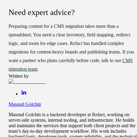
Need expert advice?
Preparing content for a CMS migration takes more than a
spreadsheet. You need a clear inventory, field mapping, redirect
logic, and room for edge cases. Refact has handled complex
migrations for content-heavy brands and publishing teams. If you
want a partner who plans carefully before code, talk to our
CMS
migration team
.
Written by
Masoud Golchin
Masoud Golchin is a backend developer at Refact, working on
server-side systems, internal tooling, and infrastructure. He builds
and maintains the services that support both client projects and the
team’s day-to-day development workflow. His work includes
backend logic, developer tools, system reliability, and the technical