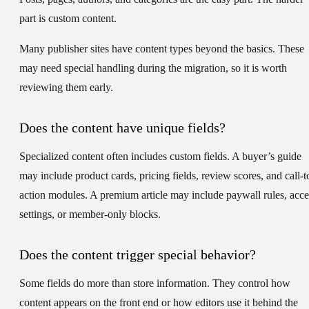
part is custom content.
Many publisher sites have content types beyond the basics. These
may need special handling during the migration, so it is worth
reviewing them early.
Does the content have unique fields?
Specialized content often includes custom fields. A buyer’s guide
may include product cards, pricing fields, review scores, and call-t
action modules. A premium article may include paywall rules, acce
settings, or member-only blocks.
Does the content trigger special behavior?
Some fields do more than store information. They control how
content appears on the front end or how editors use it behind the