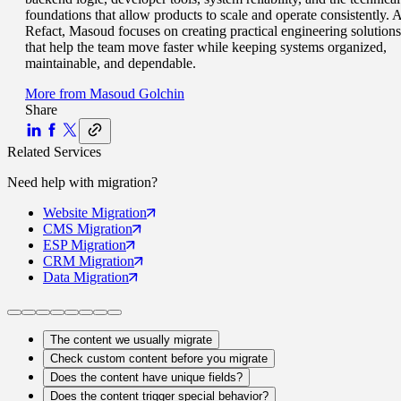
foundations that allow products to scale and operate consistently. A
Refact, Masoud focuses on creating practical engineering solutions
that help the team move faster while keeping systems organized,
maintainable, and dependable.
More from
Masoud Golchin
Share
Related Services
Need help with
migration
?
Website
Migration
CMS
Migration
ESP
Migration
CRM
Migration
Data
Migration
The content we usually migrate
Check custom content before you migrate
Does the content have unique fields?
Does the content trigger special behavior?