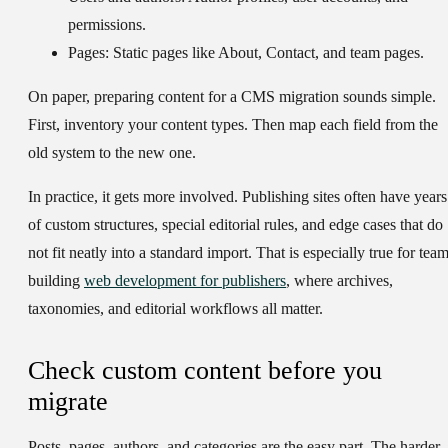
permissions.
Pages:
Static pages like About, Contact, and team pages.
On paper, preparing content for a CMS migration sounds simple.
First, inventory your content types. Then map each field from the
old system to the new one.
In practice, it gets more involved. Publishing sites often have years
of custom structures, special editorial rules, and edge cases that do
not fit neatly into a standard import. That is especially true for tea
building
web development for publishers
, where archives,
taxonomies, and editorial workflows all matter.
Check custom content before you
migrate
Posts, pages, authors, and categories are the easy part. The harder