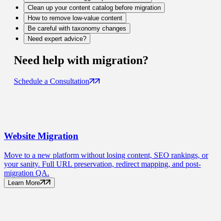
Clean up your content catalog before migration
How to remove low-value content
Be careful with taxonomy changes
Need expert advice?
Need help with
migration
?
Schedule a Consultation
Website
Migration
Move to a new platform without losing content, SEO rankings, or
your sanity. Full URL preservation, redirect mapping, and post-
migration QA.
Learn More