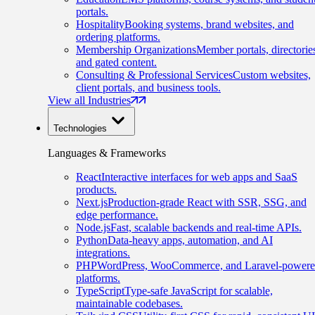
portals.
Hospitality
Booking systems, brand websites, and
ordering platforms.
Membership Organizations
Member portals, directorie
and gated content.
Consulting & Professional Services
Custom websites,
client portals, and business tools.
View all Industries
Technologies
Languages & Frameworks
React
Interactive interfaces for web apps and SaaS
products.
Next.js
Production-grade React with SSR, SSG, and
edge performance.
Node.js
Fast, scalable backends and real-time APIs.
Python
Data-heavy apps, automation, and AI
integrations.
PHP
WordPress, WooCommerce, and Laravel-power
platforms.
TypeScript
Type-safe JavaScript for scalable,
maintainable codebases.