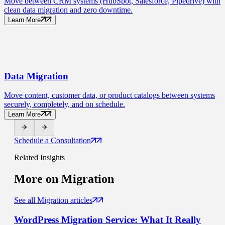
Move between CRM systems (HubSpot, Salesforce, Pipedrive) with
clean data migration and zero downtime.
Learn More
Data
Migration
Move content, customer data, or product catalogs between systems
securely, completely, and on schedule.
Learn More
Schedule a Consultation
Related Insights
More on
Migration
See all Migration articles
WordPress Migration Service
: What It Really