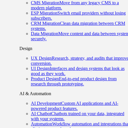
CMS Migration
Move from any legacy CMS to a
modern platform.
ESP Migration
Switch email providers without losing
subscribers.
CRM Migration
Clean data migration between CRM
systems.
Data Migration
Move content and data between syste
securely.
Design
UX Design
Research, strategy, and audits that improv
conversion.
UI Design
Interfaces and design systems that look as
good as they work.
Product Design
End-to-end product design from
research through prototyping.
AI & Automation
AI Development
Custom AI applications and AI-
powered product features.
AI Chatbot
Chatbots trained on your data, integrated
with your systems.
Automation
Workflow automation and integrations tha