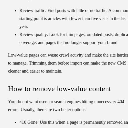
Review traffic:
Find posts with little or no traffic. A commo
starting point is articles with fewer than five visits in the last
year.
Review quality:
Look for thin pages, outdated posts, duplica
coverage, and pages that no longer support your brand.
Low-value pages can waste crawl activity and make the site harde
to manage. Trimming them before import can make the new CMS
cleaner and easier to maintain.
How to remove low-value content
You do not want users or search engines hitting unnecessary 404
errors. Usually, there are two better options:
410 Gone:
Use this when a page is permanently removed a