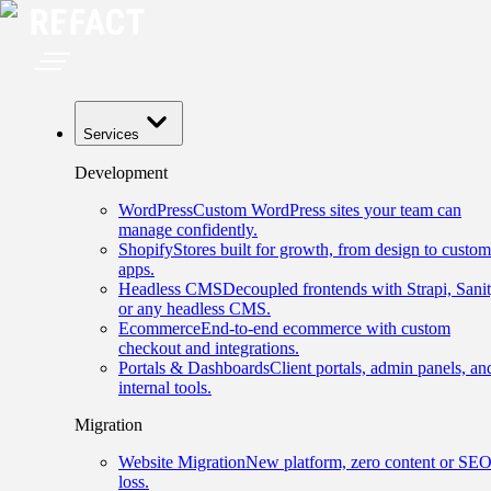
Services
Development
WordPress
Custom WordPress sites your team can
manage confidently.
Shopify
Stores built for growth, from design to custom
apps.
Headless CMS
Decoupled frontends with Strapi, Sanit
or any headless CMS.
Ecommerce
End-to-end ecommerce with custom
checkout and integrations.
Portals & Dashboards
Client portals, admin panels, an
internal tools.
Migration
Website Migration
New platform, zero content or SE
loss.