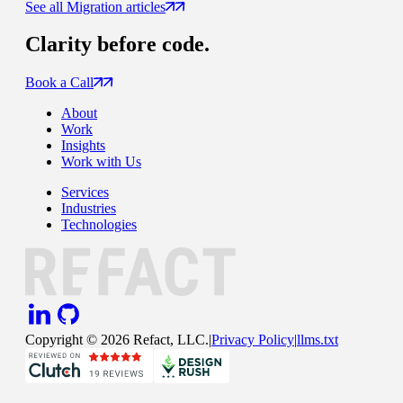
See all Migration articles
Clarity
before code.
Book a Call
About
Work
Insights
Work with Us
Services
Industries
Technologies
Copyright ©
2026
Refact, LLC.
|
Privacy Policy
|
llms.txt