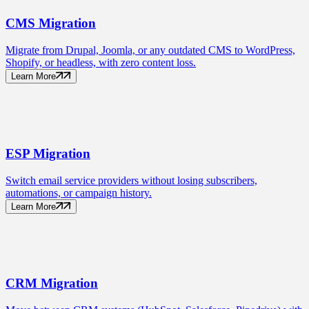
CMS
Migration
Migrate from Drupal, Joomla, or any outdated CMS to WordPress,
Shopify, or headless, with zero content loss.
Learn More
ESP
Migration
Switch email service providers without losing subscribers,
automations, or campaign history.
Learn More
CRM
Migration