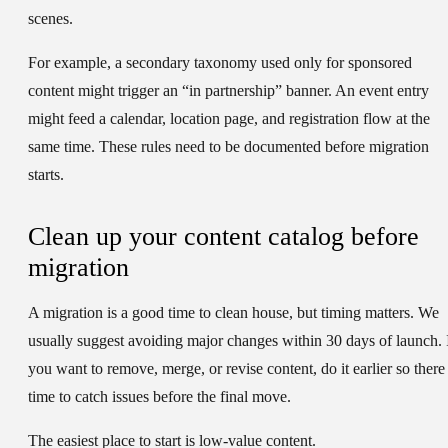
scenes.
For example, a secondary taxonomy used only for sponsored
content might trigger an “in partnership” banner. An event entry
might feed a calendar, location page, and registration flow at the
same time. These rules need to be documented before migration
starts.
Clean up your content catalog before
migration
A migration is a good time to clean house, but timing matters. We
usually suggest avoiding major changes within 30 days of launch. 
you want to remove, merge, or revise content, do it earlier so there 
time to catch issues before the final move.
The easiest place to start is low-value content.