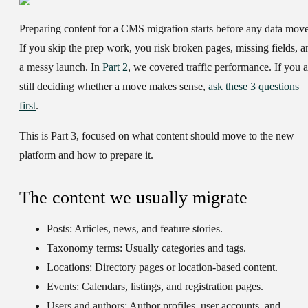
Preparing content for a CMS migration starts before any data move
If you skip the prep work, you risk broken pages, missing fields, a
a messy launch. In
Part 2
, we covered traffic performance. If you a
still deciding whether a move makes sense,
ask these 3 questions
first
.
This is Part 3, focused on what content should move to the new
platform and how to prepare it.
The content we usually migrate
Posts:
Articles, news, and feature stories.
Taxonomy terms:
Usually categories and tags.
Locations:
Directory pages or location-based content.
Events:
Calendars, listings, and registration pages.
Users and authors:
Author profiles, user accounts, and