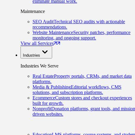
eliminate manual work.
Maintenance
SEO Audit
Technical SEO audits with actionable
recommendations.
Website Maintenance
Security patches, performance
monitoring, and ongoing support.
View all Services
Industries
Industries We Serve
Real Estate
Property portals, CRMs, and market data
platforms.
Media & Publishing
Editorial workflows, CMS
solutions, and subscription platforms.
Ecommerce
Custom stores and checkout experiences
built for growth.
Nonprofit
Donation platforms, grant tools, and mission
driven websites.
Education
LMS platforms, course systems, and studen