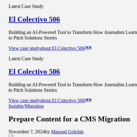
Latest Case Study
El Colectivo 506
Building an AI-Powered Tool to Transform How Journalists Learn
to Pitch Solutions Stories
View case study
about
El Colectivo 506
Latest Case Study
El Colectivo 506
Building an AI-Powered Tool to Transform How Journalists Learn
to Pitch Solutions Stories
View case study
about
El Colectivo 506
Insights
/
Migration
Prepare Content for a
CMS Migration
November 7, 2024
by
Masoud Golchin